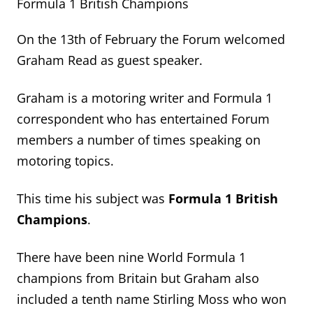
Formula 1 British Champions
On the 13
th
of February the Forum welcomed
Graham Read as guest speaker.
Graham is a motoring writer and Formula 1
correspondent who has entertained Forum
members
a number of
times speaking on
motoring topics.
This time
his subject was
Formula 1 British
Champions
.
There have been nine World Formula 1
champions from
Britain
but Graham also
included
a tenth name
Stirling Moss who won