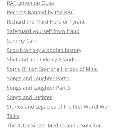
RAF Linton on Ouse
Records Banned by the BBC
Richard the Third Hero or Tyrant
Safeguard yourself from fraud
Sammy Cahn
Scotch whisky a bottled history
Shetland and Orkney Islands
Some British Sporting Heroes of Mine
Songs and Laughter Part 1
Songs and Laughter Part 3
Songs and Lughter
Stories and Legacies of the first Wordl War
Talks
The Actor Singer Medics and a Solicitor