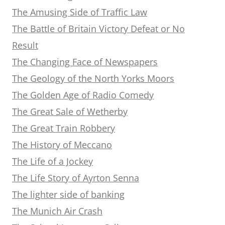
The Amusing Side of Traffic Law
The Battle of Britain Victory Defeat or No
Result
The Changing Face of Newspapers
The Geology of the North Yorks Moors
The Golden Age of Radio Comedy
The Great Sale of Wetherby
The Great Train Robbery
The History of Meccano
The Life of a Jockey
The Life Story of Ayrton Senna
The lighter side of banking
The Munich Air Crash