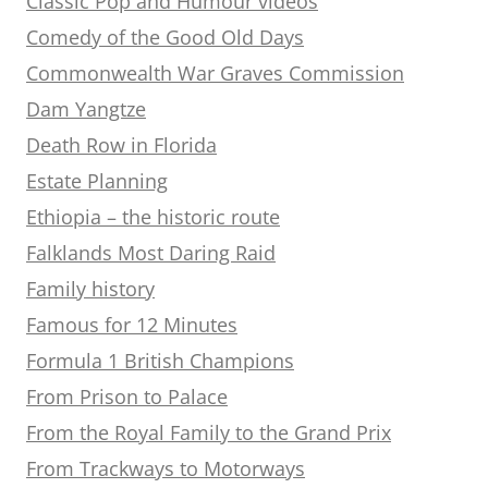
Classic Pop and Humour videos
Comedy of the Good Old Days
Commonwealth War Graves Commission
Dam Yangtze
Death Row in Florida
Estate Planning
Ethiopia – the historic route
Falklands Most Daring Raid
Family history
Famous for 12 Minutes
Formula 1 British Champions
From Prison to Palace
From the Royal Family to the Grand Prix
From Trackways to Motorways