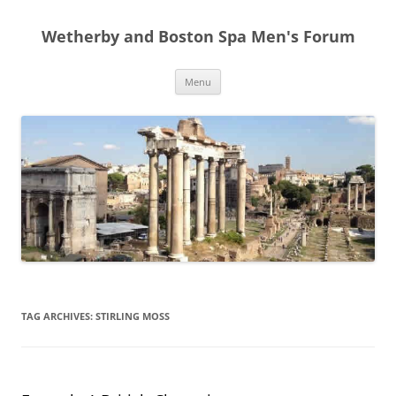
Skip
to
Wetherby and Boston Spa Men's Forum
content
Menu
TAG ARCHIVES:
STIRLING MOSS