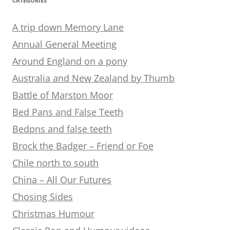
CATEGORIES
A trip down Memory Lane
Annual General Meeting
Around England on a pony
Australia and New Zealand by Thumb
Battle of Marston Moor
Bed Pans and False Teeth
Bedpns and false teeth
Brock the Badger – Friend or Foe
Chile north to south
China – All Our Futures
Chosing Sides
Christmas Humour