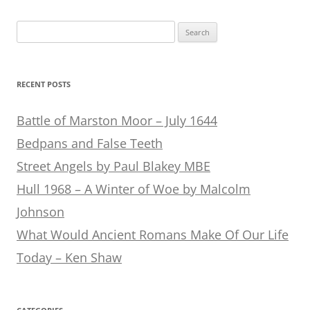
Search
for:
RECENT POSTS
Battle of Marston Moor – July 1644
Bedpans and False Teeth
Street Angels by Paul Blakey MBE
Hull 1968 – A Winter of Woe by Malcolm
Johnson
What Would Ancient Romans Make Of Our Life
Today – Ken Shaw