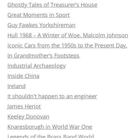
Ghostly Tales of Treasurer’s House
Great Moments in Sport
Guy Fawkes Yorkshireman
Hull 1968 – A Winter of Woe. Malcolm Johnson
Iconic Cars from the 1950s to the Present Day.
In Grandmother’s Footsteps
Industrial Archaeology
Inside China
Ireland
It shouldn't happen to an engineer
James Heriot
Keeley Donovan
Knaresborugh in World War One
Legends of the Brass Band World