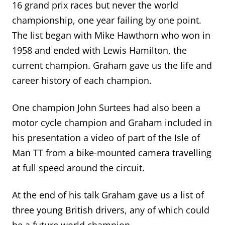
16 grand prix races but never the world
championship, one year failing by one point.
The list began with Mike Hawthorn who won in
1958 and ended with Lewis Hamilton, the
current champion.
Graham gave us the life
and
career
history of each champion
.
One champion John Surtees had also been a
motor cycle champion and Graham included in
his presentation a video of part of the Isle of
Man TT from a bike-mounted camera travelling
at full speed around the circuit.
At the end of his talk Graham gave us a list of
three young British drivers, any of which could
be a future world champion.