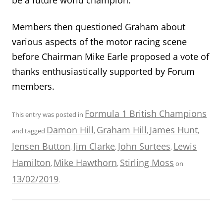
Members then questioned Graham about
various aspects of the motor racing scene
before Chairman Mike Earle proposed a vote of
thanks enthusiastically supported by Forum
members.
Formula 1 British Champions
This entry was posted in
Damon Hill
Graham Hill
James Hunt
and tagged
,
,
,
Jensen Button
Jim Clarke
John Surtees
Lewis
,
,
,
Hamilton
Mike Hawthorn
Stirling Moss
,
,
on
13/02/2019
.