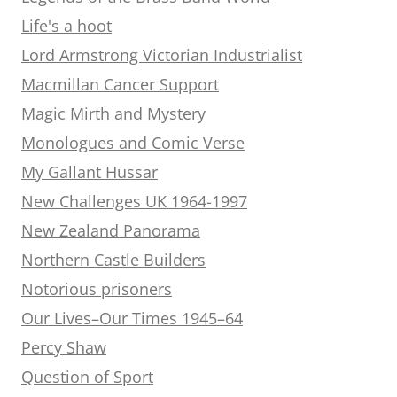
Life's a hoot
Lord Armstrong Victorian Industrialist
Macmillan Cancer Support
Magic Mirth and Mystery
Monologues and Comic Verse
My Gallant Hussar
New Challenges UK 1964-1997
New Zealand Panorama
Northern Castle Builders
Notorious prisoners
Our Lives–Our Times 1945–64
Percy Shaw
Question of Sport