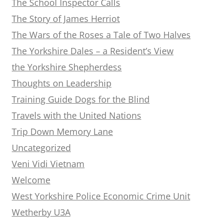
The School Inspector Calls
The Story of James Herriot
The Wars of the Roses a Tale of Two Halves
The Yorkshire Dales – a Resident’s View
the Yorkshire Shepherdess
Thoughts on Leadership
Training Guide Dogs for the Blind
Travels with the United Nations
Trip Down Memory Lane
Uncategorized
Veni Vidi Vietnam
Welcome
West Yorkshire Police Economic Crime Unit
Wetherby U3A