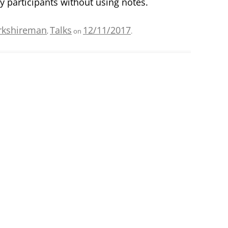
 participants without using notes.
rkshireman
Talks
12/11/2017
,
on
.