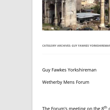
CATEGORY ARCHIVES:
GUY FAWKES YORKSHIREMA
Guy Fawkes Yorkshireman
Wetherby Mens Forum
th
The Forum’s meeting on the 8
o