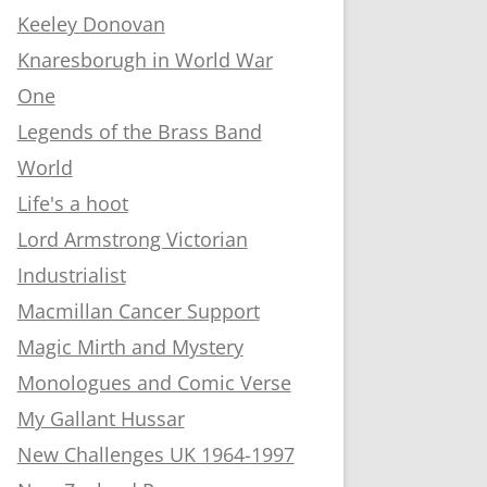
Keeley Donovan
Knaresborugh in World War
One
Legends of the Brass Band
World
Life's a hoot
Lord Armstrong Victorian
Industrialist
Macmillan Cancer Support
Magic Mirth and Mystery
Monologues and Comic Verse
My Gallant Hussar
New Challenges UK 1964-1997