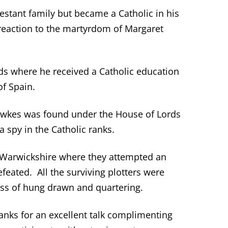
stant family but became a Catholic in his
a reaction to the martyrdom of Margaret
s where he received a Catholic education
of Spain.
wkes was found under the House of Lords
 spy in the Catholic ranks.
 Warwickshire where they attempted an
eated. All the surviving plotters were
ss of hung drawn and quartering.
anks for an excellent talk complimenting