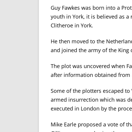
Guy Fawkes was born into a Prote
youth in York, it is believed as 
Clitheroe in York.
He then moved to the Netherland
and joined the army of the King 
The plot was uncovered when Fa
after information obtained from a
Some of the plotters escaped to
armed insurrection which was def
executed in London by the proce
Mike Earle proposed a vote of th