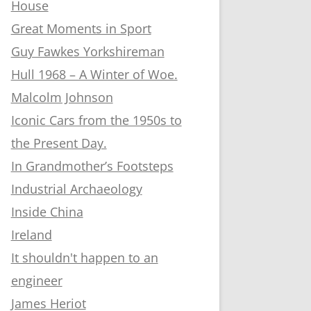
House
Great Moments in Sport
Guy Fawkes Yorkshireman
Hull 1968 – A Winter of Woe.
Malcolm Johnson
Iconic Cars from the 1950s to
the Present Day.
In Grandmother’s Footsteps
Industrial Archaeology
Inside China
Ireland
It shouldn't happen to an
engineer
James Heriot