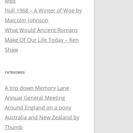
MBE
Hull 1968 – A Winter of Woe by
Malcolm Johnson
What Would Ancient Romans
Make Of Our Life Today – Ken
Shaw
CATEGORIES
A trip down Memory Lane
Annual General Meeting
Around England on a pony
Australia and New Zealand by
Thumb