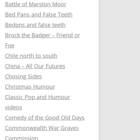
Battle of Marston Moor
Bed Pans and False Teeth
Bedpns and false teeth
Brock the Badger – Friend or
Foe
Chile north to south
China – All Our Futures
Chosing Sides
Christmas Humour
Classic Pop and Humour
videos
Comedy of the Good Old Days
Commonwealth War Graves
Commission