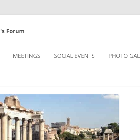
's Forum
MEETINGS
SOCIAL EVENTS
PHOTO GAL