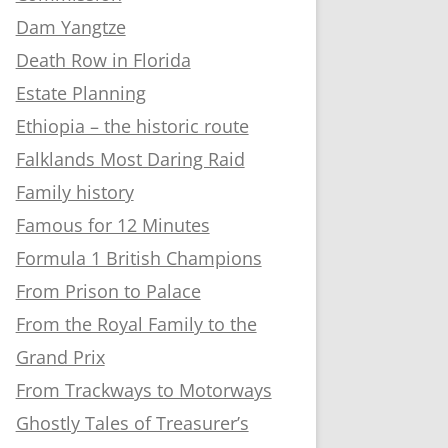
Dam Yangtze
Death Row in Florida
Estate Planning
Ethiopia – the historic route
Falklands Most Daring Raid
Family history
Famous for 12 Minutes
Formula 1 British Champions
From Prison to Palace
From the Royal Family to the
Grand Prix
From Trackways to Motorways
Ghostly Tales of Treasurer’s