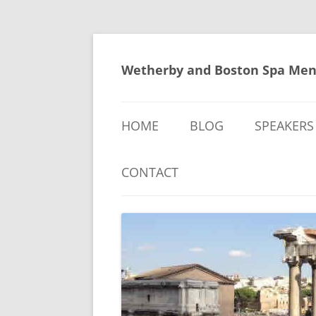
Skip
to
content
Wetherby and Boston Spa Men
HOME
BLOG
SPEAKERS
CONTACT