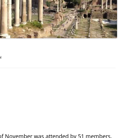
N
f November was attended by 51 members.