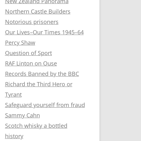
New Zealand Panorama
Northern Castle Builders
Notorious prisoners
Our Lives–Our Times 1945–64
Percy Shaw
Question of Sport
RAF Linton on Ouse
Records Banned by the BBC
Richard the Third Hero or
Tyrant
Safeguard yourself from fraud
Sammy Cahn
Scotch whisky a bottled
history