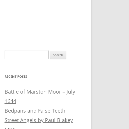
Search
for:
RECENT POSTS
Battle of Marston Moor – July
1644
Bedpans and False Teeth
Street Angels by Paul Blakey