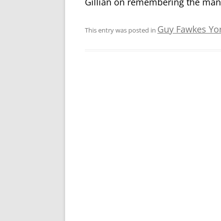
Gillian on remembering the many
Guy Fawkes Yo
This entry was posted in