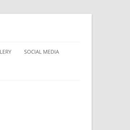
LERY
SOCIAL MEDIA