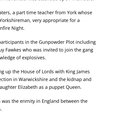
aters, a part time teacher from York whose
orkshireman, very appropriate for a
nfire Night.
 participants in the Gunpowder Plot including
uy Fawkes who was invited to join the gang
wledge of explosives.
g up the House of Lords with King James
ection in Warwickshire and the kidnap and
 daughter Elizabeth as a puppet Queen.
on was the enmity in England between the
.