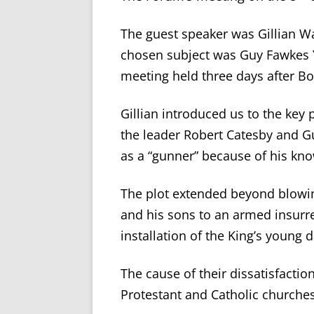
The guest speaker was Gillian W
chosen subject was Guy Fawkes Y
meeting held three days after Bo
Gillian introduced us to the key
the leader Robert Catesby and G
as a “gunner” because of his kno
The plot extended beyond blowin
and his sons to an armed insurr
installation of the King’s young
The cause of their dissatisfacti
Protestant and Catholic churches