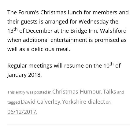
The Forum’s Christmas lunch for members and
their guests is arranged for Wednesday the
th
13
of December at the Bridge Inn, Walshford
when additional entertainment is promised as
well as a delicious meal.
th
Regular meetings will resume on the 10
of
January 2018.
Christmas Humour
Talks
This entry was posted in
,
and
David Calverley
Yorkshire dialect
tagged
,
on
06/12/2017
.