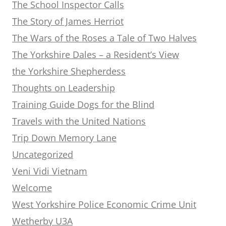
The School Inspector Calls
The Story of James Herriot
The Wars of the Roses a Tale of Two Halves
The Yorkshire Dales – a Resident’s View
the Yorkshire Shepherdess
Thoughts on Leadership
Training Guide Dogs for the Blind
Travels with the United Nations
Trip Down Memory Lane
Uncategorized
Veni Vidi Vietnam
Welcome
West Yorkshire Police Economic Crime Unit
Wetherby U3A