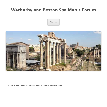
Skip
to
Wetherby and Boston Spa Men's Forum
content
Menu
CATEGORY ARCHIVES:
CHRISTMAS HUMOUR