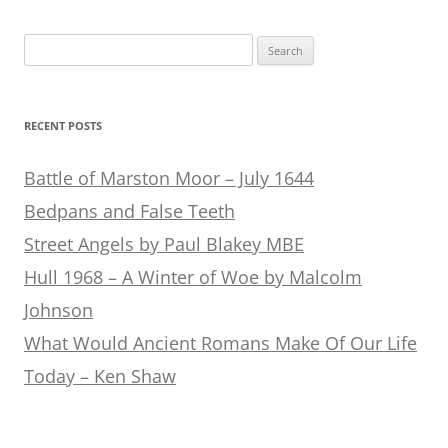
Search
for:
RECENT POSTS
Battle of Marston Moor – July 1644
Bedpans and False Teeth
Street Angels by Paul Blakey MBE
Hull 1968 – A Winter of Woe by Malcolm
Johnson
What Would Ancient Romans Make Of Our Life
Today – Ken Shaw