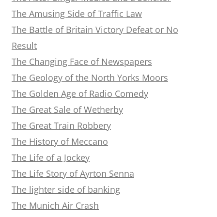
The Amusing Side of Traffic Law
The Battle of Britain Victory Defeat or No
Result
The Changing Face of Newspapers
The Geology of the North Yorks Moors
The Golden Age of Radio Comedy
The Great Sale of Wetherby
The Great Train Robbery
The History of Meccano
The Life of a Jockey
The Life Story of Ayrton Senna
The lighter side of banking
The Munich Air Crash