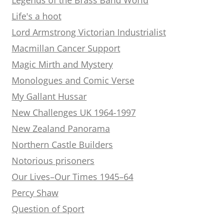
Life's a hoot
Lord Armstrong Victorian Industrialist
Macmillan Cancer Support
Magic Mirth and Mystery
Monologues and Comic Verse
My Gallant Hussar
New Challenges UK 1964-1997
New Zealand Panorama
Northern Castle Builders
Notorious prisoners
Our Lives–Our Times 1945–64
Percy Shaw
Question of Sport