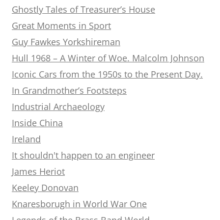
Ghostly Tales of Treasurer’s House
Great Moments in Sport
Guy Fawkes Yorkshireman
Hull 1968 – A Winter of Woe. Malcolm Johnson
Iconic Cars from the 1950s to the Present Day.
In Grandmother’s Footsteps
Industrial Archaeology
Inside China
Ireland
It shouldn't happen to an engineer
James Heriot
Keeley Donovan
Knaresborugh in World War One
Legends of the Brass Band World