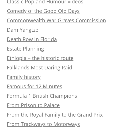
Classic Pop and Humour videos
Comedy of the Good Old Days
Commonwealth War Graves Commission
Dam Yangtze
Death Row in Florida
Estate Planning
Ethiopia – the historic route
Falklands Most Daring Raid
Family history
Famous for 12 Minutes
Formula 1 British Champions
From Prison to Palace
From the Royal Family to the Grand Prix
From Trackways to Motorways