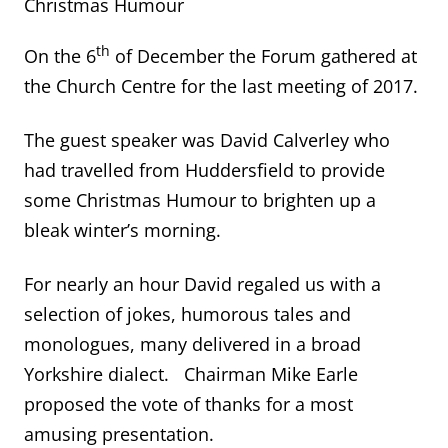
Christmas Humour
th
On the 6
of December the Forum gathered at
the Church Centre for the last meeting of 2017.
The guest speaker was David Calverley who
had travelled from Huddersfield to provide
some Christmas Humour to brighten up a
bleak winter’s morning.
For nearly an hour David regaled us with a
selection of jokes, humorous tales and
monologues, many delivered in a broad
Yorkshire dialect. Chairman Mike Earle
proposed the vote of thanks for a most
amusing presentation.