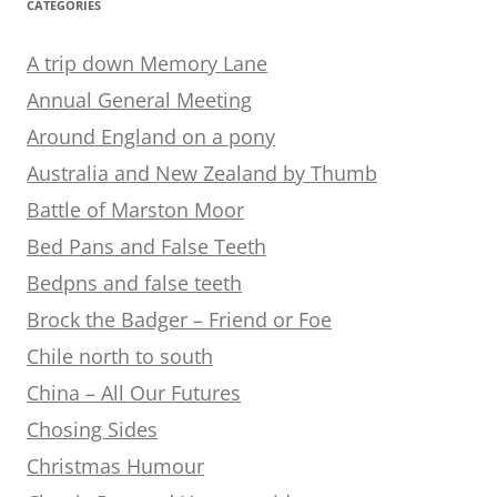
CATEGORIES
A trip down Memory Lane
Annual General Meeting
Around England on a pony
Australia and New Zealand by Thumb
Battle of Marston Moor
Bed Pans and False Teeth
Bedpns and false teeth
Brock the Badger – Friend or Foe
Chile north to south
China – All Our Futures
Chosing Sides
Christmas Humour