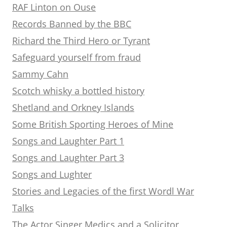
RAF Linton on Ouse
Records Banned by the BBC
Richard the Third Hero or Tyrant
Safeguard yourself from fraud
Sammy Cahn
Scotch whisky a bottled history
Shetland and Orkney Islands
Some British Sporting Heroes of Mine
Songs and Laughter Part 1
Songs and Laughter Part 3
Songs and Lughter
Stories and Legacies of the first Wordl War
Talks
The Actor Singer Medics and a Solicitor