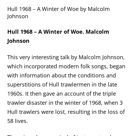
Hull 1968 – A Winter of Woe by Malcolm
Johnson
Hull 1968 – A Winter of Woe. Malcolm
Johnson
This very interesting talk by Malcolm Johnson,
which incorporated modern folk songs, began
with information about the conditions and
superstitions of Hull trawlermen in the late
1960s. It then gave an account of the triple
trawler disaster in the winter of 1968, when 3
Hull trawlers were lost, resulting in the loss of
58 lives.