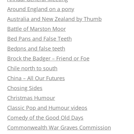
Around England on a pony
Australia and New Zealand by Thumb
Battle of Marston Moor
Bed Pans and False Teeth
Bedpns and false teeth
Brock the Badger – Friend or Foe
Chile north to south
China – All Our Futures
Chosing Sides
Christmas Humour
Classic Pop and Humour videos
Comedy of the Good Old Days
Commonwealth War Graves Commission