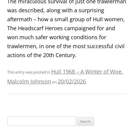
The miraculous survival of just one trawlerman
was described, along with a surprising
aftermath – how a small group of Hull women,
The Headscarf Heroes campaigned for and
won much safer working conditions for
trawlermen, in one of the most successful civil
actions of the 20th Century.
Hull 1968 – A Winter of Woe.
This entry was posted in
Malcolm Johnson
20/02/2026
on
.
Search
for: