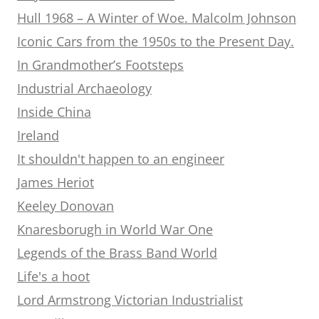
Hull 1968 – A Winter of Woe. Malcolm Johnson
Iconic Cars from the 1950s to the Present Day.
In Grandmother’s Footsteps
Industrial Archaeology
Inside China
Ireland
It shouldn't happen to an engineer
James Heriot
Keeley Donovan
Knaresborugh in World War One
Legends of the Brass Band World
Life's a hoot
Lord Armstrong Victorian Industrialist