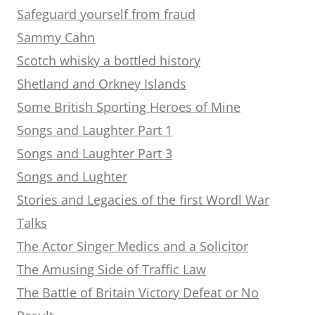
Safeguard yourself from fraud
Sammy Cahn
Scotch whisky a bottled history
Shetland and Orkney Islands
Some British Sporting Heroes of Mine
Songs and Laughter Part 1
Songs and Laughter Part 3
Songs and Lughter
Stories and Legacies of the first Wordl War
Talks
The Actor Singer Medics and a Solicitor
The Amusing Side of Traffic Law
The Battle of Britain Victory Defeat or No