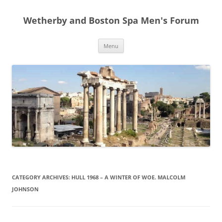
Skip
to
Wetherby and Boston Spa Men's Forum
content
Menu
CATEGORY ARCHIVES:
HULL 1968 – A WINTER OF WOE. MALCOLM
JOHNSON