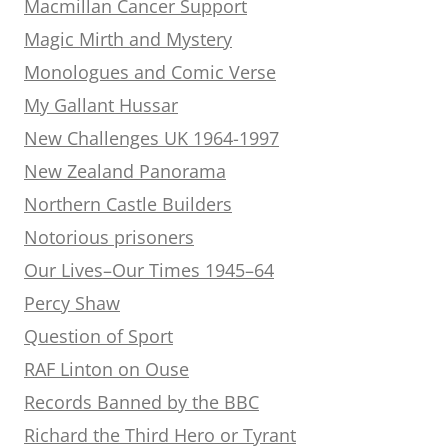
Macmillan Cancer Support
Magic Mirth and Mystery
Monologues and Comic Verse
My Gallant Hussar
New Challenges UK 1964-1997
New Zealand Panorama
Northern Castle Builders
Notorious prisoners
Our Lives–Our Times 1945–64
Percy Shaw
Question of Sport
RAF Linton on Ouse
Records Banned by the BBC
Richard the Third Hero or Tyrant