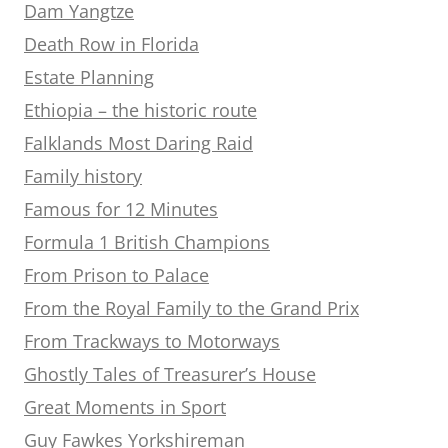
Dam Yangtze
Death Row in Florida
Estate Planning
Ethiopia – the historic route
Falklands Most Daring Raid
Family history
Famous for 12 Minutes
Formula 1 British Champions
From Prison to Palace
From the Royal Family to the Grand Prix
From Trackways to Motorways
Ghostly Tales of Treasurer’s House
Great Moments in Sport
Guy Fawkes Yorkshireman