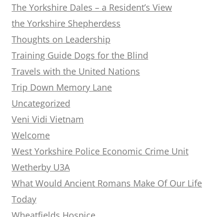
The Yorkshire Dales – a Resident’s View
the Yorkshire Shepherdess
Thoughts on Leadership
Training Guide Dogs for the Blind
Travels with the United Nations
Trip Down Memory Lane
Uncategorized
Veni Vidi Vietnam
Welcome
West Yorkshire Police Economic Crime Unit
Wetherby U3A
What Would Ancient Romans Make Of Our Life
Today
Wheatfields Hospice