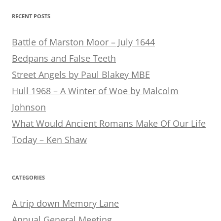
RECENT POSTS
Battle of Marston Moor – July 1644
Bedpans and False Teeth
Street Angels by Paul Blakey MBE
Hull 1968 – A Winter of Woe by Malcolm
Johnson
What Would Ancient Romans Make Of Our Life
Today – Ken Shaw
CATEGORIES
A trip down Memory Lane
Annual General Meeting