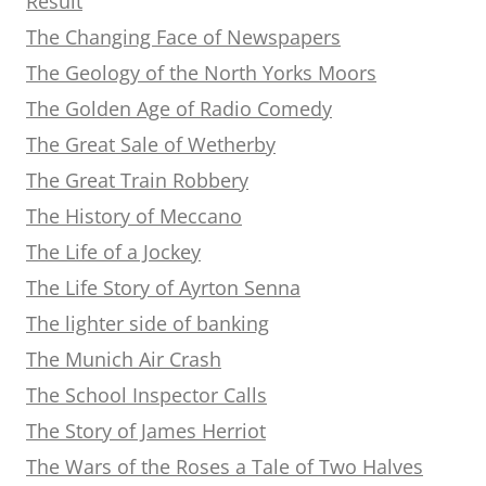
Result
The Changing Face of Newspapers
The Geology of the North Yorks Moors
The Golden Age of Radio Comedy
The Great Sale of Wetherby
The Great Train Robbery
The History of Meccano
The Life of a Jockey
The Life Story of Ayrton Senna
The lighter side of banking
The Munich Air Crash
The School Inspector Calls
The Story of James Herriot
The Wars of the Roses a Tale of Two Halves