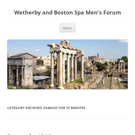
Skip
to
Wetherby and Boston Spa Men's Forum
content
Menu
CATEGORY ARCHIVES:
FAMOUS FOR 12 MINUTES