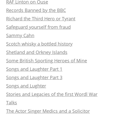
RAF Linton on Ouse
Records Banned by the BBC
Richard the Third Hero or Tyrant
Safeguard yourself from fraud
Sammy Cahn
Scotch whisky a bottled history
Shetland and Orkney Islands
Some British Sporting Heroes of Mine
Songs and Laughter Part 1
Songs and Laughter Part 3
Songs and Lughter
Stories and Legacies of the first Wordl War
Talks
The Actor Singer Medics and a Solicitor