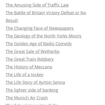
The Amusing Side of Traffic Law
The Battle of Britain Victory Defeat or No
Result
The Changing Face of Newspapers
The Geology of the North Yorks Moors
The Golden Age of Radio Comedy
The Great Sale of Wetherby
The Great Train Robbery
The History of Meccano
The Life of a Jockey
The Life Story of Ayrton Senna
The lighter side of banking
The Munich Air Crash