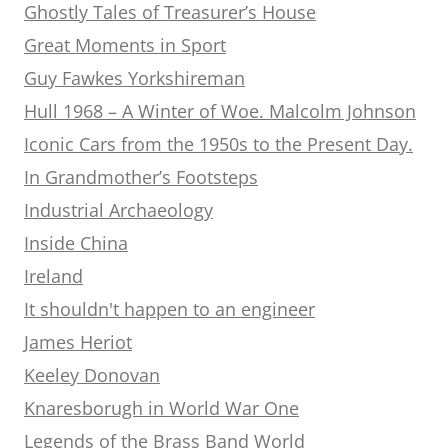
Ghostly Tales of Treasurer’s House
Great Moments in Sport
Guy Fawkes Yorkshireman
Hull 1968 – A Winter of Woe. Malcolm Johnson
Iconic Cars from the 1950s to the Present Day.
In Grandmother’s Footsteps
Industrial Archaeology
Inside China
Ireland
It shouldn't happen to an engineer
James Heriot
Keeley Donovan
Knaresborugh in World War One
Legends of the Brass Band World