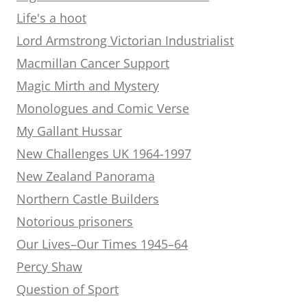
Life's a hoot
Lord Armstrong Victorian Industrialist
Macmillan Cancer Support
Magic Mirth and Mystery
Monologues and Comic Verse
My Gallant Hussar
New Challenges UK 1964-1997
New Zealand Panorama
Northern Castle Builders
Notorious prisoners
Our Lives–Our Times 1945–64
Percy Shaw
Question of Sport