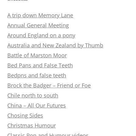
A trip down Memory Lane
Annual General Meeting
Around England on a pony
Australia and New Zealand by Thumb
Battle of Marston Moor
Bed Pans and False Teeth
Bedpns and false teeth
Brock the Badger – Friend or Foe
Chile north to south
China – All Our Futures
Chosing Sides
Christmas Humour
Classic Pop and Humour videos