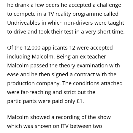
he drank a few beers he accepted a challenge
to compete in a TV reality programme called
Undriveables in which non-drivers were taught
to drive and took their test in a very short time.
Of the 12,000 applicants 12 were accepted
including Malcolm. Being an ex-teacher
Malcolm passed the theory examination with
ease and he then signed a contract with the
production company. The conditions attached
were far-reaching and strict but the
participants were paid only £1.
Malcolm showed a recording of the show
which was shown on ITV between two