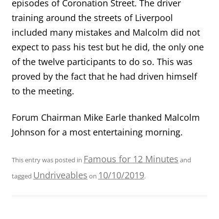
episodes of Coronation Street. The driver
training around the streets of Liverpool
included many mistakes and Malcolm did not
expect to pass his test but he did, the only one
of the twelve participants to do so. This was
proved by the fact that he had driven himself
to the meeting.
Forum Chairman Mike Earle thanked Malcolm
Johnson for a most entertaining morning.
Famous for 12 Minutes
This entry was posted in
and
Undriveables
10/10/2019
tagged
on
.