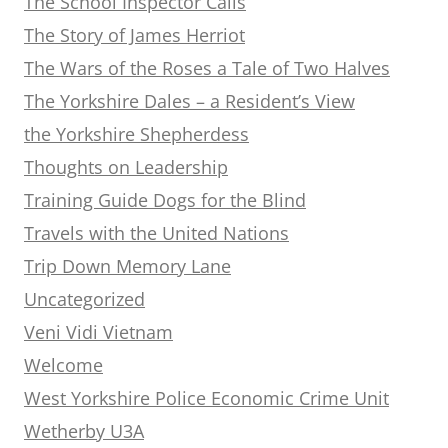
The School Inspector Calls
The Story of James Herriot
The Wars of the Roses a Tale of Two Halves
The Yorkshire Dales – a Resident’s View
the Yorkshire Shepherdess
Thoughts on Leadership
Training Guide Dogs for the Blind
Travels with the United Nations
Trip Down Memory Lane
Uncategorized
Veni Vidi Vietnam
Welcome
West Yorkshire Police Economic Crime Unit
Wetherby U3A