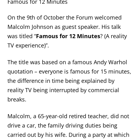
Famous for 12 Minutes
On the 9th of October the Forum welcomed
Malcolm Johnson as guest speaker. His talk
was titled “
Famous for 12 Minutes
? (A reality
TV experience)”.
The title was based on a famous Andy Warhol
quotation – everyone is famous for 15 minutes,
the difference in time being explained by
reality TV being interrupted by commercial
breaks.
Malcolm, a 65-year-old retired teacher, did not
drive a car, the family driving duties being
carried out by his wife. During a party at which