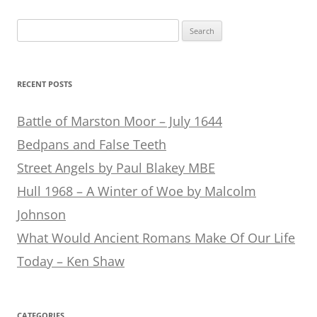
Search
for:
RECENT POSTS
Battle of Marston Moor – July 1644
Bedpans and False Teeth
Street Angels by Paul Blakey MBE
Hull 1968 – A Winter of Woe by Malcolm
Johnson
What Would Ancient Romans Make Of Our Life
Today – Ken Shaw
CATEGORIES