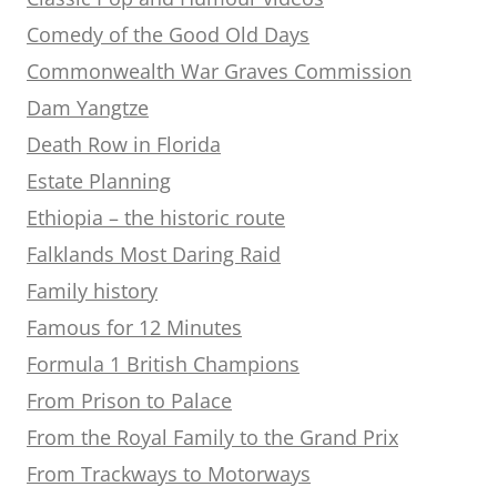
Comedy of the Good Old Days
Commonwealth War Graves Commission
Dam Yangtze
Death Row in Florida
Estate Planning
Ethiopia – the historic route
Falklands Most Daring Raid
Family history
Famous for 12 Minutes
Formula 1 British Champions
From Prison to Palace
From the Royal Family to the Grand Prix
From Trackways to Motorways