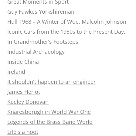
Great Moments in Sport
Guy Fawkes Yorkshireman
Hull 1968 – A Winter of Woe. Malcolm Johnson
Iconic Cars from the 1950s to the Present Day.
In Grandmother’s Footsteps
Industrial Archaeology
Inside China
Ireland
It shouldn't happen to an engineer
James Heriot
Keeley Donovan
Knaresborugh in World War One
Legends of the Brass Band World
Life's a hoot