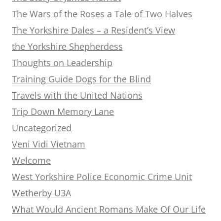
The Wars of the Roses a Tale of Two Halves
The Yorkshire Dales – a Resident’s View
the Yorkshire Shepherdess
Thoughts on Leadership
Training Guide Dogs for the Blind
Travels with the United Nations
Trip Down Memory Lane
Uncategorized
Veni Vidi Vietnam
Welcome
West Yorkshire Police Economic Crime Unit
Wetherby U3A
What Would Ancient Romans Make Of Our Life