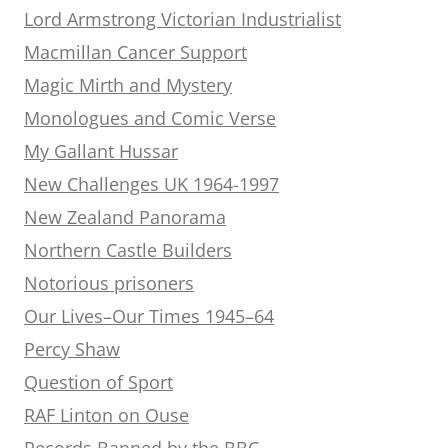
Lord Armstrong Victorian Industrialist
Macmillan Cancer Support
Magic Mirth and Mystery
Monologues and Comic Verse
My Gallant Hussar
New Challenges UK 1964-1997
New Zealand Panorama
Northern Castle Builders
Notorious prisoners
Our Lives–Our Times 1945–64
Percy Shaw
Question of Sport
RAF Linton on Ouse
Records Banned by the BBC