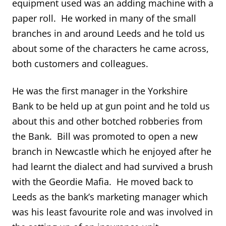
equipment used was an adding machine with a
paper roll. He worked in many of the small
branches in and around Leeds and he told us
about some of the characters he came across,
both customers and colleagues.
He was the first manager in the Yorkshire
Bank to be held up at gun point and he told us
about this and other botched robberies from
the Bank. Bill was promoted to open a new
branch in Newcastle which he enjoyed after he
had learnt the dialect and had survived a brush
with the Geordie Mafia. He moved back to
Leeds as the bank’s marketing manager which
was his least favourite role and was involved in