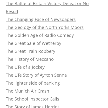
The Battle of Britain Victory Defeat or No
Result
The Changing Face of Newspapers
The Geology of the North Yorks Moors
The Golden Age of Radio Comedy
The Great Sale of Wetherby
The Great Train Robbery
The History of Meccano
The Life of a Jockey
The Life Story of Ayrton Senna
The lighter side of banking
The Munich Air Crash
The School Inspector Calls
The Story of James Herriot