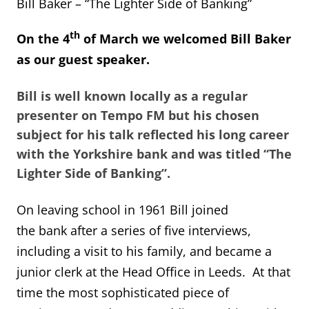
Bill Baker – “The Lighter Side of Banking”
th
On the 4
of March we welcomed Bill Baker
as our guest speaker.
Bill is well known locally as a regular
presenter on Tempo FM but his chosen
subject for his talk reflected his long career
with the Yorkshire bank and was titled “The
Lighter Side of Banking”.
On leaving school in 1961 Bill joined
the bank after a series of five interviews,
including a visit to his family, and became a
junior clerk at the Head Office in Leeds. At that
time the most sophisticated piece of