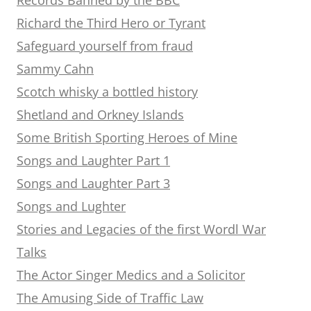
Richard the Third Hero or Tyrant
Safeguard yourself from fraud
Sammy Cahn
Scotch whisky a bottled history
Shetland and Orkney Islands
Some British Sporting Heroes of Mine
Songs and Laughter Part 1
Songs and Laughter Part 3
Songs and Lughter
Stories and Legacies of the first Wordl War
Talks
The Actor Singer Medics and a Solicitor
The Amusing Side of Traffic Law