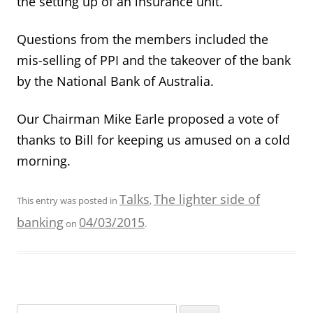
the setting up of an insurance unit.
Questions from the members included the
mis-selling of PPI and the takeover of the bank
by the National Bank of Australia.
Our Chairman Mike Earle proposed a vote of
thanks to Bill for keeping us amused on a cold
morning.
Talks
The lighter side of
This entry was posted in
,
banking
04/03/2015
on
.
Search