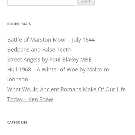
for:
RECENT POSTS
Battle of Marston Moor – July 1644
Bedpans and False Teeth
Street Angels by Paul Blakey MBE
Hull 1968 – A Winter of Woe by Malcolm
Johnson
What Would Ancient Romans Make Of Our Life
Today – Ken Shaw
CATEGORIES