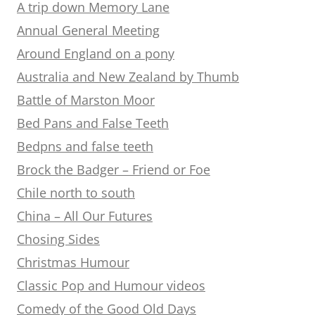
A trip down Memory Lane
Annual General Meeting
Around England on a pony
Australia and New Zealand by Thumb
Battle of Marston Moor
Bed Pans and False Teeth
Bedpns and false teeth
Brock the Badger – Friend or Foe
Chile north to south
China – All Our Futures
Chosing Sides
Christmas Humour
Classic Pop and Humour videos
Comedy of the Good Old Days