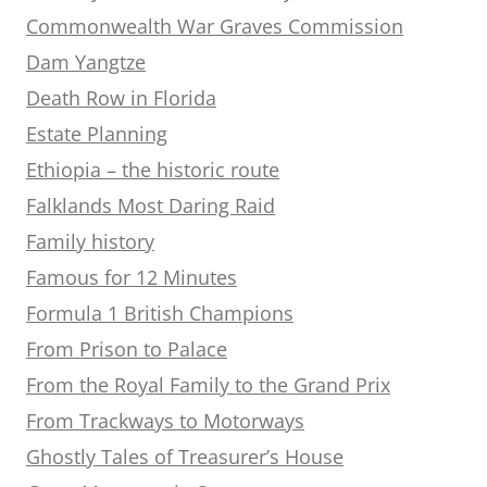
Commonwealth War Graves Commission
Dam Yangtze
Death Row in Florida
Estate Planning
Ethiopia – the historic route
Falklands Most Daring Raid
Family history
Famous for 12 Minutes
Formula 1 British Champions
From Prison to Palace
From the Royal Family to the Grand Prix
From Trackways to Motorways
Ghostly Tales of Treasurer’s House