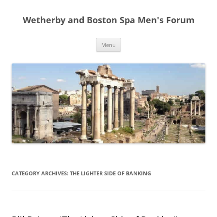
Skip
to
Wetherby and Boston Spa Men's Forum
content
Menu
CATEGORY ARCHIVES:
THE LIGHTER SIDE OF BANKING