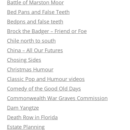
Battle of Marston Moor
Bed Pans and False Teeth
Bedpns and false teeth
Brock the Badger – Friend or Foe
Chile north to south
China – All Our Futures
Chosing Sides
Christmas Humour
Classic Pop and Humour videos
Comedy of the Good Old Days
Commonwealth War Graves Commission
Dam Yangtze
Death Row in Florida
Estate Planning