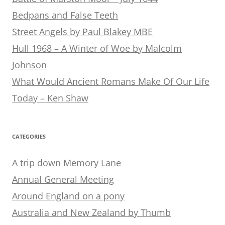
Bedpans and False Teeth
Street Angels by Paul Blakey MBE
Hull 1968 – A Winter of Woe by Malcolm
Johnson
What Would Ancient Romans Make Of Our Life
Today – Ken Shaw
CATEGORIES
A trip down Memory Lane
Annual General Meeting
Around England on a pony
Australia and New Zealand by Thumb