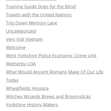
Training Guide Dogs for the Blind
Travels with the United Nations
Trip Down Memory Lane
Uncategorized
Veni Vidi Vietnam
Welcome
West Yorkshire Police Economic Crime Unit
Wetherby U3A
What Would Ancient Romans Make Of Our Life
Today
Wheatfields Hospice
Witches Wizards Brews and Broomsticks
Yorkshire History Makers