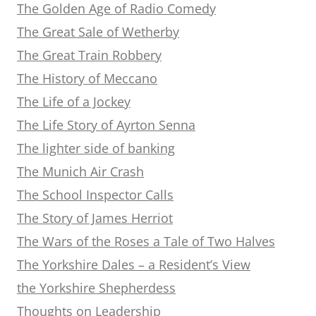
The Golden Age of Radio Comedy
The Great Sale of Wetherby
The Great Train Robbery
The History of Meccano
The Life of a Jockey
The Life Story of Ayrton Senna
The lighter side of banking
The Munich Air Crash
The School Inspector Calls
The Story of James Herriot
The Wars of the Roses a Tale of Two Halves
The Yorkshire Dales – a Resident’s View
the Yorkshire Shepherdess
Thoughts on Leadership