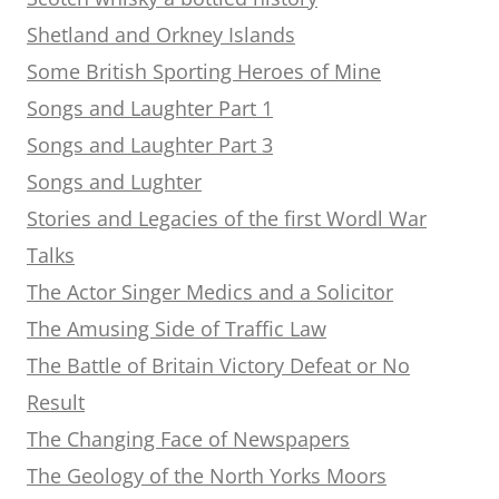
Shetland and Orkney Islands
Some British Sporting Heroes of Mine
Songs and Laughter Part 1
Songs and Laughter Part 3
Songs and Lughter
Stories and Legacies of the first Wordl War
Talks
The Actor Singer Medics and a Solicitor
The Amusing Side of Traffic Law
The Battle of Britain Victory Defeat or No
Result
The Changing Face of Newspapers
The Geology of the North Yorks Moors