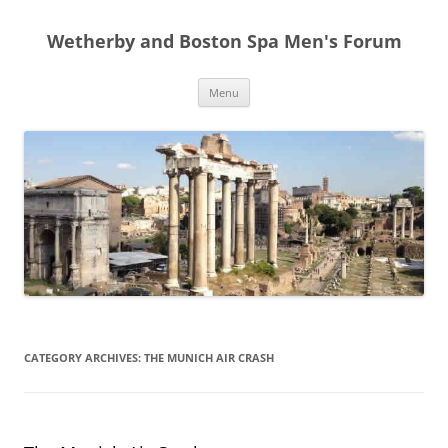
Skip
to
Wetherby and Boston Spa Men's Forum
content
Menu
CATEGORY ARCHIVES:
THE MUNICH AIR CRASH