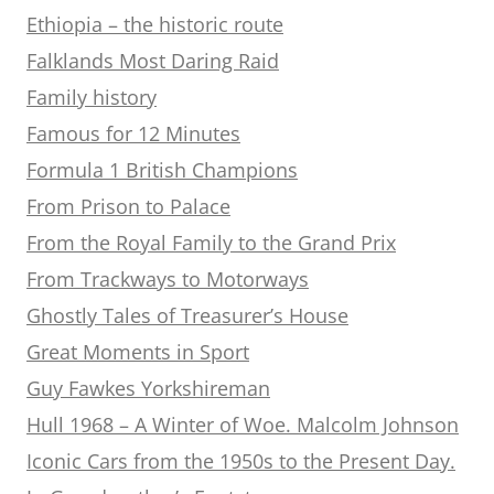
Ethiopia – the historic route
Falklands Most Daring Raid
Family history
Famous for 12 Minutes
Formula 1 British Champions
From Prison to Palace
From the Royal Family to the Grand Prix
From Trackways to Motorways
Ghostly Tales of Treasurer’s House
Great Moments in Sport
Guy Fawkes Yorkshireman
Hull 1968 – A Winter of Woe. Malcolm Johnson
Iconic Cars from the 1950s to the Present Day.