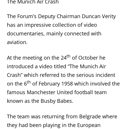
The Munich Air Crash
The Forum’s Deputy Chairman Duncan Verity
has an impressive collection of video
documentaries, mainly connected with
aviation.
th
At the meeting on the 24
of October he
introduced a video titled “The Munich Air
Crash” which referred to the serious incident
th
on the 6
of February 1958 which involved the
famous Manchester United football team
known as the Busby Babes.
The team was returning from Belgrade where
they had been playing in the European