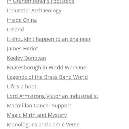
In Grandmother’s Footsteps
Industrial Archaeology
Inside China
Ireland
It shouldn't happen to an engineer
James Heriot
Keeley Donovan
Knaresborugh in World War One
Legends of the Brass Band World
Life's a hoot
Lord Armstrong Victorian Industrialist
Macmillan Cancer Support
Magic Mirth and Mystery
Monologues and Comic Verse