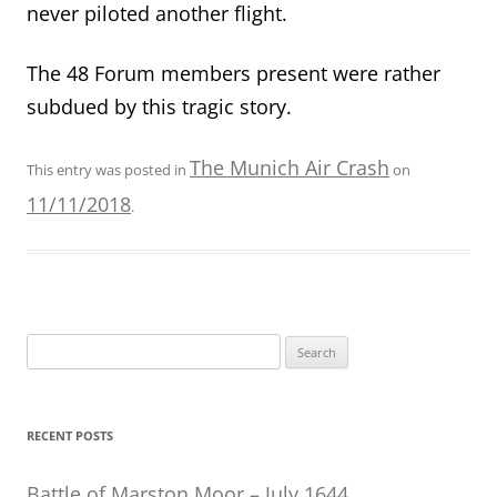
never piloted another flight.
The 48 Forum members present were rather
subdued by this tragic story.
The Munich Air Crash
This entry was posted in
on
11/11/2018
.
Search
for:
RECENT POSTS
Battle of Marston Moor – July 1644