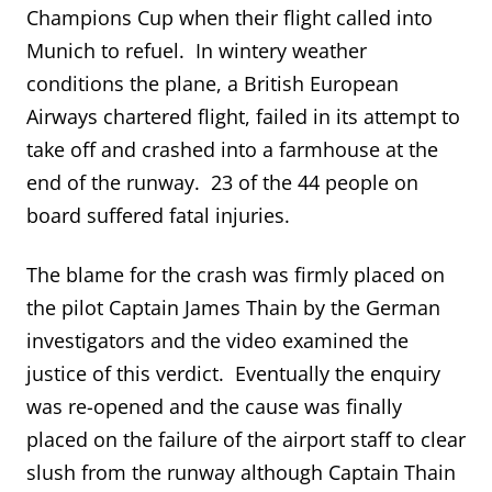
Champions Cup when their flight called into
Munich to refuel. In wintery weather
conditions the plane, a British European
Airways chartered flight, failed in its attempt to
take off and crashed into a farmhouse at the
end of the runway. 23 of the 44 people on
board suffered fatal injuries.
The blame for the crash was firmly placed on
the pilot Captain James Thain by the German
investigators and the video examined the
justice of this verdict. Eventually the enquiry
was re-opened and the cause was finally
placed on the failure of the airport staff to clear
slush from the runway although Captain Thain