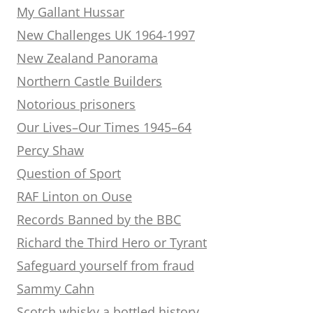
My Gallant Hussar
New Challenges UK 1964-1997
New Zealand Panorama
Northern Castle Builders
Notorious prisoners
Our Lives–Our Times 1945–64
Percy Shaw
Question of Sport
RAF Linton on Ouse
Records Banned by the BBC
Richard the Third Hero or Tyrant
Safeguard yourself from fraud
Sammy Cahn
Scotch whisky a bottled history