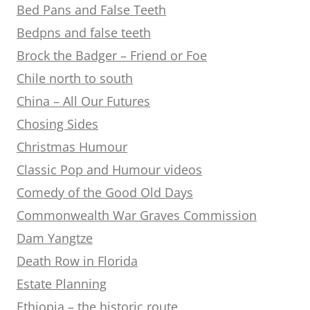
Bed Pans and False Teeth
Bedpns and false teeth
Brock the Badger – Friend or Foe
Chile north to south
China – All Our Futures
Chosing Sides
Christmas Humour
Classic Pop and Humour videos
Comedy of the Good Old Days
Commonwealth War Graves Commission
Dam Yangtze
Death Row in Florida
Estate Planning
Ethiopia – the historic route