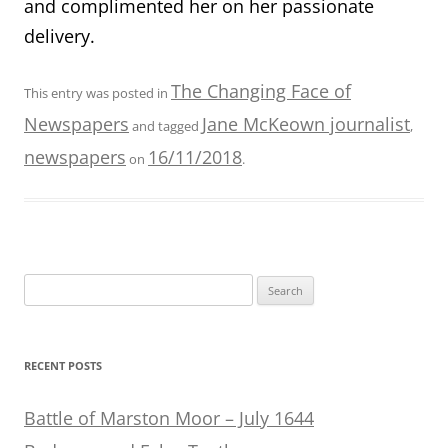
and complimented her on her passionate
delivery.
The Changing Face of
This entry was posted in
Newspapers
Jane McKeown journalist
and tagged
,
newspapers
16/11/2018
on
.
Search
for:
RECENT POSTS
Battle of Marston Moor – July 1644