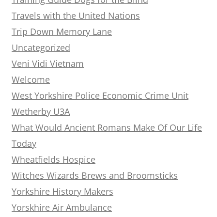
Travels with the United Nations
Trip Down Memory Lane
Uncategorized
Veni Vidi Vietnam
Welcome
West Yorkshire Police Economic Crime Unit
Wetherby U3A
What Would Ancient Romans Make Of Our Life
Today
Wheatfields Hospice
Witches Wizards Brews and Broomsticks
Yorkshire History Makers
Yorskhire Air Ambulance