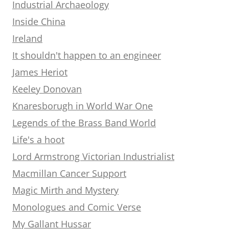
Industrial Archaeology
Inside China
Ireland
It shouldn't happen to an engineer
James Heriot
Keeley Donovan
Knaresborugh in World War One
Legends of the Brass Band World
Life's a hoot
Lord Armstrong Victorian Industrialist
Macmillan Cancer Support
Magic Mirth and Mystery
Monologues and Comic Verse
My Gallant Hussar