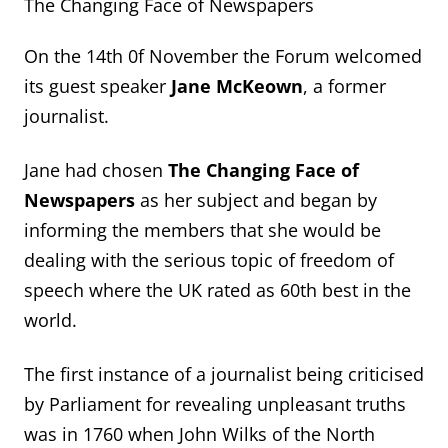
The Changing Face of Newspapers
On the 14
th
0f November the Forum welcomed
its guest speaker
Jane McKeown
, a forme
r
journalist.
Jane had chosen
The Changing Face of
Newspapers
as her subject and began by
informing the members
that she would be
dealing with the serious topic of freedom of
speech where the UK rated as 60
th
best
in the
world.
The first instance of a journalist being
criticised
by Parliament for revealing unpleasant truths
was in 1760 when John Wilks of the North