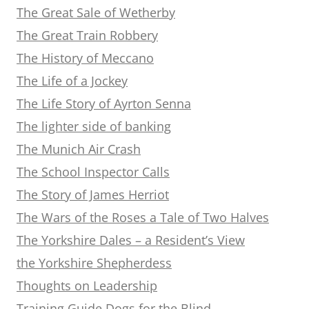
The Great Sale of Wetherby
The Great Train Robbery
The History of Meccano
The Life of a Jockey
The Life Story of Ayrton Senna
The lighter side of banking
The Munich Air Crash
The School Inspector Calls
The Story of James Herriot
The Wars of the Roses a Tale of Two Halves
The Yorkshire Dales – a Resident’s View
the Yorkshire Shepherdess
Thoughts on Leadership
Training Guide Dogs for the Blind