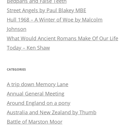
Bedpans and False Teeth
Street Angels by Paul Blakey MBE
Hull 1968 – A Winter of Woe by Malcolm
Johnson
What Would Ancient Romans Make Of Our Life
Today – Ken Shaw
CATEGORIES
A trip down Memory Lane
Annual General Meeting
Around England on a pony
Australia and New Zealand by Thumb
Battle of Marston Moor