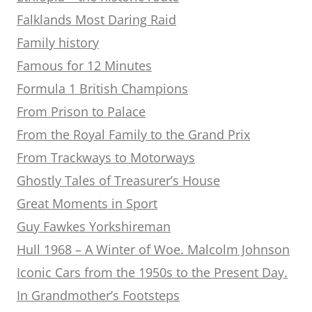
Falklands Most Daring Raid
Family history
Famous for 12 Minutes
Formula 1 British Champions
From Prison to Palace
From the Royal Family to the Grand Prix
From Trackways to Motorways
Ghostly Tales of Treasurer’s House
Great Moments in Sport
Guy Fawkes Yorkshireman
Hull 1968 – A Winter of Woe. Malcolm Johnson
Iconic Cars from the 1950s to the Present Day.
In Grandmother’s Footsteps