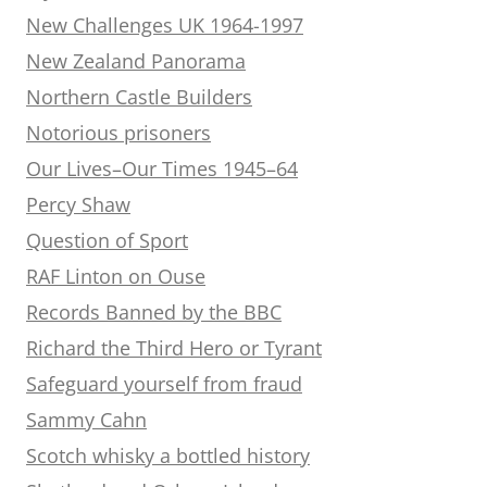
New Challenges UK 1964-1997
New Zealand Panorama
Northern Castle Builders
Notorious prisoners
Our Lives–Our Times 1945–64
Percy Shaw
Question of Sport
RAF Linton on Ouse
Records Banned by the BBC
Richard the Third Hero or Tyrant
Safeguard yourself from fraud
Sammy Cahn
Scotch whisky a bottled history