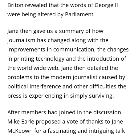
Briton revealed that the words of George II
were being altered by Parliament.
Jane then gave us a summary of how
journalism has changed along with the
improvements in communication
, the changes
in printing technology and the introduction of
the world wide web. Jane then detailed the
problems to the modern journalist caused by
political interference and other difficulties the
press is experiencing in simply surviving.
After members had joined in the discussion
Mike Earle propose
d
a vote of thanks
to Jane
McKeown for a fascinating and intriguing talk