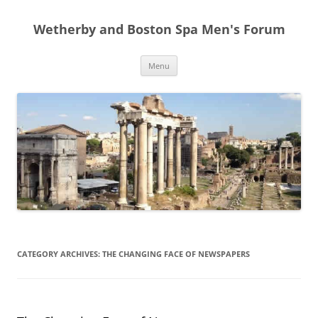
Skip
to
Wetherby and Boston Spa Men's Forum
content
Menu
CATEGORY ARCHIVES:
THE CHANGING FACE OF NEWSPAPERS