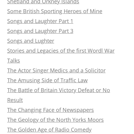
Shetland and Orkney Islands
Some British Sporting Heroes of Mine
Songs and Laughter Part 1
Songs and Laughter Part 3
Songs and Lughter
Stories and Legacies of the first Wordl War
Talks
The Actor Singer Medics and a Solicitor
The Amusing Side of Traffic Law
The Battle of Britain Victory Defeat or No
Result
The Changing Face of Newspapers
The Geology of the North Yorks Moors
The Golden Age of Radio Comedy