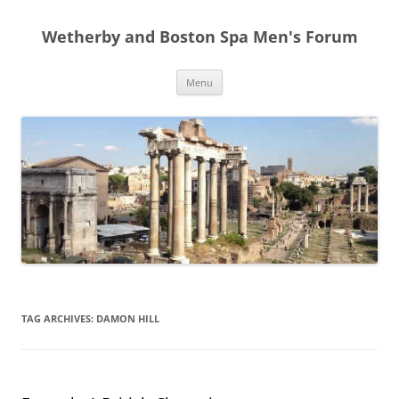
Skip
to
Wetherby and Boston Spa Men's Forum
content
Menu
TAG ARCHIVES:
DAMON HILL