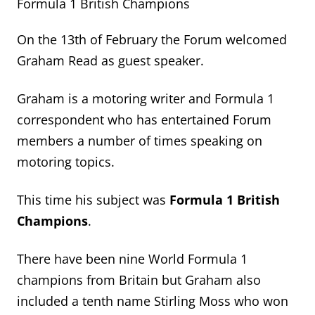
Formula 1 British Champions
On the 13
th
of February the Forum welcomed
Graham Read as guest speaker.
Graham is a motoring writer and Formula 1
correspondent who has entertained Forum
members
a number of
times speaking on
motoring topics.
This time
his subject was
Formula 1 British
Champions
.
There have been nine World Formula 1
champions from
Britain
but Graham also
included
a tenth name
Stirling Moss who won