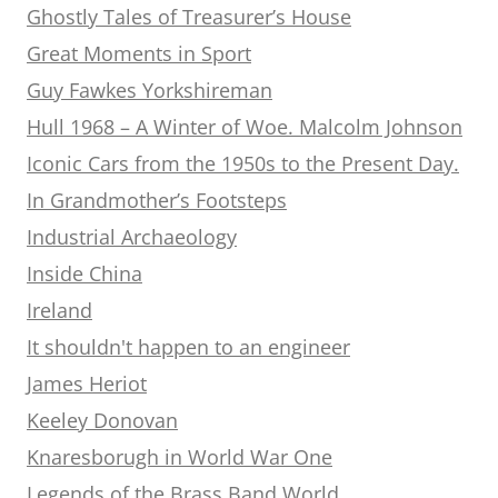
Ghostly Tales of Treasurer’s House
Great Moments in Sport
Guy Fawkes Yorkshireman
Hull 1968 – A Winter of Woe. Malcolm Johnson
Iconic Cars from the 1950s to the Present Day.
In Grandmother’s Footsteps
Industrial Archaeology
Inside China
Ireland
It shouldn't happen to an engineer
James Heriot
Keeley Donovan
Knaresborugh in World War One
Legends of the Brass Band World