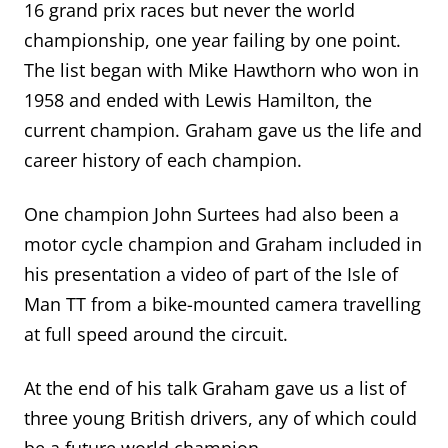
16 grand prix races but never the world
championship, one year failing by one point.
The list began with Mike Hawthorn who won in
1958 and ended with Lewis Hamilton, the
current champion.
Graham gave us the life
and
career
history of each champion
.
One champion John Surtees had also been a
motor cycle champion and Graham included in
his presentation a video of part of the Isle of
Man TT from a bike-mounted camera travelling
at full speed around the circuit.
At the end of his talk Graham gave us a list of
three young British drivers, any of which could
be a future world champion.