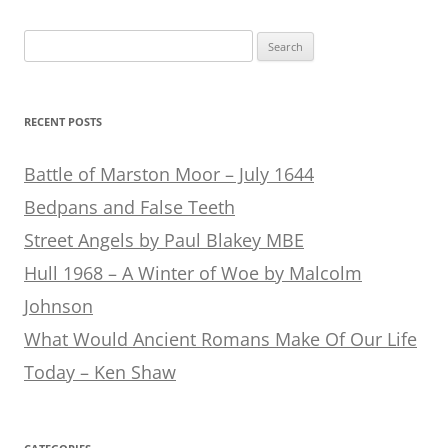
Search
for:
RECENT POSTS
Battle of Marston Moor – July 1644
Bedpans and False Teeth
Street Angels by Paul Blakey MBE
Hull 1968 – A Winter of Woe by Malcolm
Johnson
What Would Ancient Romans Make Of Our Life
Today – Ken Shaw