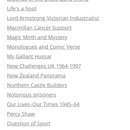
Life's a hoot
Lord Armstrong Victorian Industrialist
Macmillan Cancer Support
Magic Mirth and Mystery
Monologues and Comic Verse
My Gallant Hussar
New Challenges UK 1964-1997
New Zealand Panorama
Northern Castle Builders
Notorious prisoners
Our Lives–Our Times 1945–64
Percy Shaw
Question of Sport