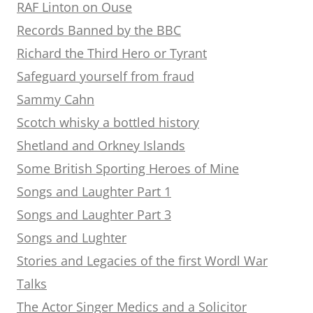
RAF Linton on Ouse
Records Banned by the BBC
Richard the Third Hero or Tyrant
Safeguard yourself from fraud
Sammy Cahn
Scotch whisky a bottled history
Shetland and Orkney Islands
Some British Sporting Heroes of Mine
Songs and Laughter Part 1
Songs and Laughter Part 3
Songs and Lughter
Stories and Legacies of the first Wordl War
Talks
The Actor Singer Medics and a Solicitor