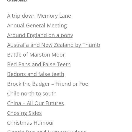
CATEGORIES
A trip down Memory Lane
Annual General Meeting
Around England on a pony
Australia and New Zealand by Thumb
Battle of Marston Moor
Bed Pans and False Teeth
Bedpns and false teeth
Brock the Badger – Friend or Foe
Chile north to south
China – All Our Futures
Chosing Sides
Christmas Humour