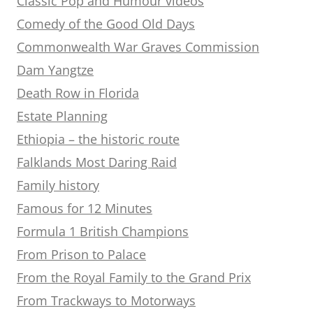
Classic Pop and Humour videos
Comedy of the Good Old Days
Commonwealth War Graves Commission
Dam Yangtze
Death Row in Florida
Estate Planning
Ethiopia – the historic route
Falklands Most Daring Raid
Family history
Famous for 12 Minutes
Formula 1 British Champions
From Prison to Palace
From the Royal Family to the Grand Prix
From Trackways to Motorways