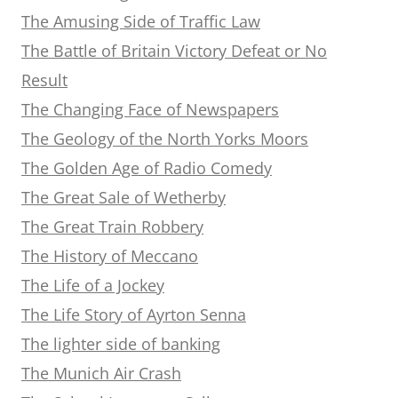
The Amusing Side of Traffic Law
The Battle of Britain Victory Defeat or No
Result
The Changing Face of Newspapers
The Geology of the North Yorks Moors
The Golden Age of Radio Comedy
The Great Sale of Wetherby
The Great Train Robbery
The History of Meccano
The Life of a Jockey
The Life Story of Ayrton Senna
The lighter side of banking
The Munich Air Crash