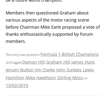
Members then questioned Graham about
various aspects of the motor racing scene
before Chairman Mike Earle proposed a vote of
thanks enthusiastically supported by Forum
members.
Formula 1 British Champions
This entry was posted in
Damon Hill
Graham Hill
James Hunt
and tagged
,
,
,
Jensen Button
Jim Clarke
John Surtees
Lewis
,
,
,
Hamilton
Mike Hawthorn
Stirling Moss
,
,
on
13/02/2019
.