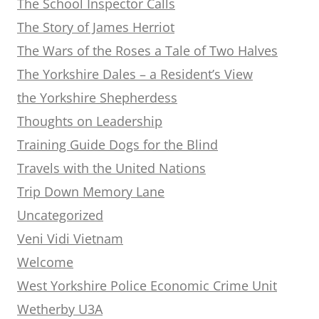
The School Inspector Calls
The Story of James Herriot
The Wars of the Roses a Tale of Two Halves
The Yorkshire Dales – a Resident’s View
the Yorkshire Shepherdess
Thoughts on Leadership
Training Guide Dogs for the Blind
Travels with the United Nations
Trip Down Memory Lane
Uncategorized
Veni Vidi Vietnam
Welcome
West Yorkshire Police Economic Crime Unit
Wetherby U3A