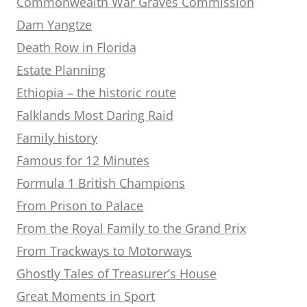
Commonwealth War Graves Commission
Dam Yangtze
Death Row in Florida
Estate Planning
Ethiopia – the historic route
Falklands Most Daring Raid
Family history
Famous for 12 Minutes
Formula 1 British Champions
From Prison to Palace
From the Royal Family to the Grand Prix
From Trackways to Motorways
Ghostly Tales of Treasurer’s House
Great Moments in Sport