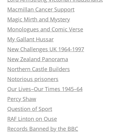
Macmillan Cancer Support
Magic Mirth and Mystery
Monologues and Comic Verse
My Gallant Hussar
New Challenges UK 1964-1997
New Zealand Panorama
Northern Castle Builders
Notorious prisoners
Our Lives–Our Times 1945–64
Percy Shaw
Question of Sport
RAF Linton on Ouse
Records Banned by the BBC