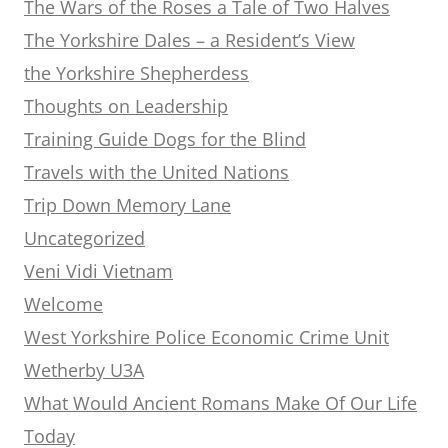
The Wars of the Roses a Tale of Two Halves
The Yorkshire Dales – a Resident’s View
the Yorkshire Shepherdess
Thoughts on Leadership
Training Guide Dogs for the Blind
Travels with the United Nations
Trip Down Memory Lane
Uncategorized
Veni Vidi Vietnam
Welcome
West Yorkshire Police Economic Crime Unit
Wetherby U3A
What Would Ancient Romans Make Of Our Life
Today