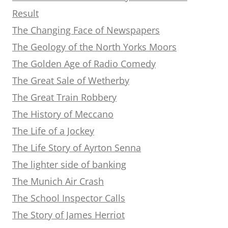
Result
The Changing Face of Newspapers
The Geology of the North Yorks Moors
The Golden Age of Radio Comedy
The Great Sale of Wetherby
The Great Train Robbery
The History of Meccano
The Life of a Jockey
The Life Story of Ayrton Senna
The lighter side of banking
The Munich Air Crash
The School Inspector Calls
The Story of James Herriot