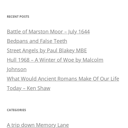
for:
RECENT POSTS
Battle of Marston Moor – July 1644
Bedpans and False Teeth
Street Angels by Paul Blakey MBE
Hull 1968 – A Winter of Woe by Malcolm
Johnson
What Would Ancient Romans Make Of Our Life
Today – Ken Shaw
CATEGORIES
A trip down Memory Lane