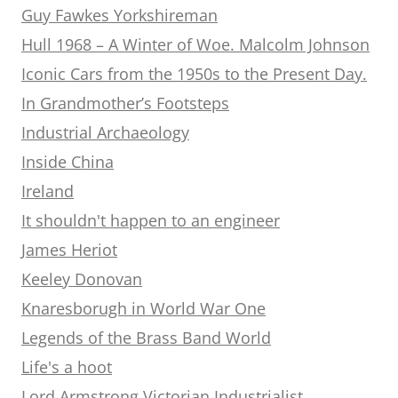
Guy Fawkes Yorkshireman
Hull 1968 – A Winter of Woe. Malcolm Johnson
Iconic Cars from the 1950s to the Present Day.
In Grandmother’s Footsteps
Industrial Archaeology
Inside China
Ireland
It shouldn't happen to an engineer
James Heriot
Keeley Donovan
Knaresborugh in World War One
Legends of the Brass Band World
Life's a hoot
Lord Armstrong Victorian Industrialist