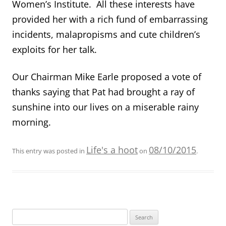
Women’s Institute. All these interests have
provided her with a rich fund of embarrassing
incidents, malapropisms and cute children’s
exploits for her talk.
Our Chairman Mike Earle proposed a vote of
thanks saying that Pat had brought a ray of
sunshine into our lives on a miserable rainy
morning.
Life's a hoot
08/10/2015
This entry was posted in
on
.
Search