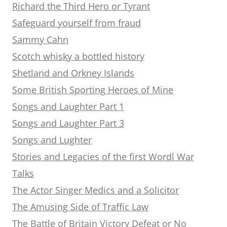
Richard the Third Hero or Tyrant
Safeguard yourself from fraud
Sammy Cahn
Scotch whisky a bottled history
Shetland and Orkney Islands
Some British Sporting Heroes of Mine
Songs and Laughter Part 1
Songs and Laughter Part 3
Songs and Lughter
Stories and Legacies of the first Wordl War
Talks
The Actor Singer Medics and a Solicitor
The Amusing Side of Traffic Law
The Battle of Britain Victory Defeat or No