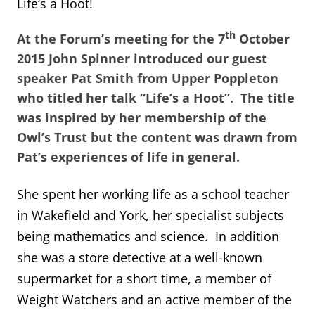
Life’s a Hoot!
th
At the Forum’s meeting for the 7
October
2015 John Spinner introduced our guest
speaker Pat Smith from Upper Poppleton
who titled her talk “Life’s a Hoot”. The title
was inspired by her membership of the
Owl’s Trust but the content was drawn from
Pat’s experiences of life in general.
She spent her working life as a school teacher
in Wakefield and York, her specialist subjects
being mathematics and science. In addition
she was a store detective at a well-known
supermarket for a short time, a member of
Weight Watchers and an active member of the