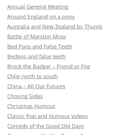
Annual General Meeting
Around England on a pony
Australia and New Zealand by Thumb
Battle of Marston Moor
Bed Pans and False Teeth
Bedpns and false teeth
Brock the Badger – Friend or Foe
Chile north to south
China – All Our Futures
Chosing Sides
Christmas Humour
Classic Pop and Humour videos
Comedy of the Good Old Days