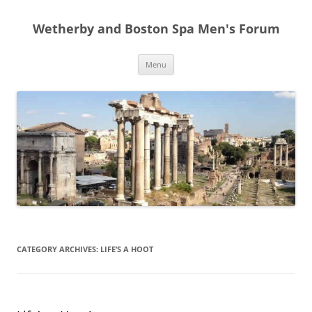
Skip
to
Wetherby and Boston Spa Men's Forum
content
Menu
CATEGORY ARCHIVES:
LIFE’S A HOOT