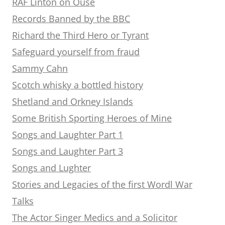
RAF Linton on Ouse
Records Banned by the BBC
Richard the Third Hero or Tyrant
Safeguard yourself from fraud
Sammy Cahn
Scotch whisky a bottled history
Shetland and Orkney Islands
Some British Sporting Heroes of Mine
Songs and Laughter Part 1
Songs and Laughter Part 3
Songs and Lughter
Stories and Legacies of the first Wordl War
Talks
The Actor Singer Medics and a Solicitor