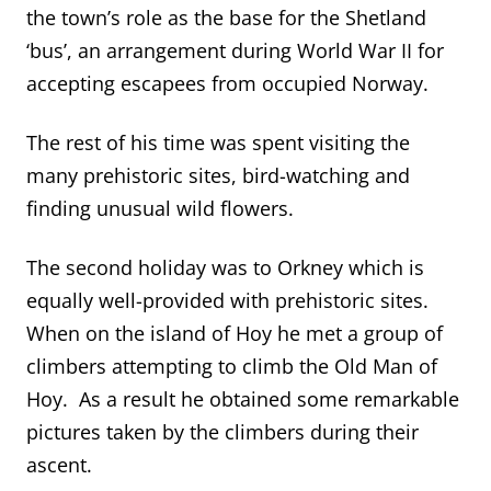
the town’s role as the base for the Shetland
‘bus’, an arrangement during World War II for
accepting escapees from occupied Norway.
The rest of his time was spent visiting the
many prehistoric sites, bird-watching and
finding unusual wild flowers.
The second holiday was to Orkney which is
equally well-provided with prehistoric sites.
When on the island of Hoy he met a group of
climbers attempting to climb the Old Man of
Hoy. As a result he obtained some remarkable
pictures taken by the climbers during their
ascent.