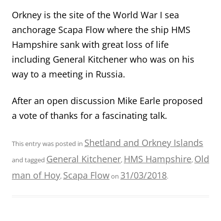
Orkney is the site of the World War I sea
anchorage Scapa Flow where the ship HMS
Hampshire sank with great loss of life
including General Kitchener who was on his
way to a meeting in Russia.
After an open discussion Mike Earle proposed
a vote of thanks for a fascinating talk.
Shetland and Orkney Islands
This entry was posted in
General Kitchener
HMS Hampshire
Old
and tagged
,
,
man of Hoy
Scapa Flow
31/03/2018
,
on
.