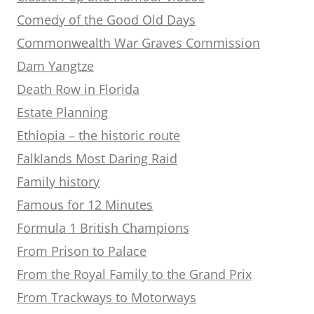
Comedy of the Good Old Days
Commonwealth War Graves Commission
Dam Yangtze
Death Row in Florida
Estate Planning
Ethiopia – the historic route
Falklands Most Daring Raid
Family history
Famous for 12 Minutes
Formula 1 British Champions
From Prison to Palace
From the Royal Family to the Grand Prix
From Trackways to Motorways