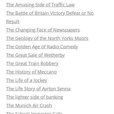
The Amusing Side of Traffic Law
The Battle of Britain Victory Defeat or No
Result
The Changing Face of Newspapers
The Geology of the North Yorks Moors
The Golden Age of Radio Comedy
The Great Sale of Wetherby
The Great Train Robbery
The History of Meccano
The Life of a Jockey
The Life Story of Ayrton Senna
The lighter side of banking
The Munich Air Crash
The School Inspector Calls