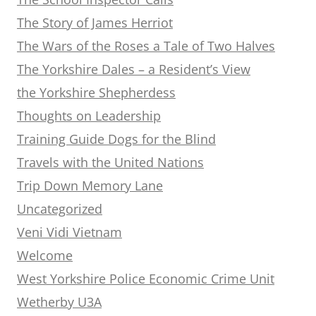
The Story of James Herriot
The Wars of the Roses a Tale of Two Halves
The Yorkshire Dales – a Resident’s View
the Yorkshire Shepherdess
Thoughts on Leadership
Training Guide Dogs for the Blind
Travels with the United Nations
Trip Down Memory Lane
Uncategorized
Veni Vidi Vietnam
Welcome
West Yorkshire Police Economic Crime Unit
Wetherby U3A