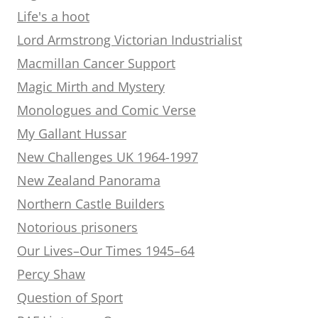
Life's a hoot
Lord Armstrong Victorian Industrialist
Macmillan Cancer Support
Magic Mirth and Mystery
Monologues and Comic Verse
My Gallant Hussar
New Challenges UK 1964-1997
New Zealand Panorama
Northern Castle Builders
Notorious prisoners
Our Lives–Our Times 1945–64
Percy Shaw
Question of Sport