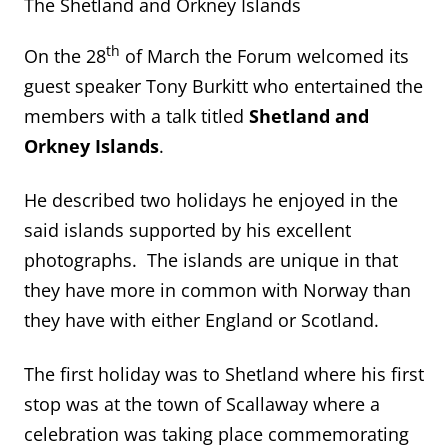
The Shetland and Orkney Islands
th
On the 28
of March the Forum welcomed its
guest speaker Tony Burkitt who entertained the
members with a talk titled
Shetland and
Orkney Islands
.
He described two holidays he enjoyed in the
said islands supported by his excellent
photographs. The islands are unique in that
they have more in common with Norway than
they have with either England or Scotland.
The first holiday was to Shetland where his first
stop was at the town of Scallaway where a
celebration was taking place commemorating