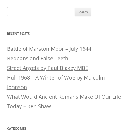
Search
for:
RECENT POSTS
Battle of Marston Moor – July 1644
Bedpans and False Teeth
Street Angels by Paul Blakey MBE
Hull 1968 – A Winter of Woe by Malcolm
Johnson
What Would Ancient Romans Make Of Our Life
Today – Ken Shaw
CATEGORIES