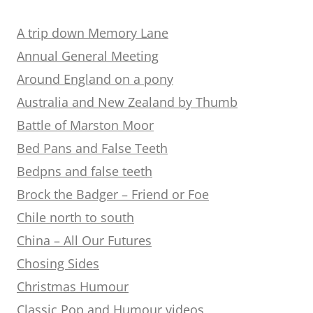
A trip down Memory Lane
Annual General Meeting
Around England on a pony
Australia and New Zealand by Thumb
Battle of Marston Moor
Bed Pans and False Teeth
Bedpns and false teeth
Brock the Badger – Friend or Foe
Chile north to south
China – All Our Futures
Chosing Sides
Christmas Humour
Classic Pop and Humour videos