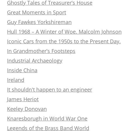
Ghostly Tales of Treasurer’s House
Great Moments in Sport
Guy Fawkes Yorkshireman
Hull 1968 – A Winter of Woe. Malcolm Johnson
Iconic Cars from the 1950s to the Present Day.
In Grandmother’s Footsteps
Industrial Archaeology
Inside China
Ireland
It shouldn't happen to an engineer
James Heriot
Keeley Donovan
Knaresborugh in World War One
Legends of the Brass Band World