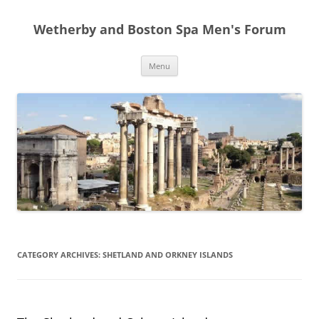
Skip
to
Wetherby and Boston Spa Men's Forum
content
Menu
CATEGORY ARCHIVES:
SHETLAND AND ORKNEY ISLANDS