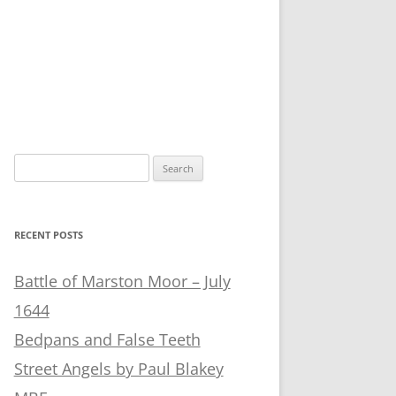
Search
for:
RECENT POSTS
Battle of Marston Moor – July
1644
Bedpans and False Teeth
Street Angels by Paul Blakey