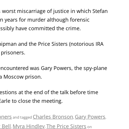
 worst miscarriage of justice in which Stefan
en years for murder although forensic
ssibly have committed the crime.
ipman and the Price Sisters (notorious IRA
 prisoners.
encountered was Gary Powers, the spy-plane
 a Moscow prison.
ions at the end of the talk before time
arle to close the meeting.
oners
Charles Bronson
Gary Powers
and tagged
,
,
 Bell
Myra Hindley
The Price Sisters
,
,
on