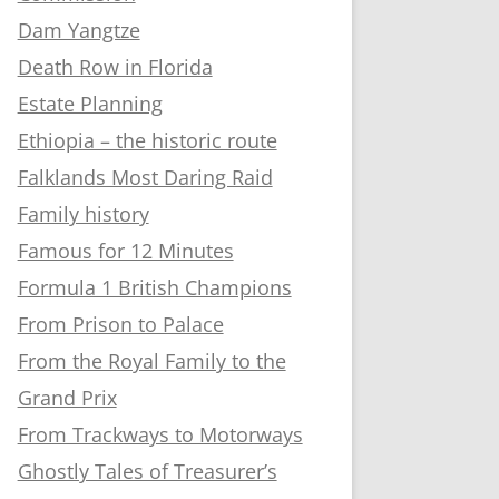
Dam Yangtze
Death Row in Florida
Estate Planning
Ethiopia – the historic route
Falklands Most Daring Raid
Family history
Famous for 12 Minutes
Formula 1 British Champions
From Prison to Palace
From the Royal Family to the
Grand Prix
From Trackways to Motorways
Ghostly Tales of Treasurer’s