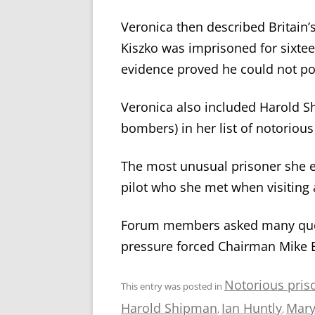
Veronica then described Britain’s
Kiszko was imprisoned for sixte
evidence proved he could not po
Veronica also included Harold Sh
bombers) in her list of notorious
The most unusual prisoner she 
pilot who she met when visiting
Forum members asked many quest
pressure forced Chairman Mike E
Notorious pris
This entry was posted in
Harold Shipman
Ian Huntly
Mary
,
,