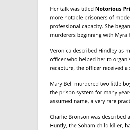
Her talk was titled
Notorious Pr
more notable prisoners of mode
professional capacity. She bega
murderers beginning with Myra 
Veronica described Hindley as man
officer who helped her to organi
recapture, the officer received a
Mary Bell murdered two little b
the prison system for many year
assumed name, a very rare pract
Charlie Bronson was described a
Huntly, the Soham child killer, h