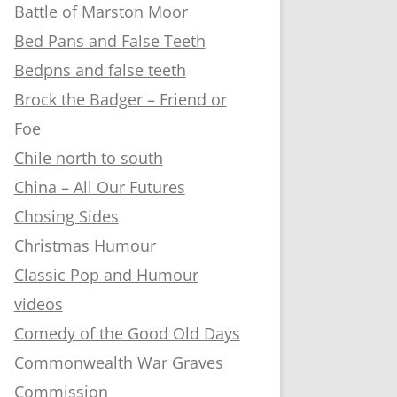
Battle of Marston Moor
Bed Pans and False Teeth
Bedpns and false teeth
Brock the Badger – Friend or
Foe
Chile north to south
China – All Our Futures
Chosing Sides
Christmas Humour
Classic Pop and Humour
videos
Comedy of the Good Old Days
Commonwealth War Graves
Commission