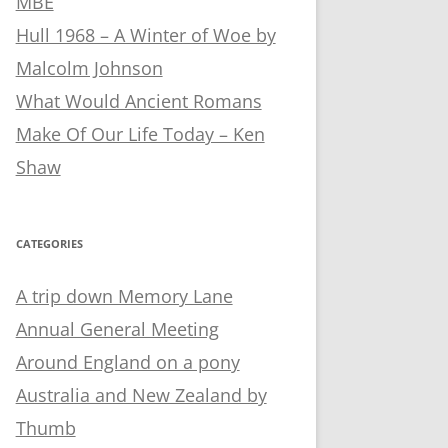
MBE
Hull 1968 – A Winter of Woe by
Malcolm Johnson
What Would Ancient Romans
Make Of Our Life Today – Ken
Shaw
CATEGORIES
A trip down Memory Lane
Annual General Meeting
Around England on a pony
Australia and New Zealand by
Thumb