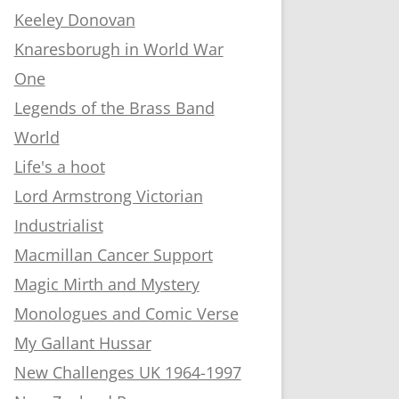
Keeley Donovan
Knaresborugh in World War
One
Legends of the Brass Band
World
Life's a hoot
Lord Armstrong Victorian
Industrialist
Macmillan Cancer Support
Magic Mirth and Mystery
Monologues and Comic Verse
My Gallant Hussar
New Challenges UK 1964-1997