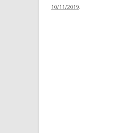
10/11/2019
.