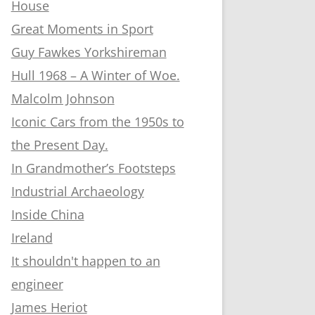
House
Great Moments in Sport
Guy Fawkes Yorkshireman
Hull 1968 – A Winter of Woe.
Malcolm Johnson
Iconic Cars from the 1950s to
the Present Day.
In Grandmother’s Footsteps
Industrial Archaeology
Inside China
Ireland
It shouldn't happen to an
engineer
James Heriot