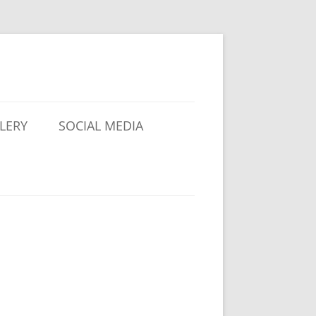
LERY
SOCIAL MEDIA