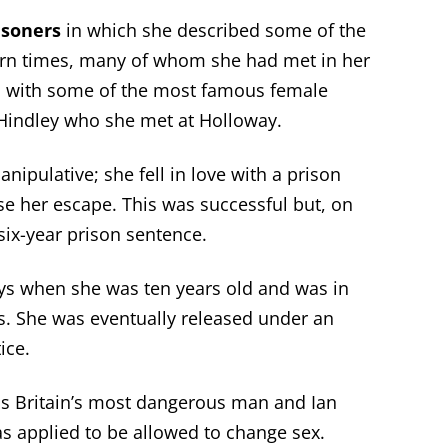
isoners
in which she described some of the
rn times, many of whom she had met in her
n with some of the most famous female
Hindley who she met at Holloway.
ipulative; she fell in love with a prison
se her escape. This was successful but, on
 six-year prison sentence.
oys when she was ten years old and was in
s. She was eventually released under an
ice.
s Britain’s most dangerous man and Ian
as applied to be allowed to change sex.