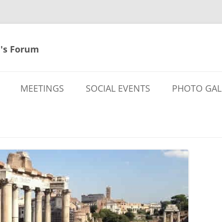
's Forum
MEETINGS
SOCIAL EVENTS
PHOTO GAL