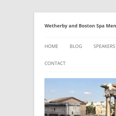
Skip
to
content
Wetherby and Boston Spa Men
HOME
BLOG
SPEAKERS
CONTACT