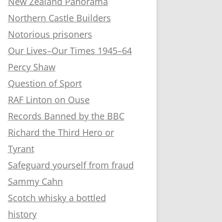
New Zealand Panorama
Northern Castle Builders
Notorious prisoners
Our Lives–Our Times 1945–64
Percy Shaw
Question of Sport
RAF Linton on Ouse
Records Banned by the BBC
Richard the Third Hero or
Tyrant
Safeguard yourself from fraud
Sammy Cahn
Scotch whisky a bottled
history