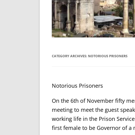
CATEGORY ARCHIVES:
NOTORIOUS PRISONERS
Notorious Prisoners
On the 6th of November fifty m
meeting to meet the guest speak
working life in the Prison Servic
first female to be Governor of a 