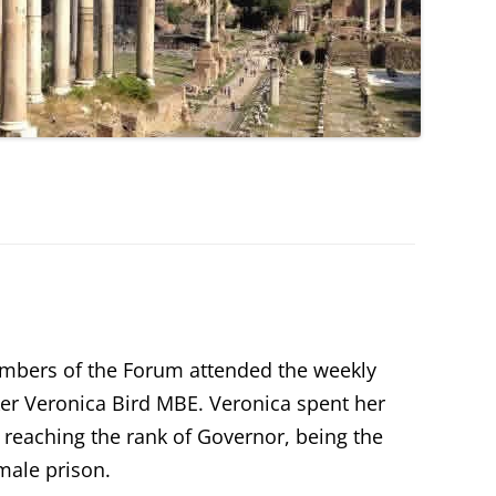
embers of the Forum attended the weekly
er Veronica Bird MBE. Veronica spent her
e reaching the rank of Governor, being the
male prison.