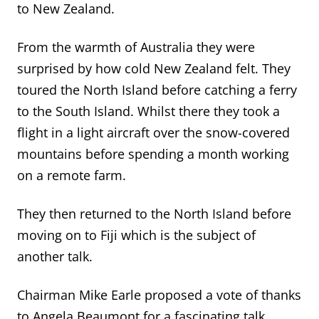
to New Zealand.
From the warmth of Australia they were
surprised by how cold New Zealand felt. They
toured the North Island before catching a ferry
to the South Island. Whilst there they took a
flight in a light aircraft over the snow-covered
mountains before spending a month working
on a remote farm.
They then returned to the North Island before
moving on to Fiji which is the subject of
another talk.
Chairman Mike Earle proposed a vote of thanks
to Angela Beaumont for a fascinating talk