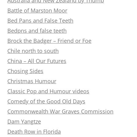
Australia and New Zealand by Thumb
Battle of Marston Moor
Bed Pans and False Teeth
Bedpns and false teeth
Brock the Badger – Friend or Foe
Chile north to south
China – All Our Futures
Chosing Sides
Christmas Humour
Classic Pop and Humour videos
Comedy of the Good Old Days
Commonwealth War Graves Commission
Dam Yangtze
Death Row in Florida