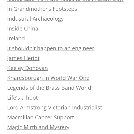
In Grandmother’s Footsteps
Industrial Archaeology
Inside China
Ireland
It shouldn't happen to an engineer
James Heriot
Keeley Donovan
Knaresborugh in World War One
Legends of the Brass Band World
Life's a hoot
Lord Armstrong Victorian Industrialist
Macmillan Cancer Support
Magic Mirth and Mystery