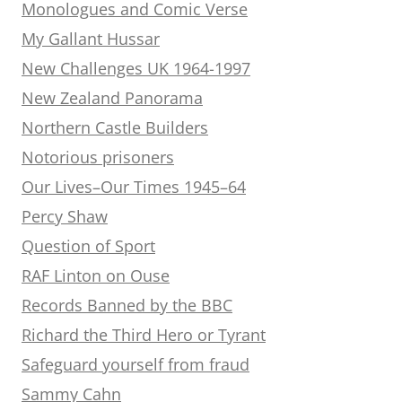
Monologues and Comic Verse
My Gallant Hussar
New Challenges UK 1964-1997
New Zealand Panorama
Northern Castle Builders
Notorious prisoners
Our Lives–Our Times 1945–64
Percy Shaw
Question of Sport
RAF Linton on Ouse
Records Banned by the BBC
Richard the Third Hero or Tyrant
Safeguard yourself from fraud
Sammy Cahn