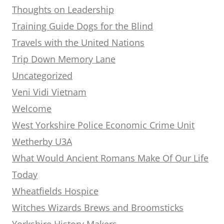
Thoughts on Leadership
Training Guide Dogs for the Blind
Travels with the United Nations
Trip Down Memory Lane
Uncategorized
Veni Vidi Vietnam
Welcome
West Yorkshire Police Economic Crime Unit
Wetherby U3A
What Would Ancient Romans Make Of Our Life
Today
Wheatfields Hospice
Witches Wizards Brews and Broomsticks
Yorkshire History Makers