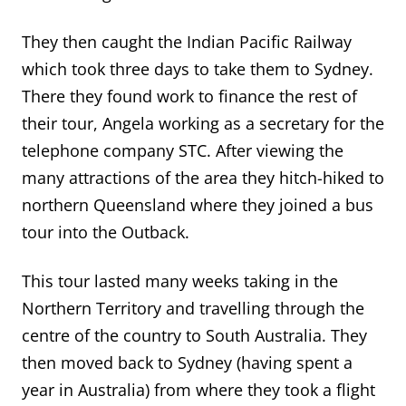
They then caught the Indian Pacific Railway
which took three days to take them to Sydney.
There they found work to finance the rest of
their tour, Angela working as a secretary for the
telephone company STC. After viewing the
many attractions of the area they hitch-hiked to
northern Queensland where they joined a bus
tour into the Outback.
This tour lasted many weeks taking in the
Northern Territory and travelling through the
centre of the country to South Australia. They
then moved back to Sydney (having spent a
year in Australia) from where they took a flight