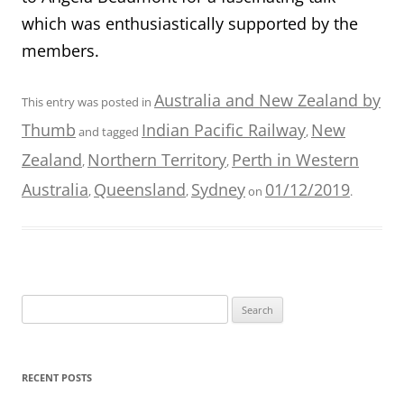
which was enthusiastically supported by the
members.
Australia and New Zealand by
This entry was posted in
Thumb
Indian Pacific Railway
New
and tagged
,
Zealand
Northern Territory
Perth in Western
,
,
Australia
Queensland
Sydney
01/12/2019
,
,
on
.
Search
for:
RECENT POSTS