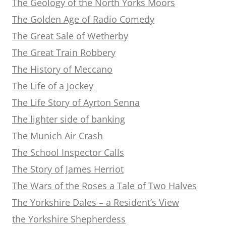
The Geology of the North Yorks Moors
The Golden Age of Radio Comedy
The Great Sale of Wetherby
The Great Train Robbery
The History of Meccano
The Life of a Jockey
The Life Story of Ayrton Senna
The lighter side of banking
The Munich Air Crash
The School Inspector Calls
The Story of James Herriot
The Wars of the Roses a Tale of Two Halves
The Yorkshire Dales – a Resident’s View
the Yorkshire Shepherdess