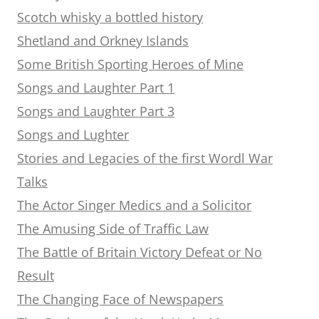
Scotch whisky a bottled history
Shetland and Orkney Islands
Some British Sporting Heroes of Mine
Songs and Laughter Part 1
Songs and Laughter Part 3
Songs and Lughter
Stories and Legacies of the first Wordl War
Talks
The Actor Singer Medics and a Solicitor
The Amusing Side of Traffic Law
The Battle of Britain Victory Defeat or No
Result
The Changing Face of Newspapers