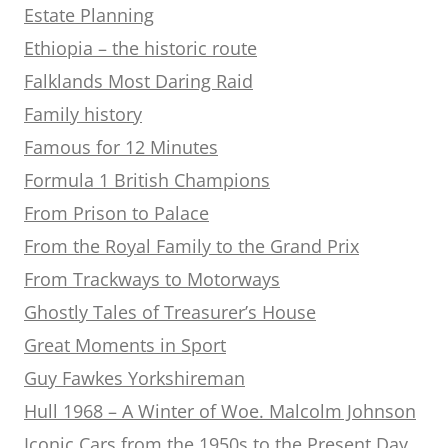
Estate Planning
Ethiopia – the historic route
Falklands Most Daring Raid
Family history
Famous for 12 Minutes
Formula 1 British Champions
From Prison to Palace
From the Royal Family to the Grand Prix
From Trackways to Motorways
Ghostly Tales of Treasurer’s House
Great Moments in Sport
Guy Fawkes Yorkshireman
Hull 1968 – A Winter of Woe. Malcolm Johnson
Iconic Cars from the 1950s to the Present Day.