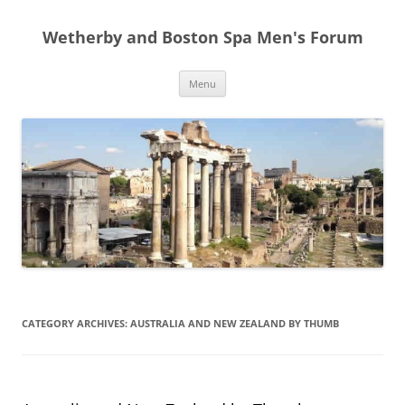
Skip
to
Wetherby and Boston Spa Men's Forum
content
Menu
CATEGORY ARCHIVES:
AUSTRALIA AND NEW ZEALAND BY THUMB