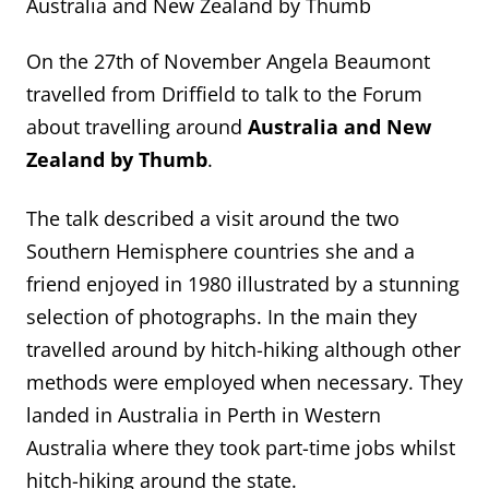
Australia and New Zealand by Thumb
On the 27th of November Angela Beaumont
travelled from Driffield to talk to the Forum
about travelling around
Australia and New
Zealand by Thumb
.
The talk described a visit around the two
Southern Hemisphere countries she and a
friend enjoyed in 1980 illustrated by a stunning
selection of photographs. In the main they
travelled around by hitch-hiking although other
methods were employed when necessary. They
landed in Australia in Perth in Western
Australia where they took part-time jobs whilst
hitch-hiking around the state.