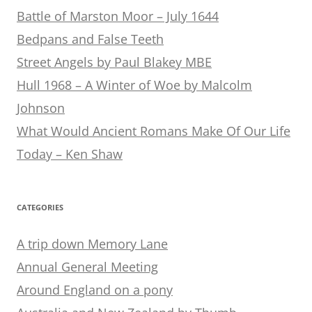
Battle of Marston Moor – July 1644
Bedpans and False Teeth
Street Angels by Paul Blakey MBE
Hull 1968 – A Winter of Woe by Malcolm
Johnson
What Would Ancient Romans Make Of Our Life
Today – Ken Shaw
CATEGORIES
A trip down Memory Lane
Annual General Meeting
Around England on a pony