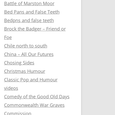
Battle of Marston Moor
Bed Pans and False Teeth
Bedpns and false teeth
Brock the Badger – Friend or
Foe
Chile north to south
China – All Our Futures
Chosing Sides
Christmas Humour
Classic Pop and Humour
videos
Comedy of the Good Old Days
Commonwealth War Graves
Commission