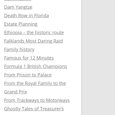
Dam Yangtze
Death Row in Florida
Estate Planning
Ethiopia – the historic route
Falklands Most Daring Raid
Family history
Famous for 12 Minutes
Formula 1 British Champions
From Prison to Palace
From the Royal Family to the
Grand Prix
From Trackways to Motorways
Ghostly Tales of Treasurer’s