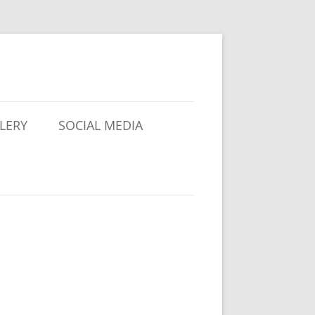
LERY
SOCIAL MEDIA