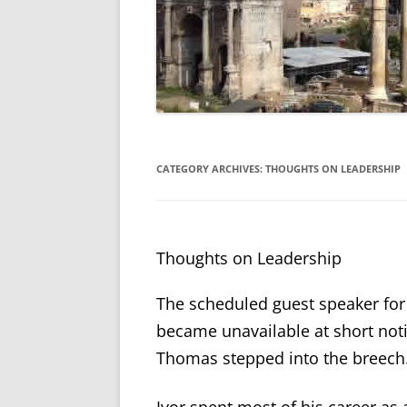
CATEGORY ARCHIVES:
THOUGHTS ON LEADERSHIP
Thoughts on Leadership
The scheduled guest speaker for
became unavailable at short not
Thomas stepped into the breech