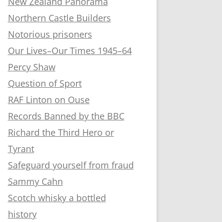
New Zealand Panorama
Northern Castle Builders
Notorious prisoners
Our Lives–Our Times 1945–64
Percy Shaw
Question of Sport
RAF Linton on Ouse
Records Banned by the BBC
Richard the Third Hero or
Tyrant
Safeguard yourself from fraud
Sammy Cahn
Scotch whisky a bottled
history