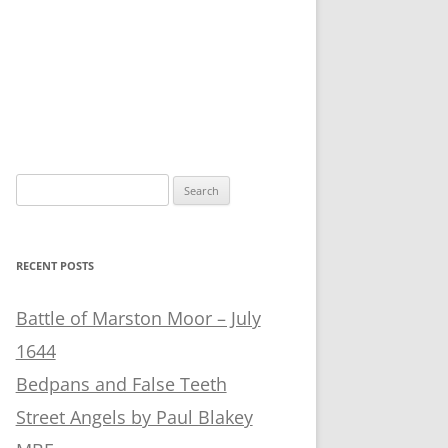
Search
for:
RECENT POSTS
Battle of Marston Moor – July
1644
Bedpans and False Teeth
Street Angels by Paul Blakey