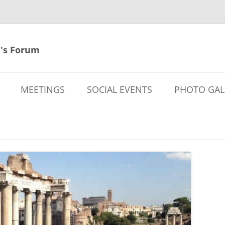
's Forum
MEETINGS
SOCIAL EVENTS
PHOTO GAL