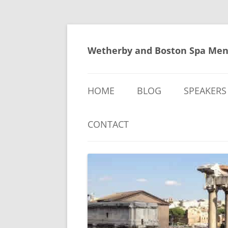
Skip
to
content
Wetherby and Boston Spa Men
HOME
BLOG
SPEAKERS
CONTACT