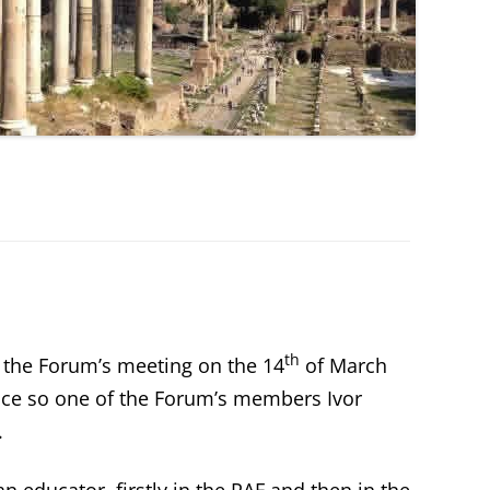
th
 the Forum’s meeting on the 14
of March
ice so one of the Forum’s members Ivor
.