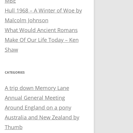
MBE
Hull 1968 – A Winter of Woe by
Malcolm Johnson
What Would Ancient Romans
Make Of Our Life Today – Ken
Shaw
CATEGORIES
A trip down Memory Lane
Annual General Meeting
Around England on a pony
Australia and New Zealand by
Thumb