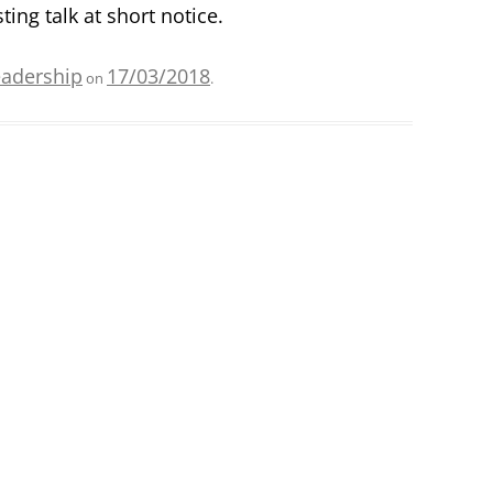
ting talk at short notice.
eadership
17/03/2018
on
.