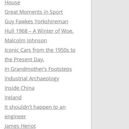
House
Great Moments in Sport
Guy Fawkes Yorkshireman
Hull 1968 – A Winter of Woe.
Malcolm Johnson
Iconic Cars from the 1950s to
the Present Day.
In Grandmother’s Footsteps
Industrial Archaeology
Inside China
Ireland
It shouldn't happen to an
engineer
James Heriot