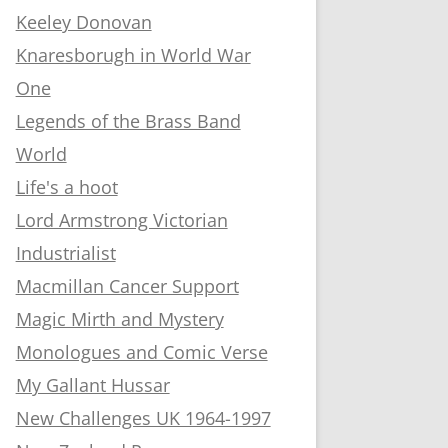
Keeley Donovan
Knaresborugh in World War
One
Legends of the Brass Band
World
Life's a hoot
Lord Armstrong Victorian
Industrialist
Macmillan Cancer Support
Magic Mirth and Mystery
Monologues and Comic Verse
My Gallant Hussar
New Challenges UK 1964-1997