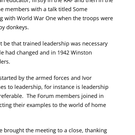
an educator, firstly in the RAF and then in the
the members with a talk titled Some
ng with World War One when the troops were
 by donkeys.
at be that trained leadership was necessary
tle had changed and in 1942 Winston
ers.
started by the armed forces and Ivor
es to leadership, for instance is leadership
preferable. The Forum members joined in
icting their examples to the world of home
le brought the meeting to a close, thanking