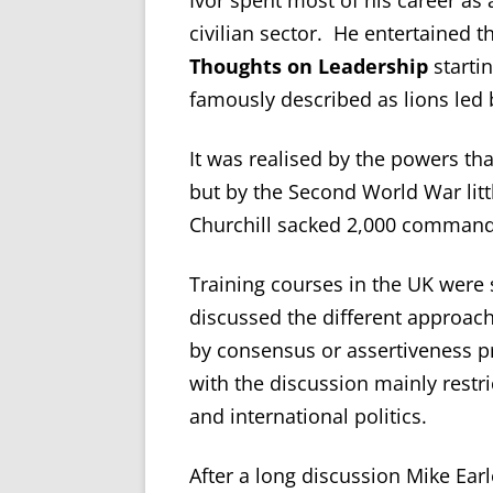
Ivor spent most of his career as 
civilian sector. He entertained 
Thoughts on Leadership
starti
famously described as lions led
It was realised by the powers th
but by the Second World War lit
Churchill sacked 2,000 command
Training courses in the UK were 
discussed the different approach
by consensus or assertiveness 
with the discussion mainly restr
and international politics.
After a long discussion Mike Ear