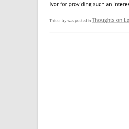
Ivor for providing such an interes
Thoughts on L
This entry was posted in