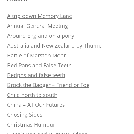
CATEGORIES
A trip down Memory Lane
Annual General Meeting
Around England on a pony
Australia and New Zealand by Thumb
Battle of Marston Moor
Bed Pans and False Teeth
Bedpns and false teeth
Brock the Badger – Friend or Foe
Chile north to south
China – All Our Futures
Chosing Sides
Christmas Humour