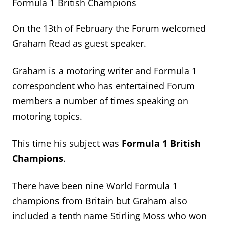
Formula 1 British Champions
On the 13
th
of February the Forum welcomed
Graham Read as guest speaker.
Graham is a motoring writer and Formula 1
correspondent who has entertained Forum
members
a number of
times speaking on
motoring topics.
This time
his subject was
Formula 1 British
Champions
.
There have been nine World Formula 1
champions from
Britain
but Graham also
included
a tenth name
Stirling Moss who won