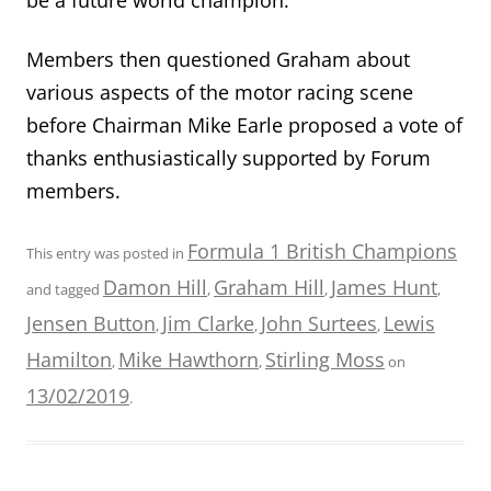
Members then questioned Graham about
various aspects of the motor racing scene
before Chairman Mike Earle proposed a vote of
thanks enthusiastically supported by Forum
members.
Formula 1 British Champions
This entry was posted in
Damon Hill
Graham Hill
James Hunt
and tagged
,
,
,
Jensen Button
Jim Clarke
John Surtees
Lewis
,
,
,
Hamilton
Mike Hawthorn
Stirling Moss
,
,
on
13/02/2019
.