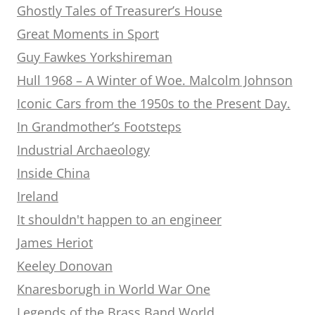
Ghostly Tales of Treasurer’s House
Great Moments in Sport
Guy Fawkes Yorkshireman
Hull 1968 – A Winter of Woe. Malcolm Johnson
Iconic Cars from the 1950s to the Present Day.
In Grandmother’s Footsteps
Industrial Archaeology
Inside China
Ireland
It shouldn't happen to an engineer
James Heriot
Keeley Donovan
Knaresborugh in World War One
Legends of the Brass Band World