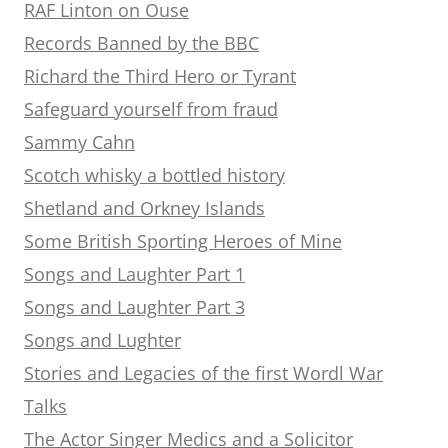
RAF Linton on Ouse
Records Banned by the BBC
Richard the Third Hero or Tyrant
Safeguard yourself from fraud
Sammy Cahn
Scotch whisky a bottled history
Shetland and Orkney Islands
Some British Sporting Heroes of Mine
Songs and Laughter Part 1
Songs and Laughter Part 3
Songs and Lughter
Stories and Legacies of the first Wordl War
Talks
The Actor Singer Medics and a Solicitor