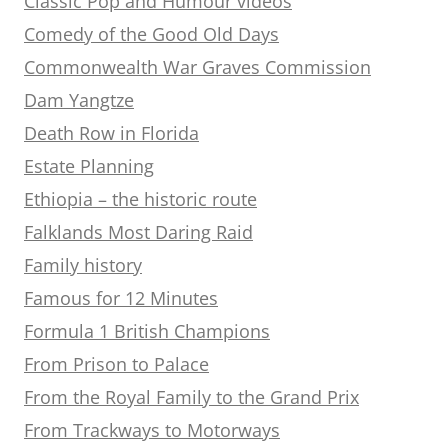
Classic Pop and Humour videos
Comedy of the Good Old Days
Commonwealth War Graves Commission
Dam Yangtze
Death Row in Florida
Estate Planning
Ethiopia – the historic route
Falklands Most Daring Raid
Family history
Famous for 12 Minutes
Formula 1 British Champions
From Prison to Palace
From the Royal Family to the Grand Prix
From Trackways to Motorways