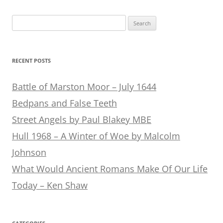
Search
for:
RECENT POSTS
Battle of Marston Moor – July 1644
Bedpans and False Teeth
Street Angels by Paul Blakey MBE
Hull 1968 – A Winter of Woe by Malcolm
Johnson
What Would Ancient Romans Make Of Our Life
Today – Ken Shaw