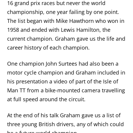
16 grand prix races but never the world
championship, one year failing by one point.
The list began with Mike Hawthorn who won in
1958 and ended with Lewis Hamilton, the
current champion.
Graham gave us the life
and
career
history of each champion
.
One champion John Surtees had also been a
motor cycle champion and Graham included in
his presentation a video of part of the Isle of
Man TT from a bike-mounted camera travelling
at full speed around the circuit.
At the end of his talk Graham gave us a list of
three young British drivers, any of which could
be a future world champion.