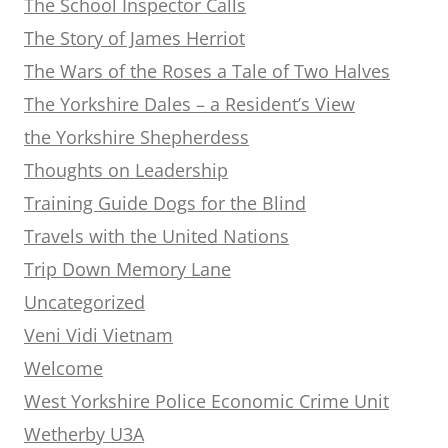
The School Inspector Calls
The Story of James Herriot
The Wars of the Roses a Tale of Two Halves
The Yorkshire Dales – a Resident’s View
the Yorkshire Shepherdess
Thoughts on Leadership
Training Guide Dogs for the Blind
Travels with the United Nations
Trip Down Memory Lane
Uncategorized
Veni Vidi Vietnam
Welcome
West Yorkshire Police Economic Crime Unit
Wetherby U3A