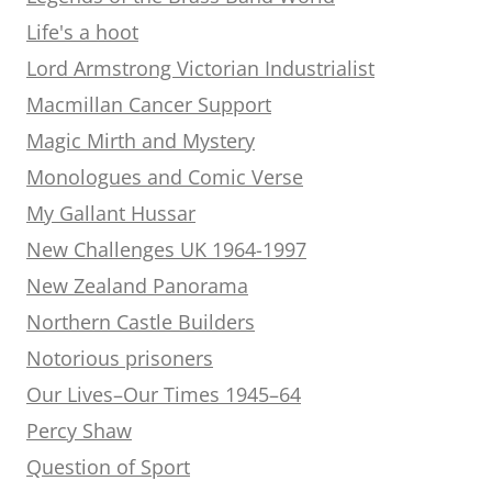
Life's a hoot
Lord Armstrong Victorian Industrialist
Macmillan Cancer Support
Magic Mirth and Mystery
Monologues and Comic Verse
My Gallant Hussar
New Challenges UK 1964-1997
New Zealand Panorama
Northern Castle Builders
Notorious prisoners
Our Lives–Our Times 1945–64
Percy Shaw
Question of Sport