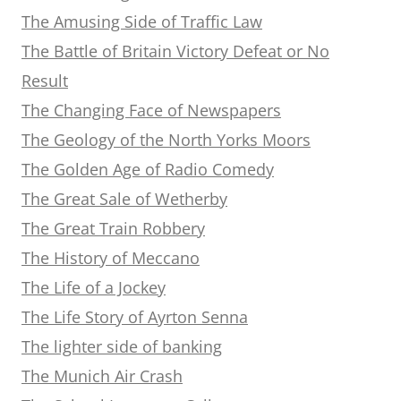
The Amusing Side of Traffic Law
The Battle of Britain Victory Defeat or No
Result
The Changing Face of Newspapers
The Geology of the North Yorks Moors
The Golden Age of Radio Comedy
The Great Sale of Wetherby
The Great Train Robbery
The History of Meccano
The Life of a Jockey
The Life Story of Ayrton Senna
The lighter side of banking
The Munich Air Crash