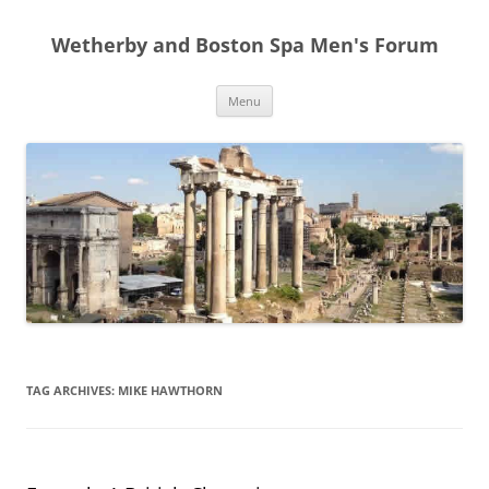
Skip
to
Wetherby and Boston Spa Men's Forum
content
Menu
TAG ARCHIVES:
MIKE HAWTHORN