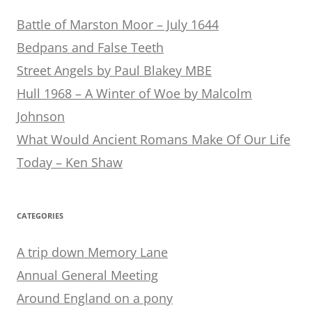
Battle of Marston Moor – July 1644
Bedpans and False Teeth
Street Angels by Paul Blakey MBE
Hull 1968 – A Winter of Woe by Malcolm
Johnson
What Would Ancient Romans Make Of Our Life
Today – Ken Shaw
CATEGORIES
A trip down Memory Lane
Annual General Meeting
Around England on a pony