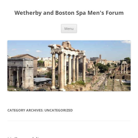
Skip
to
Wetherby and Boston Spa Men's Forum
content
Menu
CATEGORY ARCHIVES:
UNCATEGORIZED