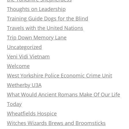
Thoughts on Leadership
Training Guide Dogs for the Blind
Travels with the United Nations
Trip Down Memory Lane
Uncategorized
Veni Vidi Vietnam
Welcome
West Yorkshire Police Economic Crime Unit
Wetherby U3A
What Would Ancient Romans Make Of Our Life
Today
Wheatfields Hospice
Witches Wizards Brews and Broomsticks