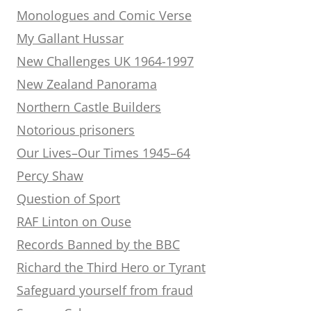
Monologues and Comic Verse
My Gallant Hussar
New Challenges UK 1964-1997
New Zealand Panorama
Northern Castle Builders
Notorious prisoners
Our Lives–Our Times 1945–64
Percy Shaw
Question of Sport
RAF Linton on Ouse
Records Banned by the BBC
Richard the Third Hero or Tyrant
Safeguard yourself from fraud