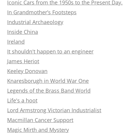
Iconic Cars from the 1950s to the Present Day.
In Grandmother’s Footsteps
Industrial Archaeology
Inside China
Ireland
It shouldn't happen to an engineer
James Heriot
Keeley Donovan
Knaresborugh in World War One
Legends of the Brass Band World
Life's a hoot
Lord Armstrong Victorian Industrialist
Macmillan Cancer Support
Magic Mirth and Mystery