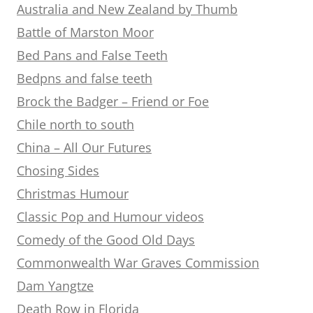
Australia and New Zealand by Thumb
Battle of Marston Moor
Bed Pans and False Teeth
Bedpns and false teeth
Brock the Badger – Friend or Foe
Chile north to south
China – All Our Futures
Chosing Sides
Christmas Humour
Classic Pop and Humour videos
Comedy of the Good Old Days
Commonwealth War Graves Commission
Dam Yangtze
Death Row in Florida