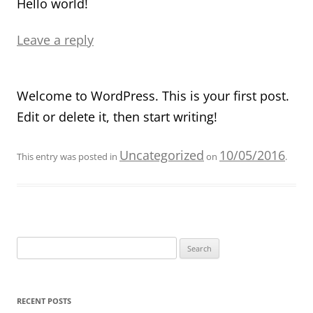
Hello world!
Leave a reply
Welcome to WordPress. This is your first post.
Edit or delete it, then start writing!
Uncategorized
10/05/2016
This entry was posted in
on
.
Search
for:
RECENT POSTS