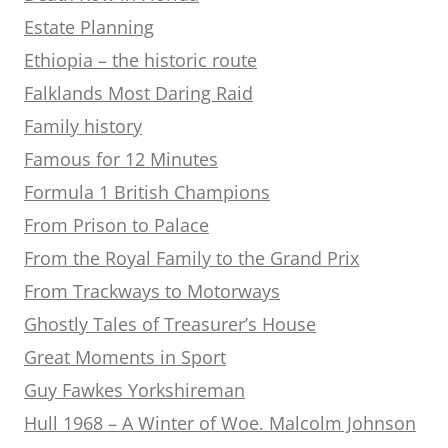
Estate Planning
Ethiopia – the historic route
Falklands Most Daring Raid
Family history
Famous for 12 Minutes
Formula 1 British Champions
From Prison to Palace
From the Royal Family to the Grand Prix
From Trackways to Motorways
Ghostly Tales of Treasurer’s House
Great Moments in Sport
Guy Fawkes Yorkshireman
Hull 1968 – A Winter of Woe. Malcolm Johnson