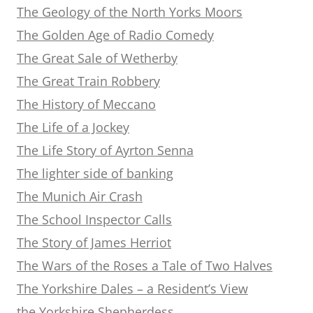
The Geology of the North Yorks Moors
The Golden Age of Radio Comedy
The Great Sale of Wetherby
The Great Train Robbery
The History of Meccano
The Life of a Jockey
The Life Story of Ayrton Senna
The lighter side of banking
The Munich Air Crash
The School Inspector Calls
The Story of James Herriot
The Wars of the Roses a Tale of Two Halves
The Yorkshire Dales – a Resident’s View
the Yorkshire Shepherdess