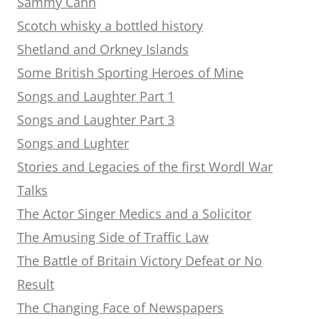
Sammy Cahn
Scotch whisky a bottled history
Shetland and Orkney Islands
Some British Sporting Heroes of Mine
Songs and Laughter Part 1
Songs and Laughter Part 3
Songs and Lughter
Stories and Legacies of the first Wordl War
Talks
The Actor Singer Medics and a Solicitor
The Amusing Side of Traffic Law
The Battle of Britain Victory Defeat or No
Result
The Changing Face of Newspapers