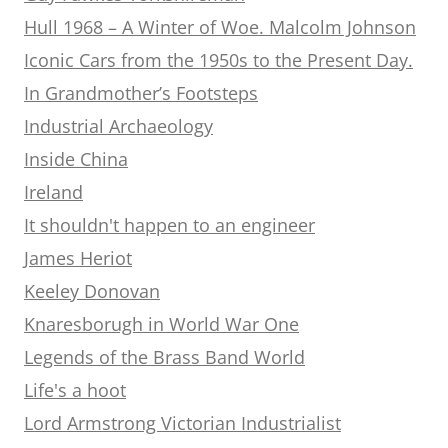
Hull 1968 – A Winter of Woe. Malcolm Johnson
Iconic Cars from the 1950s to the Present Day.
In Grandmother’s Footsteps
Industrial Archaeology
Inside China
Ireland
It shouldn't happen to an engineer
James Heriot
Keeley Donovan
Knaresborugh in World War One
Legends of the Brass Band World
Life's a hoot
Lord Armstrong Victorian Industrialist