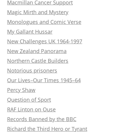
Macmillan Cancer Support
Magic Mirth and Mystery
Monologues and Comic Verse
My Gallant Hussar
New Challenges UK 1964-1997
New Zealand Panorama
Northern Castle Builders
Notorious prisoners
Our Lives–Our Times 1945–64
Percy Shaw
Question of Sport
RAF Linton on Ouse
Records Banned by the BBC
Richard the Third Hero or Tyrant