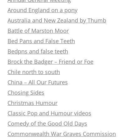
Around England on a pony
Australia and New Zealand by Thumb
Battle of Marston Moor
Bed Pans and False Teeth
Bedpns and false teeth
Brock the Badger – Friend or Foe
Chile north to south
China – All Our Futures
Chosing Sides
Christmas Humour
Classic Pop and Humour videos
Comedy of the Good Old Days
Commonwealth War Graves Commission