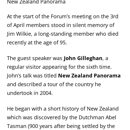
New Zealand Panorama
At the start of the Forum’s meeting on the 3
rd
of April members stood in silent memory of
Jim Wilkie, a long-standing member who died
recently at the age of 95.
The guest speaker was
John Gilleghan
, a
regular visitor appearing for the sixth time.
John’s talk was titled
New Zealand Panorama
and described a tour of the country he
undertook in 2004.
He began with a short history of New Zealand
which was discovered by the Dutchman Abel
Tasman (900 years after being settled by the