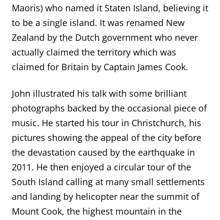
Maoris) who named it Staten Island, believing it
to be a single island. It was renamed New
Zealand by the Dutch government who never
ac
tually claimed the territory which was
claimed for Britain by Captain James Cook.
John illustrated his talk with some brilliant
photographs backed by the occasional piece of
music. He started his tour in Christchurch, his
pictures showing the appeal of the city before
the devastation caused by the earthquake in
2011. He then enjoyed a circular tour
of the
South Island calling at many small settlements
and landing by helicopter near the summit of
Mount Cook, the highest mountain in the