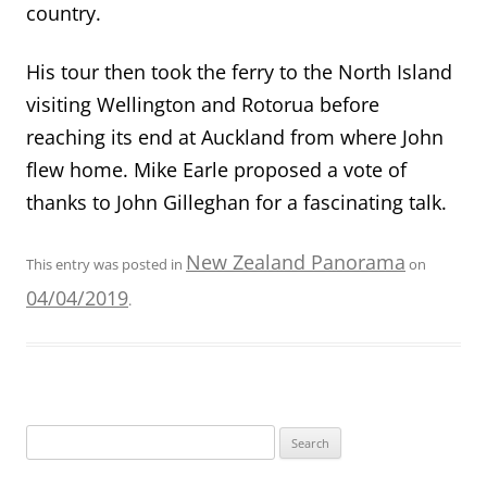
country.
His tour then took the ferry to the North Island
visiting Wellington and Rotorua before
reaching its end at Auckland from where John
flew home. Mike Earle
proposed a vote of
thanks to John Gilleghan for
a fascinating talk.
New Zealand Panorama
This entry was posted in
on
04/04/2019
.
Search
for: