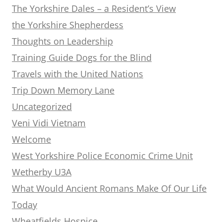
The Yorkshire Dales – a Resident’s View
the Yorkshire Shepherdess
Thoughts on Leadership
Training Guide Dogs for the Blind
Travels with the United Nations
Trip Down Memory Lane
Uncategorized
Veni Vidi Vietnam
Welcome
West Yorkshire Police Economic Crime Unit
Wetherby U3A
What Would Ancient Romans Make Of Our Life
Today
Wheatfields Hospice