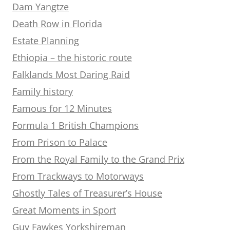
Dam Yangtze
Death Row in Florida
Estate Planning
Ethiopia – the historic route
Falklands Most Daring Raid
Family history
Famous for 12 Minutes
Formula 1 British Champions
From Prison to Palace
From the Royal Family to the Grand Prix
From Trackways to Motorways
Ghostly Tales of Treasurer’s House
Great Moments in Sport
Guy Fawkes Yorkshireman