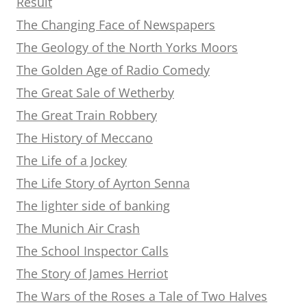
Result
The Changing Face of Newspapers
The Geology of the North Yorks Moors
The Golden Age of Radio Comedy
The Great Sale of Wetherby
The Great Train Robbery
The History of Meccano
The Life of a Jockey
The Life Story of Ayrton Senna
The lighter side of banking
The Munich Air Crash
The School Inspector Calls
The Story of James Herriot
The Wars of the Roses a Tale of Two Halves