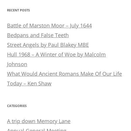
RECENT POSTS
Battle of Marston Moor – July 1644
Bedpans and False Teeth
Street Angels by Paul Blakey MBE
Hull 1968 – A Winter of Woe by Malcolm
Johnson
What Would Ancient Romans Make Of Our Life
Today – Ken Shaw
CATEGORIES
A trip down Memory Lane
Annual General Meeting