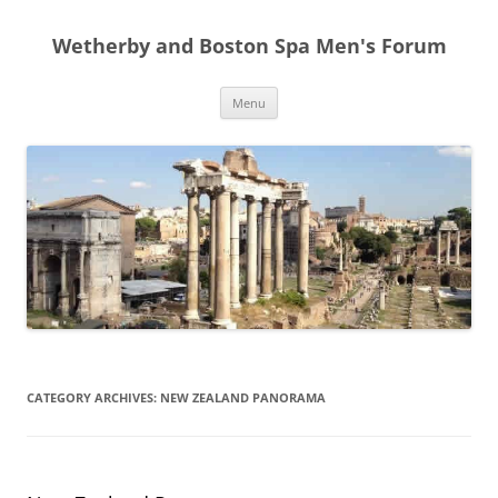
Skip
to
Wetherby and Boston Spa Men's Forum
content
Menu
CATEGORY ARCHIVES:
NEW ZEALAND PANORAMA