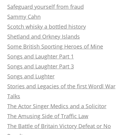
Safeguard yourself from fraud
Sammy Cahn
Scotch whisky a bottled history
Shetland and Orkney Islands
Some British Sporting Heroes of Mine
Songs and Laughter Part 1
Songs and Laughter Part 3
Songs and Lughter
Stories and Legacies of the first Wordl War
Talks
The Actor Singer Medics and a Solicitor
The Amusing Side of Traffic Law
The Battle of Britain Victory Defeat or No