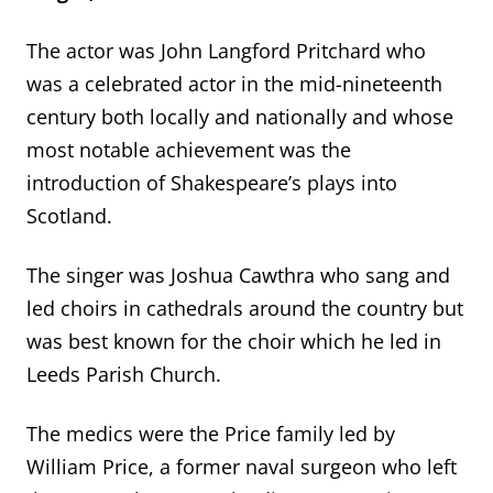
The actor was John Langford Pritchard who
was a celebrated actor in the mid-nineteenth
century both locally and nationally and whose
most notable achievement was the
introduction of Shakespeare’s plays into
Scotland.
The singer was Joshua Cawthra who sang and
led choirs in cathedrals around the country but
was best known for the choir which he led in
Leeds Parish Church.
The medics were the Price family led by
William Price, a former naval surgeon who left