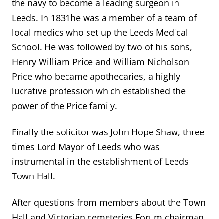
the navy to become a leading surgeon in
Leeds. In 1831he was a member of a team of
local medics who set up the Leeds Medical
School. He was followed by two of his sons,
Henry William Price and William Nicholson
Price who became apothecaries, a highly
lucrative profession which established the
power of the Price family.
Finally the solicitor was John Hope Shaw, three
times Lord Mayor of Leeds who was
instrumental in the establishment of Leeds
Town Hall.
After questions from members about the Town
Hall and Victorian cemeteries Forum chairman