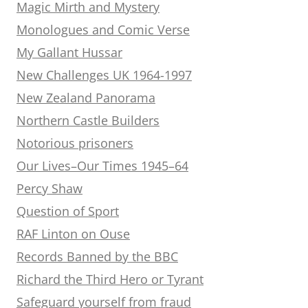
Magic Mirth and Mystery
Monologues and Comic Verse
My Gallant Hussar
New Challenges UK 1964-1997
New Zealand Panorama
Northern Castle Builders
Notorious prisoners
Our Lives–Our Times 1945–64
Percy Shaw
Question of Sport
RAF Linton on Ouse
Records Banned by the BBC
Richard the Third Hero or Tyrant
Safeguard yourself from fraud