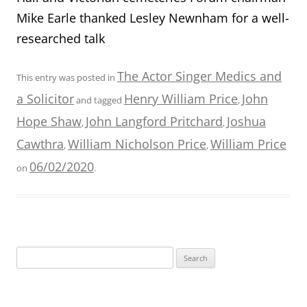
Mike Earle thanked Lesley Newnham for a well-
researched talk
The Actor Singer Medics and
This entry was posted in
a Solicitor
Henry William Price
John
and tagged
,
Hope Shaw
John Langford Pritchard
Joshua
,
,
Cawthra
William Nicholson Price
William Price
,
,
06/02/2020
on
.
Search
for: