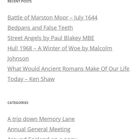
RECENT POSTS
Battle of Marston Moor – July 1644
Bedpans and False Teeth
Street Angels by Paul Blakey MBE
Hull 1968 – A Winter of Woe by Malcolm
Johnson
What Would Ancient Romans Make Of Our Life
Today – Ken Shaw
CATEGORIES
A trip down Memory Lane
Annual General Meeting