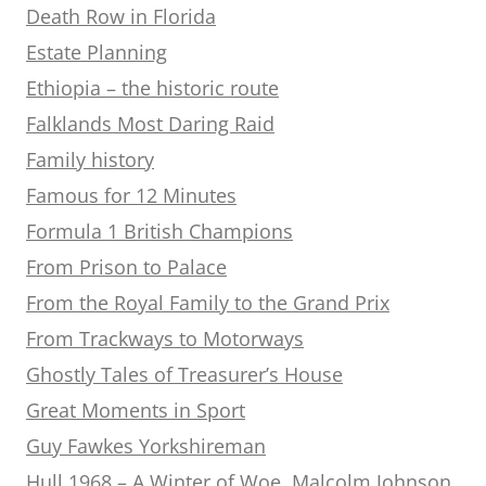
Death Row in Florida
Estate Planning
Ethiopia – the historic route
Falklands Most Daring Raid
Family history
Famous for 12 Minutes
Formula 1 British Champions
From Prison to Palace
From the Royal Family to the Grand Prix
From Trackways to Motorways
Ghostly Tales of Treasurer’s House
Great Moments in Sport
Guy Fawkes Yorkshireman
Hull 1968 – A Winter of Woe. Malcolm Johnson