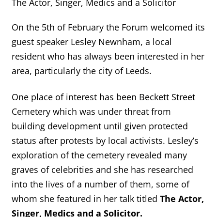
The Actor, Singer, Medics and a Solicitor
On the 5th of February the Forum welcomed its
guest speaker Lesley Newnham, a local
resident who has always been interested in her
area, particularly the city of Leeds.
One place of interest has been Beckett Street
Cemetery which was under threat from
building development until given protected
status after protests by local activists. Lesley’s
exploration of the cemetery revealed many
graves of celebrities and she has researched
into the lives of a number of them, some of
whom she featured in her talk titled
The Actor,
Singer, Medics and a Solicitor.