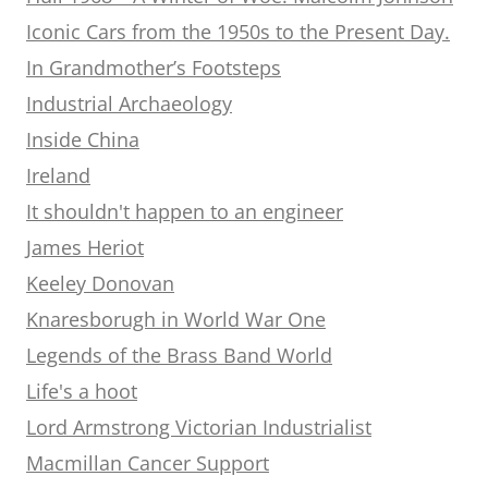
Iconic Cars from the 1950s to the Present Day.
In Grandmother’s Footsteps
Industrial Archaeology
Inside China
Ireland
It shouldn't happen to an engineer
James Heriot
Keeley Donovan
Knaresborugh in World War One
Legends of the Brass Band World
Life's a hoot
Lord Armstrong Victorian Industrialist
Macmillan Cancer Support