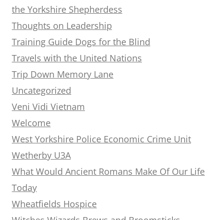
the Yorkshire Shepherdess
Thoughts on Leadership
Training Guide Dogs for the Blind
Travels with the United Nations
Trip Down Memory Lane
Uncategorized
Veni Vidi Vietnam
Welcome
West Yorkshire Police Economic Crime Unit
Wetherby U3A
What Would Ancient Romans Make Of Our Life
Today
Wheatfields Hospice
Witches Wizards Brews and Broomsticks