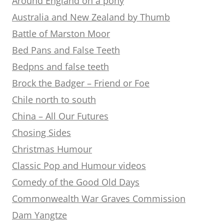
Around England on a pony
Australia and New Zealand by Thumb
Battle of Marston Moor
Bed Pans and False Teeth
Bedpns and false teeth
Brock the Badger – Friend or Foe
Chile north to south
China – All Our Futures
Chosing Sides
Christmas Humour
Classic Pop and Humour videos
Comedy of the Good Old Days
Commonwealth War Graves Commission
Dam Yangtze