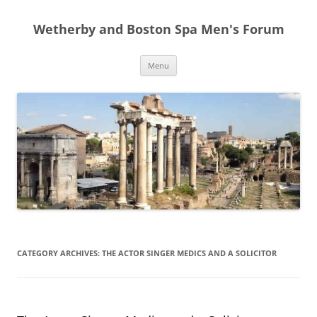
Skip
to
Wetherby and Boston Spa Men's Forum
content
Menu
CATEGORY ARCHIVES:
THE ACTOR SINGER MEDICS AND A SOLICITOR