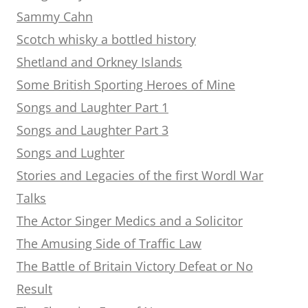
Sammy Cahn
Scotch whisky a bottled history
Shetland and Orkney Islands
Some British Sporting Heroes of Mine
Songs and Laughter Part 1
Songs and Laughter Part 3
Songs and Lughter
Stories and Legacies of the first Wordl War
Talks
The Actor Singer Medics and a Solicitor
The Amusing Side of Traffic Law
The Battle of Britain Victory Defeat or No
Result