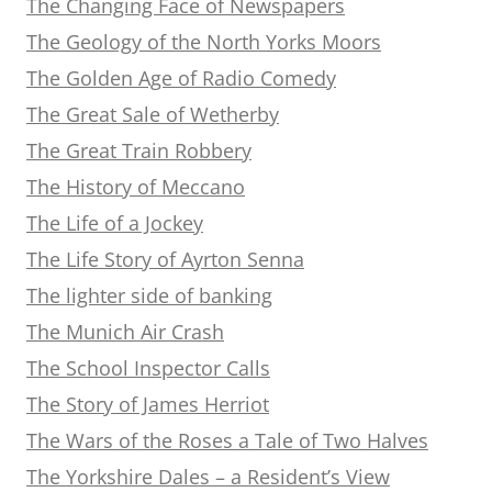
The Changing Face of Newspapers
The Geology of the North Yorks Moors
The Golden Age of Radio Comedy
The Great Sale of Wetherby
The Great Train Robbery
The History of Meccano
The Life of a Jockey
The Life Story of Ayrton Senna
The lighter side of banking
The Munich Air Crash
The School Inspector Calls
The Story of James Herriot
The Wars of the Roses a Tale of Two Halves
The Yorkshire Dales – a Resident’s View