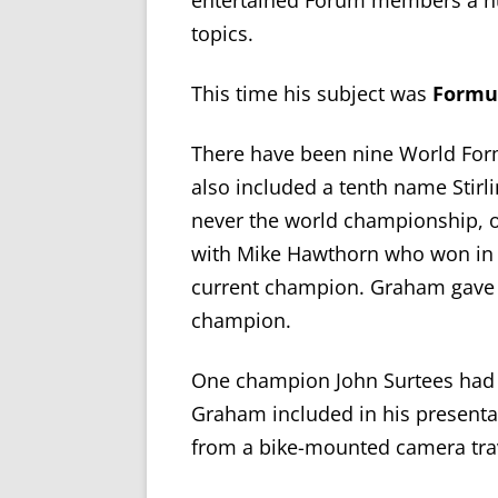
entertained Forum members
a 
topics.
This time
his subject was
Formul
There have been nine World Fo
also included
a tenth name
Stirl
never the world championship, on
with Mike Hawthorn who won in 
current champion.
Graham gave u
champion
.
One champion John Surtees had 
Graham included in his presentat
from a bike-mounted camera trave