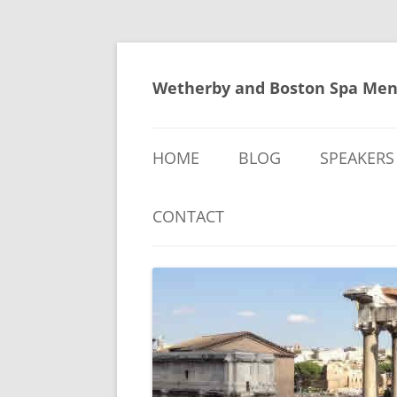
Skip
to
content
Wetherby and Boston Spa Men
HOME
BLOG
SPEAKERS
CONTACT