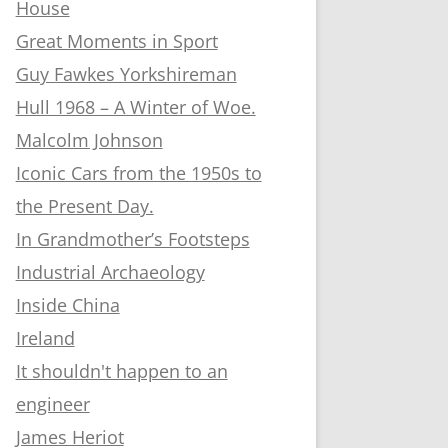
House
Great Moments in Sport
Guy Fawkes Yorkshireman
Hull 1968 – A Winter of Woe.
Malcolm Johnson
Iconic Cars from the 1950s to
the Present Day.
In Grandmother’s Footsteps
Industrial Archaeology
Inside China
Ireland
It shouldn't happen to an
engineer
James Heriot