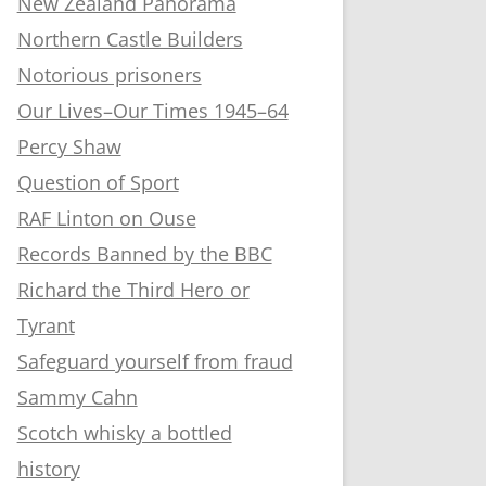
New Zealand Panorama
Northern Castle Builders
Notorious prisoners
Our Lives–Our Times 1945–64
Percy Shaw
Question of Sport
RAF Linton on Ouse
Records Banned by the BBC
Richard the Third Hero or
Tyrant
Safeguard yourself from fraud
Sammy Cahn
Scotch whisky a bottled
history