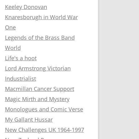
Keeley Donovan
Knaresborugh in World War
One
Legends of the Brass Band
World
Life's a hoot
Lord Armstrong Victorian
Industrialist
Macmillan Cancer Support
Magic Mirth and Mystery
Monologues and Comic Verse
My Gallant Hussar
New Challenges UK 1964-1997