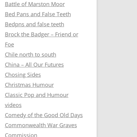
Battle of Marston Moor
Bed Pans and False Teeth
Bedpns and false teeth
Brock the Badger – Friend or
Foe
Chile north to south
China – All Our Futures
Chosing Sides
Christmas Humour
Classic Pop and Humour
videos
Comedy of the Good Old Days
Commonwealth War Graves
Commission