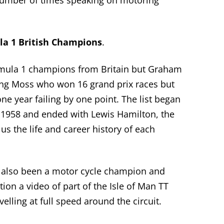
number of
times speaking on motoring
a 1 British Champions
.
rmula 1 champions from
Britain
but Graham
ing Moss who won 16 grand prix races but
e year failing by one point. The list began
1958 and ended with Lewis Hamilton, the
s the life
and career
history of each
also been a motor cycle champion and
ion a video of part of the Isle of Man TT
lling at full speed around the circuit.