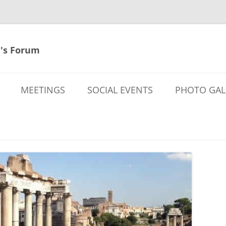
's Forum
MEETINGS
SOCIAL EVENTS
PHOTO GAL