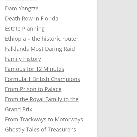
Dam Yangtze
Death Row in Florida
Estate Planning
Ethiopia – the historic route
Falklands Most Daring Raid
Family history
Famous for 12 Minutes
Formula 1 British Champions
From Prison to Palace
From the Royal Family to the
Grand Prix
From Trackways to Motorways
Ghostly Tales of Treasurer’s