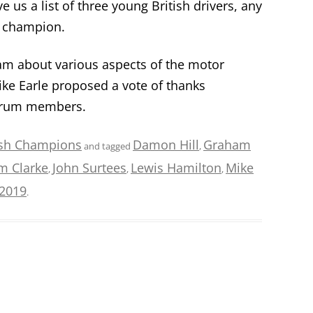
e us a list of three young British drivers, any
d champion.
 about various aspects of the motor
ke Earle proposed a vote of thanks
Forum members.
ish Champions
Damon Hill
Graham
and tagged
,
im Clarke
John Surtees
Lewis Hamilton
Mike
,
,
,
/2019
.