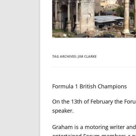
TAG ARCHIVES:
JIM CLARKE
Formula 1 British Champions
On the 13
th
of February the Fo
speaker.
Graham is a motoring writer an