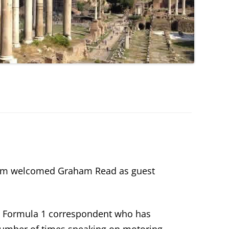
rum welcomed Graham Read as guest
d Formula 1 correspondent who has