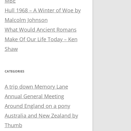
MBE
Hull 1968 – A Winter of Woe by
Malcolm Johnson
What Would Ancient Romans
Make Of Our Life Today – Ken
Shaw
CATEGORIES
A trip down Memory Lane
Annual General Meeting
Around England on a pony
Australia and New Zealand by
Thumb