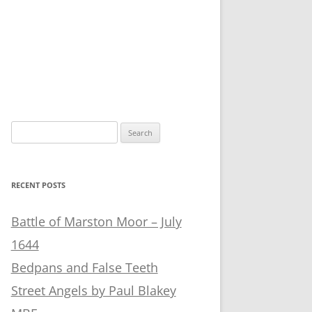
Search
for:
RECENT POSTS
Battle of Marston Moor – July
1644
Bedpans and False Teeth
Street Angels by Paul Blakey