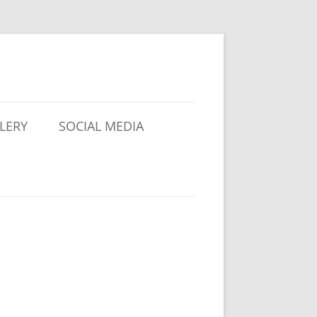
LERY
SOCIAL MEDIA