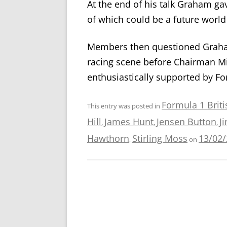
At the end of his talk Graham gav
of which could be a future worl
Members then questioned Graham
racing scene before Chairman Mi
enthusiastically supported by 
Formula 1 Brit
This entry was posted in
Hill
James Hunt
Jensen Button
J
,
,
,
Hawthorn
Stirling Moss
13/02
,
on