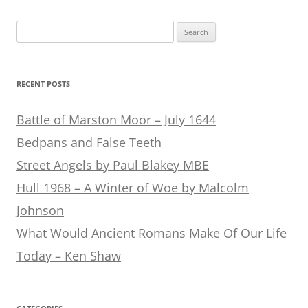
Search
for:
RECENT POSTS
Battle of Marston Moor – July 1644
Bedpans and False Teeth
Street Angels by Paul Blakey MBE
Hull 1968 – A Winter of Woe by Malcolm
Johnson
What Would Ancient Romans Make Of Our Life
Today – Ken Shaw