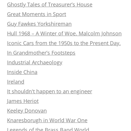
Ghostly Tales of Treasurer’s House
Great Moments in Sport
Guy Fawkes Yorkshireman
Hull 1968 – A Winter of Woe. Malcolm Johnson
Iconic Cars from the 1950s to the Present Day.
In Grandmother’s Footsteps
Industrial Archaeology
Inside China
Ireland
It shouldn't happen to an engineer
James Heriot
Keeley Donovan
Knaresborugh in World War One
Legends of the Brass Band World