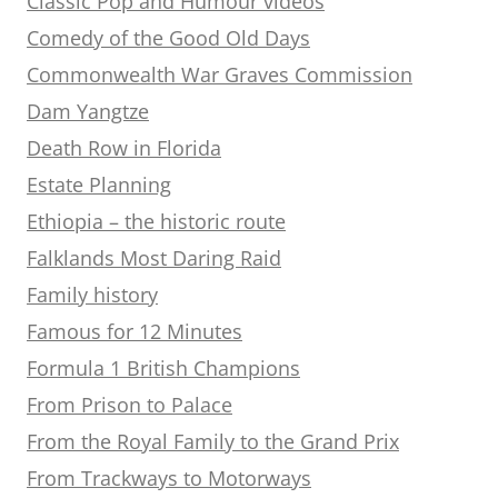
Classic Pop and Humour videos
Comedy of the Good Old Days
Commonwealth War Graves Commission
Dam Yangtze
Death Row in Florida
Estate Planning
Ethiopia – the historic route
Falklands Most Daring Raid
Family history
Famous for 12 Minutes
Formula 1 British Champions
From Prison to Palace
From the Royal Family to the Grand Prix
From Trackways to Motorways