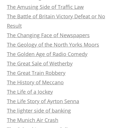
The Amusing Side of Traffic Law
The Battle of Britain Victory Defeat or No
Result
The Changing Face of Newspapers
The Geology of the North Yorks Moors
The Golden Age of Radio Comedy
The Great Sale of Wetherby
The Great Train Robbery
The History of Meccano
The Life of a Jockey
The Life Story of Ayrton Senna
The lighter side of banking
The Munich Air Crash