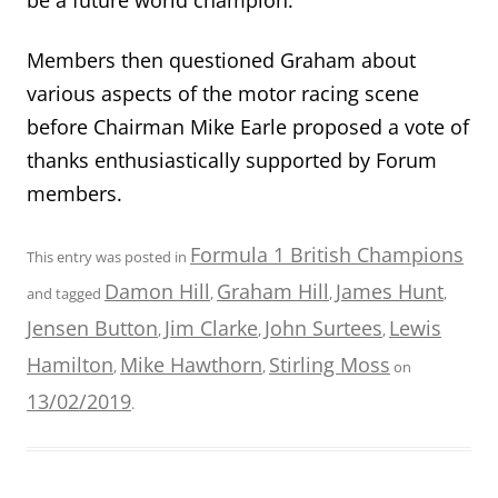
Members then questioned Graham about
various aspects of the motor racing scene
before Chairman Mike Earle proposed a vote of
thanks enthusiastically supported by Forum
members.
Formula 1 British Champions
This entry was posted in
Damon Hill
Graham Hill
James Hunt
and tagged
,
,
,
Jensen Button
Jim Clarke
John Surtees
Lewis
,
,
,
Hamilton
Mike Hawthorn
Stirling Moss
,
,
on
13/02/2019
.