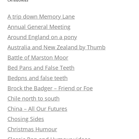
CATEGORIES
A trip down Memory Lane
Annual General Meeting
Around England on a pony
Australia and New Zealand by Thumb
Battle of Marston Moor
Bed Pans and False Teeth
Bedpns and false teeth
Brock the Badger – Friend or Foe
Chile north to south
China – All Our Futures
Chosing Sides
Christmas Humour