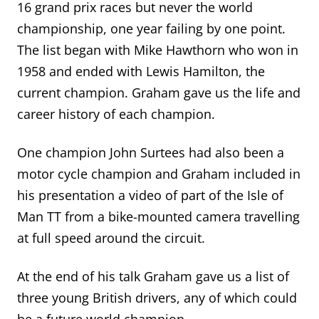
16 grand prix races but never the world
championship, one year failing by one point.
The list began with Mike Hawthorn who won in
1958 and ended with Lewis Hamilton, the
current champion.
Graham gave us the life
and
career
history of each champion
.
One champion John Surtees had also been a
motor cycle champion and Graham included in
his presentation a video of part of the Isle of
Man TT from a bike-mounted camera travelling
at full speed around the circuit.
At the end of his talk Graham gave us a list of
three young British drivers, any of which could
be a future world champion.