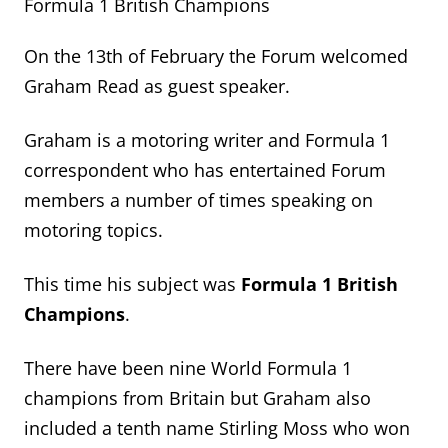
Formula 1 British Champions
On the 13
th
of February the Forum welcomed
Graham Read as guest speaker.
Graham is a motoring writer and Formula 1
correspondent who has entertained Forum
members
a number of
times speaking on
motoring topics.
This time
his subject was
Formula 1 British
Champions
.
There have been nine World Formula 1
champions from
Britain
but Graham also
included
a tenth name
Stirling Moss who won