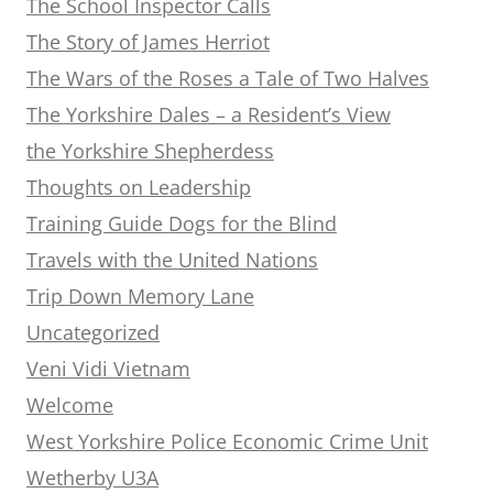
The School Inspector Calls
The Story of James Herriot
The Wars of the Roses a Tale of Two Halves
The Yorkshire Dales – a Resident’s View
the Yorkshire Shepherdess
Thoughts on Leadership
Training Guide Dogs for the Blind
Travels with the United Nations
Trip Down Memory Lane
Uncategorized
Veni Vidi Vietnam
Welcome
West Yorkshire Police Economic Crime Unit
Wetherby U3A