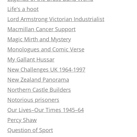
Life's a hoot
Lord Armstrong Victorian Industrialist
Macmillan Cancer Support
Magic Mirth and Mystery
Monologues and Comic Verse
My Gallant Hussar
New Challenges UK 1964-1997
New Zealand Panorama
Northern Castle Builders
Notorious prisoners
Our Lives–Our Times 1945–64
Percy Shaw
Question of Sport