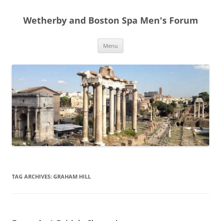
Skip
to
Wetherby and Boston Spa Men's Forum
content
Menu
TAG ARCHIVES:
GRAHAM HILL