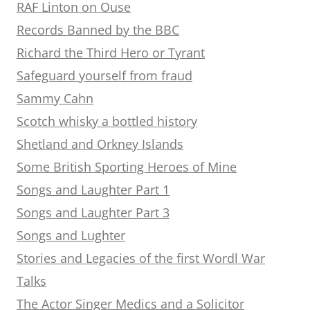
RAF Linton on Ouse
Records Banned by the BBC
Richard the Third Hero or Tyrant
Safeguard yourself from fraud
Sammy Cahn
Scotch whisky a bottled history
Shetland and Orkney Islands
Some British Sporting Heroes of Mine
Songs and Laughter Part 1
Songs and Laughter Part 3
Songs and Lughter
Stories and Legacies of the first Wordl War
Talks
The Actor Singer Medics and a Solicitor