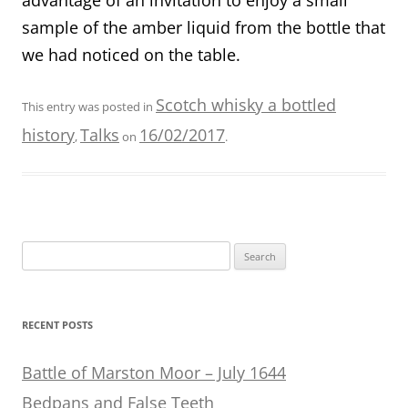
sample of the amber liquid from the bottle that
we had noticed on the table.
Scotch whisky a bottled
This entry was posted in
history
Talks
16/02/2017
,
on
.
Search
for:
RECENT POSTS
Battle of Marston Moor – July 1644
Bedpans and False Teeth