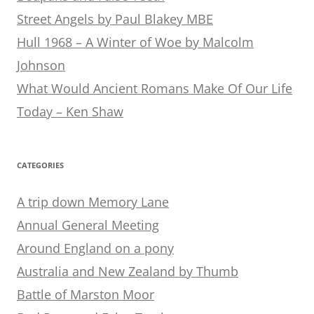
Street Angels by Paul Blakey MBE
Hull 1968 – A Winter of Woe by Malcolm
Johnson
What Would Ancient Romans Make Of Our Life
Today – Ken Shaw
CATEGORIES
A trip down Memory Lane
Annual General Meeting
Around England on a pony
Australia and New Zealand by Thumb
Battle of Marston Moor