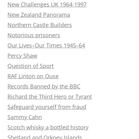
New Challenges UK 1964-1997
New Zealand Panorama
Northern Castle Builders
Notorious prisoners
Our Lives–Our Times 1945–64
Percy Shaw
Question of Sport
RAF Linton on Ouse
Records Banned by the BBC
Richard the Third Hero or Tyrant
Safeguard yourself from fraud
Sammy Cahn
Scotch whisky a bottled history
Shetland and Orkney Islands