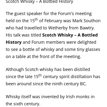
Scotch Whisky – A Bottled History
The guest speaker for the Forum’s meeting
th
held on the 15
of February was Mark Southon
who had travelled to Wetherby from Bawtry.
His talk was titled
Scotch Whisky – A Bottled
History
and Forum members were delighted
to see a bottle of whisky and some tiny glasses
on a table at the front of the meeting.
Although Scotch whisky has been distilled
th
since the late 15
century spirit distillation has
been around since the ninth century BC.
Whisky itself was invented by Irish monks in
the sixth century.