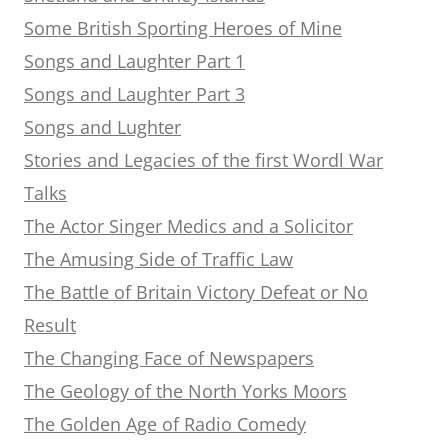
Some British Sporting Heroes of Mine
Songs and Laughter Part 1
Songs and Laughter Part 3
Songs and Lughter
Stories and Legacies of the first Wordl War
Talks
The Actor Singer Medics and a Solicitor
The Amusing Side of Traffic Law
The Battle of Britain Victory Defeat or No
Result
The Changing Face of Newspapers
The Geology of the North Yorks Moors
The Golden Age of Radio Comedy