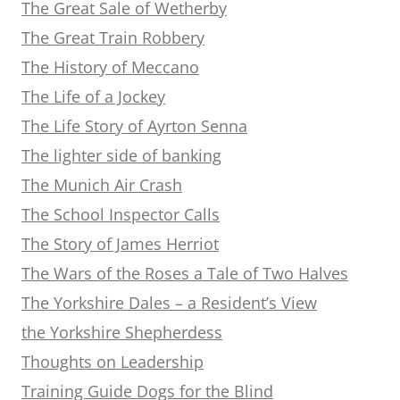
The Great Sale of Wetherby
The Great Train Robbery
The History of Meccano
The Life of a Jockey
The Life Story of Ayrton Senna
The lighter side of banking
The Munich Air Crash
The School Inspector Calls
The Story of James Herriot
The Wars of the Roses a Tale of Two Halves
The Yorkshire Dales – a Resident’s View
the Yorkshire Shepherdess
Thoughts on Leadership
Training Guide Dogs for the Blind