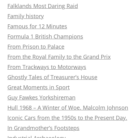
Falklands Most Daring Raid
Family history
Famous for 12 Minutes
Formula 1 British Champions
From Prison to Palace
From the Royal Family to the Grand Prix
From Trackways to Motorways
Ghostly Tales of Treasurer’s House
Great Moments in Sport
Guy Fawkes Yorkshireman
Hull 1968 – A Winter of Woe. Malcolm Johnson
Iconic Cars from the 1950s to the Present Day.
In Grandmother’s Footsteps
Industrial Archaeology