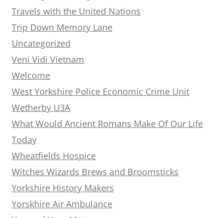
Travels with the United Nations
Trip Down Memory Lane
Uncategorized
Veni Vidi Vietnam
Welcome
West Yorkshire Police Economic Crime Unit
Wetherby U3A
What Would Ancient Romans Make Of Our Life
Today
Wheatfields Hospice
Witches Wizards Brews and Broomsticks
Yorkshire History Makers
Yorskhire Air Ambulance