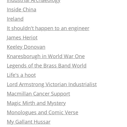
Inside China
Ireland
It shouldn't happen to an engineer
James Heriot
Keeley Donovan
Knaresborugh in World War One
Legends of the Brass Band World
Life's a hoot
Lord Armstrong Victorian Industrialist
Macmillan Cancer Support
Magic Mirth and Mystery
Monologues and Comic Verse
My Gallant Hussar