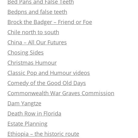
Bed Pans and False Teeth
Bedpns and false teeth
Brock the Badger – Friend or Foe
Chile north to south
China – All Our Futures
Chosing Sides
Christmas Humour
Classic Pop and Humour videos
Comedy of the Good Old Days
Commonwealth War Graves Commission
Dam Yangtze
Death Row in Florida
Estate Planning
Ethiopia – the historic route