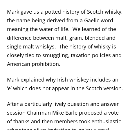
Mark gave us a potted history of Scotch whisky,
the name being derived from a Gaelic word
meaning the water of life. We learned of the
difference between malt, grain, blended and
single malt whiskys. The history of whisky is
closely tied to smuggling, taxation policies and
American prohibition.
Mark explained why Irish whiskey includes an
‘e’ which does not appear in the Scotch version.
After a particularly lively question and answer
session Chairman Mike Earle proposed a vote
of thanks and then members took enthusiastic
advantage of an invitation to enjoy a small