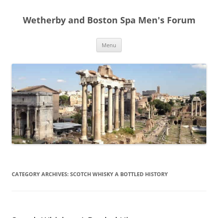
Skip
to
Wetherby and Boston Spa Men's Forum
content
Menu
CATEGORY ARCHIVES:
SCOTCH WHISKY A BOTTLED HISTORY