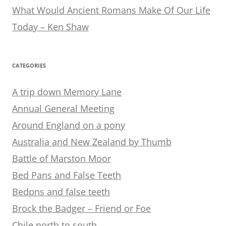
What Would Ancient Romans Make Of Our Life
Today – Ken Shaw
CATEGORIES
A trip down Memory Lane
Annual General Meeting
Around England on a pony
Australia and New Zealand by Thumb
Battle of Marston Moor
Bed Pans and False Teeth
Bedpns and false teeth
Brock the Badger – Friend or Foe
Chile north to south