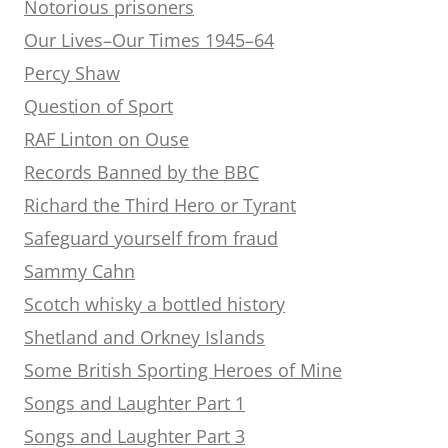
Notorious prisoners
Our Lives–Our Times 1945–64
Percy Shaw
Question of Sport
RAF Linton on Ouse
Records Banned by the BBC
Richard the Third Hero or Tyrant
Safeguard yourself from fraud
Sammy Cahn
Scotch whisky a bottled history
Shetland and Orkney Islands
Some British Sporting Heroes of Mine
Songs and Laughter Part 1
Songs and Laughter Part 3