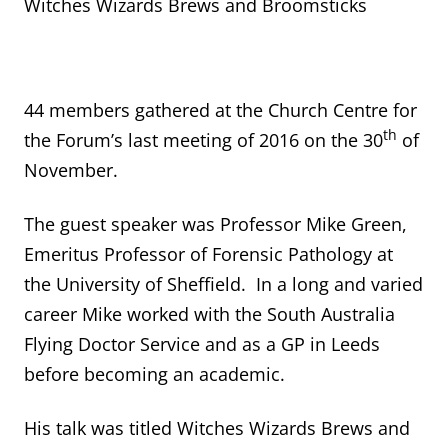
Witches Wizards Brews and Broomsticks
44 members gathered at the Church Centre for
th
the Forum’s last meeting of 2016 on the 30
of
November.
The guest speaker was Professor Mike Green,
Emeritus Professor of Forensic Pathology at
the University of Sheffield. In a long and varied
career Mike worked with the South Australia
Flying Doctor Service and as a GP in Leeds
before becoming an academic.
His talk was titled Witches Wizards Brews and