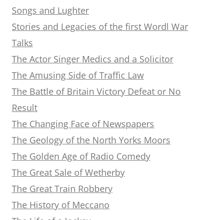
Songs and Lughter
Stories and Legacies of the first Wordl War
Talks
The Actor Singer Medics and a Solicitor
The Amusing Side of Traffic Law
The Battle of Britain Victory Defeat or No
Result
The Changing Face of Newspapers
The Geology of the North Yorks Moors
The Golden Age of Radio Comedy
The Great Sale of Wetherby
The Great Train Robbery
The History of Meccano