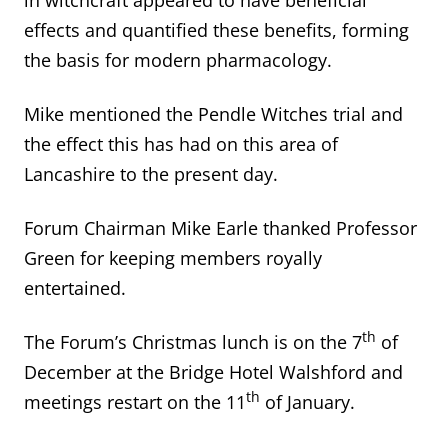
effects and quantified these benefits, forming
the basis for modern pharmacology.
Mike mentioned the Pendle Witches trial and
the effect this has had on this area of
Lancashire to the present day.
Forum Chairman Mike Earle thanked Professor
Green for keeping members royally
entertained.
th
The Forum’s Christmas lunch is on the 7
of
December at the Bridge Hotel Walshford and
th
meetings restart on the 11
of January.