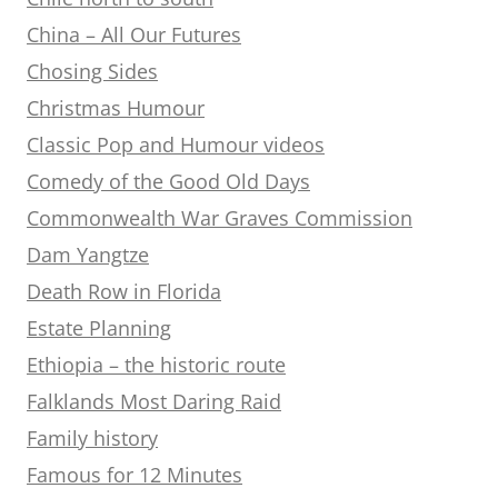
China – All Our Futures
Chosing Sides
Christmas Humour
Classic Pop and Humour videos
Comedy of the Good Old Days
Commonwealth War Graves Commission
Dam Yangtze
Death Row in Florida
Estate Planning
Ethiopia – the historic route
Falklands Most Daring Raid
Family history
Famous for 12 Minutes