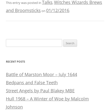
Talks
Witches Wizards Brews
This entry was posted in
,
and Broomsticks
01/12/2016
on
.
Search
for:
RECENT POSTS
Battle of Marston Moor – July 1644
Bedpans and False Teeth
Street Angels by Paul Blakey MBE
Hull 1968 – A Winter of Woe by Malcolm
Johnson