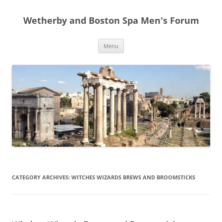
Skip
to
Wetherby and Boston Spa Men's Forum
content
Menu
CATEGORY ARCHIVES:
WITCHES WIZARDS BREWS AND BROOMSTICKS