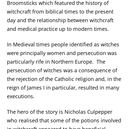
Broomsticks which featured the history of
witchcraft from biblical times to the present
day and the relationship between witchcraft
and medical practice up to modern times.
In Medieval times people identified as witches
were principally women and persecution was
particularly rife in Northern Europe. The
persecution of witches was a consequence of
the rejection of the Catholic religion and, in the
reign of James I in particular, resulted in many
executions.
The hero of the story is Nicholas Culpepper
who realised that some of the potions involved
in witchcraft appeared to have beneficial