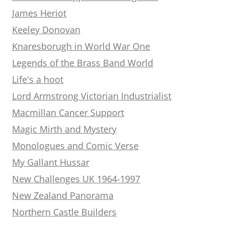
James Heriot
Keeley Donovan
Knaresborugh in World War One
Legends of the Brass Band World
Life's a hoot
Lord Armstrong Victorian Industrialist
Macmillan Cancer Support
Magic Mirth and Mystery
Monologues and Comic Verse
My Gallant Hussar
New Challenges UK 1964-1997
New Zealand Panorama
Northern Castle Builders