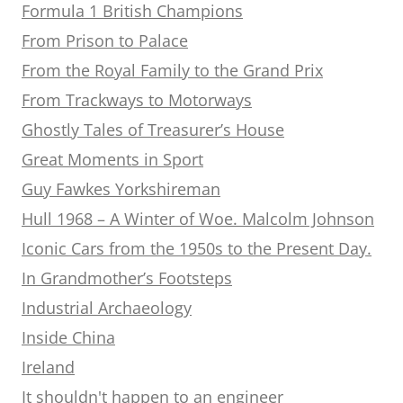
Formula 1 British Champions
From Prison to Palace
From the Royal Family to the Grand Prix
From Trackways to Motorways
Ghostly Tales of Treasurer’s House
Great Moments in Sport
Guy Fawkes Yorkshireman
Hull 1968 – A Winter of Woe. Malcolm Johnson
Iconic Cars from the 1950s to the Present Day.
In Grandmother’s Footsteps
Industrial Archaeology
Inside China
Ireland
It shouldn't happen to an engineer