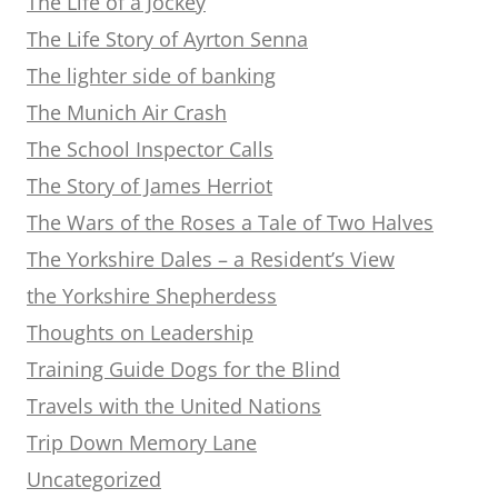
The Life of a Jockey
The Life Story of Ayrton Senna
The lighter side of banking
The Munich Air Crash
The School Inspector Calls
The Story of James Herriot
The Wars of the Roses a Tale of Two Halves
The Yorkshire Dales – a Resident’s View
the Yorkshire Shepherdess
Thoughts on Leadership
Training Guide Dogs for the Blind
Travels with the United Nations
Trip Down Memory Lane
Uncategorized