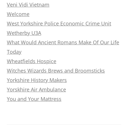
Veni Vidi Vietnam
Welcome
West Yorkshire Police Economic Crime Unit
Wetherby U3A
What Would Ancient Romans Make Of Our Life
Today
Wheatfields Hospice
Witches Wizards Brews and Broomsticks
Yorkshire History Makers
Yorskhire Air Ambulance
You and Your Mattress