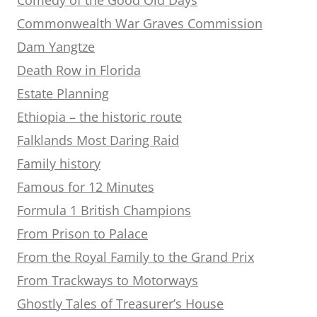
Commonwealth War Graves Commission
Dam Yangtze
Death Row in Florida
Estate Planning
Ethiopia – the historic route
Falklands Most Daring Raid
Family history
Famous for 12 Minutes
Formula 1 British Champions
From Prison to Palace
From the Royal Family to the Grand Prix
From Trackways to Motorways
Ghostly Tales of Treasurer’s House