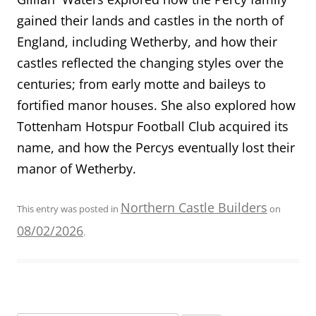
gained their lands and castles in the north of
England, including Wetherby, and how their
castles reflected the changing styles over the
centuries; from early motte and baileys to
fortified manor houses. She also explored how
Tottenham Hotspur Football Club acquired its
name, and how the Percys eventually lost their
manor of Wetherby.
Northern Castle Builders
This entry was posted in
on
08/02/2026
.