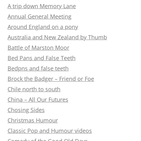
A trip down Memory Lane
Annual General Meeting
Around England on a pony
Australia and New Zealand by Thumb
Battle of Marston Moor
Bed Pans and False Teeth
Bedpns and false teeth
Brock the Badger – Friend or Foe
Chile north to south
China – All Our Futures
Chosing Sides
Christmas Humour
Classic Pop and Humour videos
Comedy of the Good Old Days