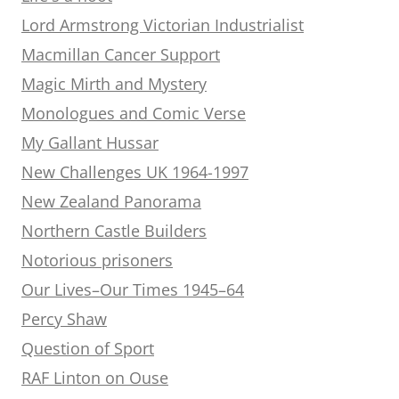
Lord Armstrong Victorian Industrialist
Macmillan Cancer Support
Magic Mirth and Mystery
Monologues and Comic Verse
My Gallant Hussar
New Challenges UK 1964-1997
New Zealand Panorama
Northern Castle Builders
Notorious prisoners
Our Lives–Our Times 1945–64
Percy Shaw
Question of Sport
RAF Linton on Ouse