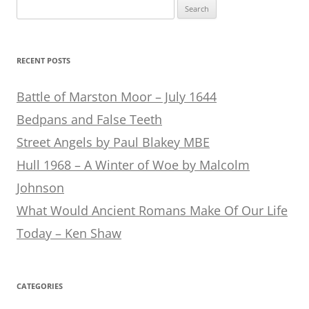
Search
for:
RECENT POSTS
Battle of Marston Moor – July 1644
Bedpans and False Teeth
Street Angels by Paul Blakey MBE
Hull 1968 – A Winter of Woe by Malcolm
Johnson
What Would Ancient Romans Make Of Our Life
Today – Ken Shaw
CATEGORIES