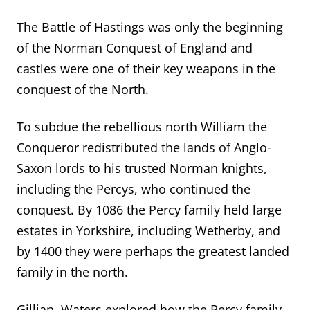
The Battle of Hastings was only the beginning
of the Norman Conquest of England and
castles were one of their key weapons in the
conquest of the North.
To subdue the rebellious north William the
Conqueror redistributed the lands of Anglo-
Saxon lords to his trusted Norman knights,
including the Percys, who continued the
conquest. By 1086 the Percy family held large
estates in Yorkshire, including Wetherby, and
by 1400 they were perhaps the greatest landed
family in the north.
Gillian Waters explored how the Percy family