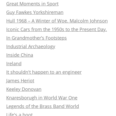
Great Moments in Sport
Guy Fawkes Yorkshireman
Hull 1968 – A Winter of Woe. Malcolm Johnson
Iconic Cars from the 1950s to the Present Day.
In Grandmother’s Footsteps
Industrial Archaeology
Inside China
Ireland
It shouldn't happen to an engineer
James Heriot
Keeley Donovan
Knaresborugh in World War One
Legends of the Brass Band World
Life's a hoot