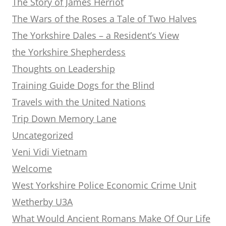
The Story of James Herriot
The Wars of the Roses a Tale of Two Halves
The Yorkshire Dales – a Resident’s View
the Yorkshire Shepherdess
Thoughts on Leadership
Training Guide Dogs for the Blind
Travels with the United Nations
Trip Down Memory Lane
Uncategorized
Veni Vidi Vietnam
Welcome
West Yorkshire Police Economic Crime Unit
Wetherby U3A
What Would Ancient Romans Make Of Our Life