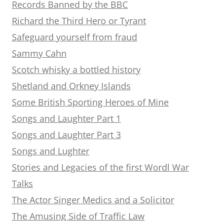
Records Banned by the BBC
Richard the Third Hero or Tyrant
Safeguard yourself from fraud
Sammy Cahn
Scotch whisky a bottled history
Shetland and Orkney Islands
Some British Sporting Heroes of Mine
Songs and Laughter Part 1
Songs and Laughter Part 3
Songs and Lughter
Stories and Legacies of the first Wordl War
Talks
The Actor Singer Medics and a Solicitor
The Amusing Side of Traffic Law