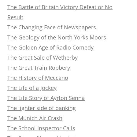
The Battle of Britain Victory Defeat or No
Result
The Changing Face of Newspapers
The Geology of the North Yorks Moors
The Golden Age of Radio Comedy
The Great Sale of Wetherby
The Great Train Robbery
The History of Meccano
The Life of a Jockey
The Life Story of Ayrton Senna
The lighter side of banking
The Munich Air Crash
The School Inspector Calls