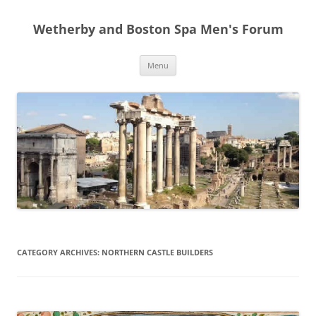
Skip
to
Wetherby and Boston Spa Men's Forum
content
Menu
CATEGORY ARCHIVES:
NORTHERN CASTLE BUILDERS