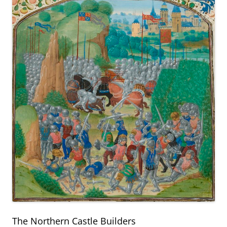
The Northern Castle Builders