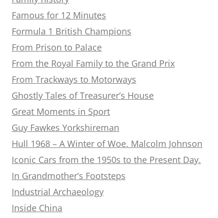
Famous for 12 Minutes
Formula 1 British Champions
From Prison to Palace
From the Royal Family to the Grand Prix
From Trackways to Motorways
Ghostly Tales of Treasurer’s House
Great Moments in Sport
Guy Fawkes Yorkshireman
Hull 1968 – A Winter of Woe. Malcolm Johnson
Iconic Cars from the 1950s to the Present Day.
In Grandmother’s Footsteps
Industrial Archaeology
Inside China