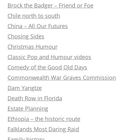
Brock the Badger – Friend or Foe
Chile north to south
China – All Our Futures
Chosing Sides
Christmas Humour
Classic Pop and Humour videos
Comedy of the Good Old Days
Commonwealth War Graves Commission
Dam Yangtze
Death Row in Florida
Estate Planning
Ethiopia – the historic route
Falklands Most Daring Raid
Family history