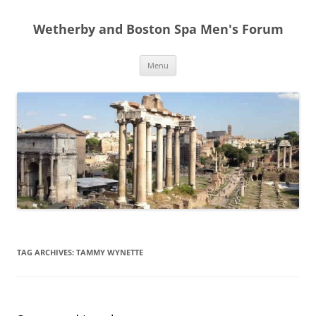
Skip
to
Wetherby and Boston Spa Men's Forum
content
Menu
TAG ARCHIVES:
TAMMY WYNETTE