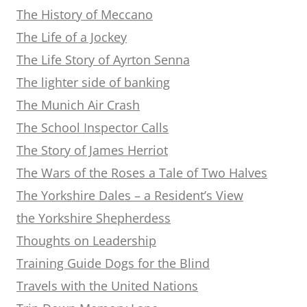
The History of Meccano
The Life of a Jockey
The Life Story of Ayrton Senna
The lighter side of banking
The Munich Air Crash
The School Inspector Calls
The Story of James Herriot
The Wars of the Roses a Tale of Two Halves
The Yorkshire Dales – a Resident’s View
the Yorkshire Shepherdess
Thoughts on Leadership
Training Guide Dogs for the Blind
Travels with the United Nations