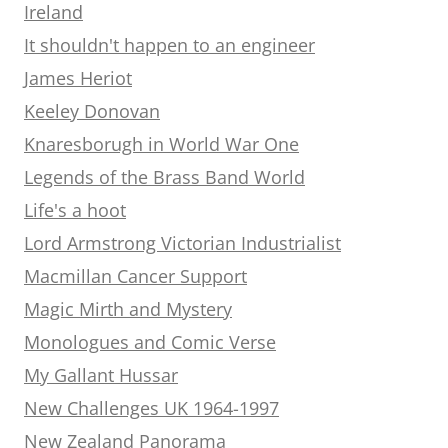
Ireland
It shouldn't happen to an engineer
James Heriot
Keeley Donovan
Knaresborugh in World War One
Legends of the Brass Band World
Life's a hoot
Lord Armstrong Victorian Industrialist
Macmillan Cancer Support
Magic Mirth and Mystery
Monologues and Comic Verse
My Gallant Hussar
New Challenges UK 1964-1997
New Zealand Panorama