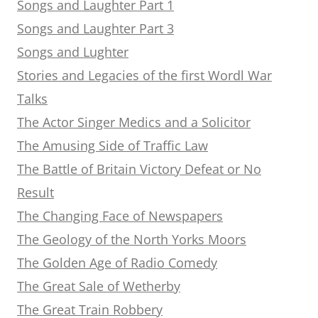
Songs and Laughter Part 1
Songs and Laughter Part 3
Songs and Lughter
Stories and Legacies of the first Wordl War
Talks
The Actor Singer Medics and a Solicitor
The Amusing Side of Traffic Law
The Battle of Britain Victory Defeat or No
Result
The Changing Face of Newspapers
The Geology of the North Yorks Moors
The Golden Age of Radio Comedy
The Great Sale of Wetherby
The Great Train Robbery