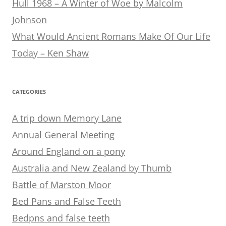
Hull 1968 – A Winter of Woe by Malcolm
Johnson
What Would Ancient Romans Make Of Our Life
Today – Ken Shaw
CATEGORIES
A trip down Memory Lane
Annual General Meeting
Around England on a pony
Australia and New Zealand by Thumb
Battle of Marston Moor
Bed Pans and False Teeth
Bedpns and false teeth