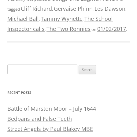
Cliff Richard
Gervaise Phinn
Les Dawson
tagged
,
,
,
Michael Ball
Tammy Wynette
The School
,
,
Inspector calls
The Two Ronnies
01/02/2017
,
on
.
Search
for:
RECENT POSTS
Battle of Marston Moor – July 1644
Bedpans and False Teeth
Street Angels by Paul Blakey MBE