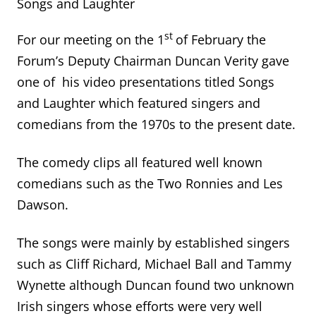
Songs and Laughter
st
For our meeting on the 1
of February the
Forum’s Deputy Chairman Duncan Verity gave
one of his video presentations titled Songs
and Laughter which featured singers and
comedians from the 1970s to the present date.
The comedy clips all featured well known
comedians such as the Two Ronnies and Les
Dawson.
The songs were mainly by established singers
such as Cliff Richard, Michael Ball and Tammy
Wynette although Duncan found two unknown
Irish singers whose efforts were very well