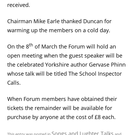
received.
Chairman Mike Earle thanked Duncan for
warming up the members on a cold day.
th
On the 8
of March the Forum will hold an
open meeting when the guest speaker will be
the celebrated Yorkshire author Gervase Phinn
whose talk will be titled The School Inspector
Calls.
When Forum members have obtained their
tickets the remainder will be available for
purchase by anyone at the cost of £8 each.
Songs and Lughter
Talks
This entry was posted in
,
and