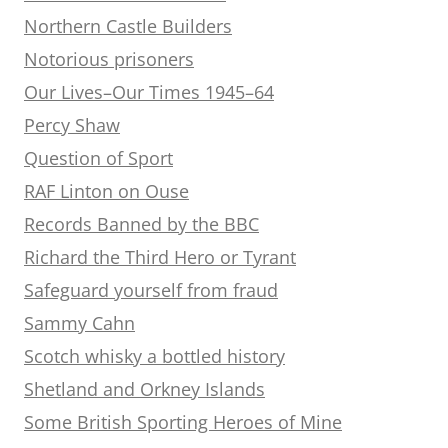
Northern Castle Builders
Notorious prisoners
Our Lives–Our Times 1945–64
Percy Shaw
Question of Sport
RAF Linton on Ouse
Records Banned by the BBC
Richard the Third Hero or Tyrant
Safeguard yourself from fraud
Sammy Cahn
Scotch whisky a bottled history
Shetland and Orkney Islands
Some British Sporting Heroes of Mine