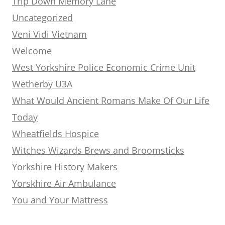
Trip Down Memory Lane
Uncategorized
Veni Vidi Vietnam
Welcome
West Yorkshire Police Economic Crime Unit
Wetherby U3A
What Would Ancient Romans Make Of Our Life
Today
Wheatfields Hospice
Witches Wizards Brews and Broomsticks
Yorkshire History Makers
Yorskhire Air Ambulance
You and Your Mattress