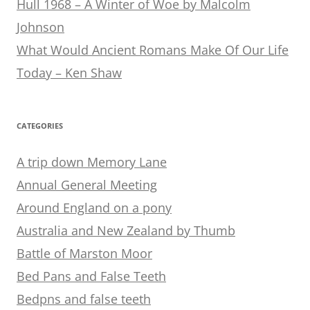
Hull 1968 – A Winter of Woe by Malcolm
Johnson
What Would Ancient Romans Make Of Our Life
Today – Ken Shaw
CATEGORIES
A trip down Memory Lane
Annual General Meeting
Around England on a pony
Australia and New Zealand by Thumb
Battle of Marston Moor
Bed Pans and False Teeth
Bedpns and false teeth