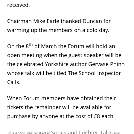
received.
Chairman Mike Earle thanked Duncan for
warming up the members on a cold day.
th
On the 8
of March the Forum will hold an
open meeting when the guest speaker will be
the celebrated Yorkshire author Gervase Phinn
whose talk will be titled The School Inspector
Calls.
When Forum members have obtained their
tickets the remainder will be available for
purchase by anyone at the cost of £8 each.
Songs and Lughter
Talks
This entry was posted in
,
and