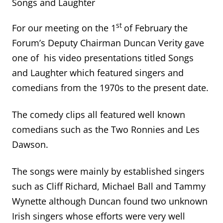
Songs and Laughter
st
For our meeting on the 1
of February the
Forum’s Deputy Chairman Duncan Verity gave
one of his video presentations titled Songs
and Laughter which featured singers and
comedians from the 1970s to the present date.
The comedy clips all featured well known
comedians such as the Two Ronnies and Les
Dawson.
The songs were mainly by established singers
such as Cliff Richard, Michael Ball and Tammy
Wynette although Duncan found two unknown
Irish singers whose efforts were very well