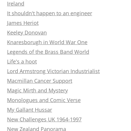
Ireland
It shouldn't happen to an engineer
James Heriot
Keeley Donovan
Knaresborugh in World War One
Legends of the Brass Band World
Life's a hoot
Lord Armstrong Victorian Industrialist
Macmillan Cancer Support
Magic Mirth and Mystery
Monologues and Comic Verse
My Gallant Hussar
New Challenges UK 1964-1997
New Zealand Panorama