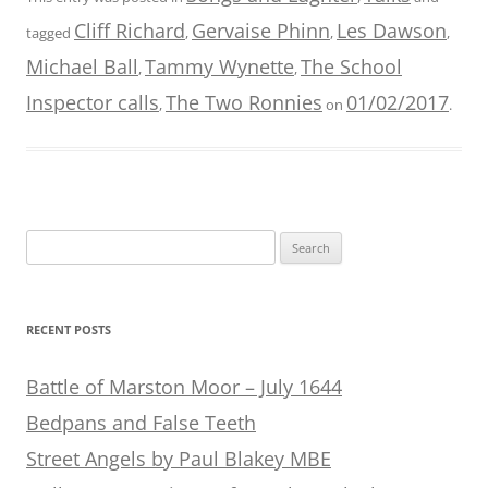
Cliff Richard
Gervaise Phinn
Les Dawson
tagged
,
,
,
Michael Ball
Tammy Wynette
The School
,
,
Inspector calls
The Two Ronnies
01/02/2017
,
on
.
Search
for:
RECENT POSTS
Battle of Marston Moor – July 1644
Bedpans and False Teeth
Street Angels by Paul Blakey MBE