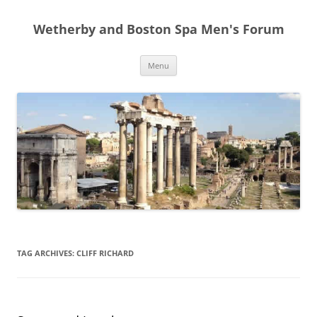
Skip
to
Wetherby and Boston Spa Men's Forum
content
Menu
TAG ARCHIVES:
CLIFF RICHARD