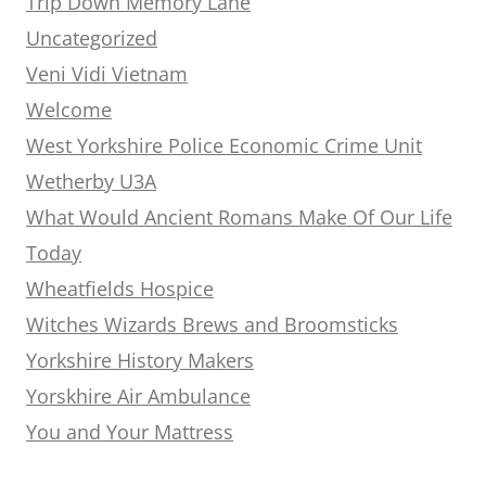
Trip Down Memory Lane
Uncategorized
Veni Vidi Vietnam
Welcome
West Yorkshire Police Economic Crime Unit
Wetherby U3A
What Would Ancient Romans Make Of Our Life
Today
Wheatfields Hospice
Witches Wizards Brews and Broomsticks
Yorkshire History Makers
Yorskhire Air Ambulance
You and Your Mattress