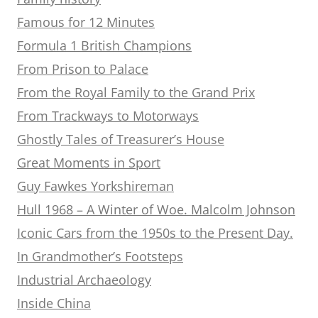
Famous for 12 Minutes
Formula 1 British Champions
From Prison to Palace
From the Royal Family to the Grand Prix
From Trackways to Motorways
Ghostly Tales of Treasurer’s House
Great Moments in Sport
Guy Fawkes Yorkshireman
Hull 1968 – A Winter of Woe. Malcolm Johnson
Iconic Cars from the 1950s to the Present Day.
In Grandmother’s Footsteps
Industrial Archaeology
Inside China