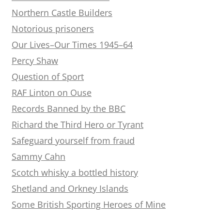
Northern Castle Builders
Notorious prisoners
Our Lives–Our Times 1945–64
Percy Shaw
Question of Sport
RAF Linton on Ouse
Records Banned by the BBC
Richard the Third Hero or Tyrant
Safeguard yourself from fraud
Sammy Cahn
Scotch whisky a bottled history
Shetland and Orkney Islands
Some British Sporting Heroes of Mine