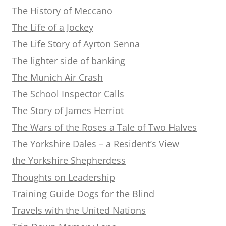
The History of Meccano
The Life of a Jockey
The Life Story of Ayrton Senna
The lighter side of banking
The Munich Air Crash
The School Inspector Calls
The Story of James Herriot
The Wars of the Roses a Tale of Two Halves
The Yorkshire Dales – a Resident’s View
the Yorkshire Shepherdess
Thoughts on Leadership
Training Guide Dogs for the Blind
Travels with the United Nations