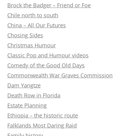
Brock the Badger – Friend or Foe
Chile north to south
China – All Our Futures
Chosing Sides
Christmas Humour
Classic Pop and Humour videos
Comedy of the Good Old Days
Commonwealth War Graves Commission
Dam Yangtze
Death Row in Florida
Estate Planning
Ethiopia – the historic route
Falklands Most Daring Raid
Family history