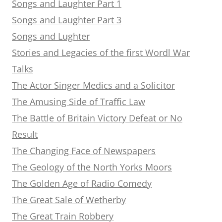
Songs and Laughter Part 1
Songs and Laughter Part 3
Songs and Lughter
Stories and Legacies of the first Wordl War
Talks
The Actor Singer Medics and a Solicitor
The Amusing Side of Traffic Law
The Battle of Britain Victory Defeat or No
Result
The Changing Face of Newspapers
The Geology of the North Yorks Moors
The Golden Age of Radio Comedy
The Great Sale of Wetherby
The Great Train Robbery