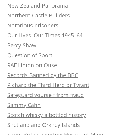
New Zealand Panorama
Northern Castle Builders
Notorious prisoners
Our Lives–Our Times 1945–64
Percy Shaw
Question of Sport
RAF Linton on Ouse
Records Banned by the BBC
Richard the Third Hero or Tyrant
Safeguard yourself from fraud
Sammy Cahn
Scotch whisky a bottled history
Shetland and Orkney Islands
Some British Sporting Heroes of Mine