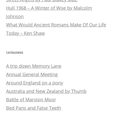
Hull 1968 – A Winter of Woe by Malcolm
Johnson
What Would Ancient Romans Make Of Our Life
Today – Ken Shaw
CATEGORIES
A trip down Memory Lane
Annual General Meeting
Around England on a pony
Australia and New Zealand by Thumb
Battle of Marston Moor
Bed Pans and False Teeth