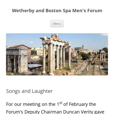
Skip
to
Wetherby and Boston Spa Men's Forum
content
Menu
Songs and Laughter
st
For our meeting on the 1
of February the
Forum’s Deputy Chairman Duncan Verity gave