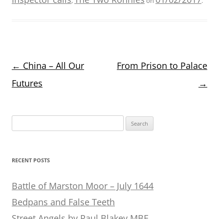
,
on
.
Post
←
China – All Our
From Prison to Palace
navigation
Futures
→
Search
for:
RECENT POSTS
Battle of Marston Moor – July 1644
Bedpans and False Teeth
Street Angels by Paul Blakey MBE