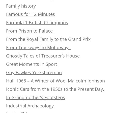
Family history
Famous for 12 Minutes
Formula 1 British Champions
From Prison to Palace
From the Royal Family to the Grand Prix
From Trackways to Motorways
Ghostly Tales of Treasurer’s House
Great Moments in Sport
Guy Fawkes Yorkshireman
Hull 1968 – A Winter of Woe. Malcolm Johnson
Iconic Cars from the 1950s to the Present Day.
In Grandmother’s Footsteps
Industrial Archaeology