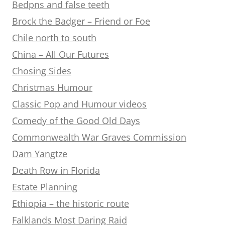
Bedpns and false teeth
Brock the Badger – Friend or Foe
Chile north to south
China – All Our Futures
Chosing Sides
Christmas Humour
Classic Pop and Humour videos
Comedy of the Good Old Days
Commonwealth War Graves Commission
Dam Yangtze
Death Row in Florida
Estate Planning
Ethiopia – the historic route
Falklands Most Daring Raid