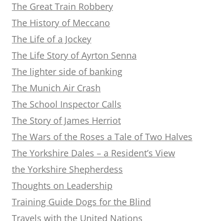
The Great Train Robbery
The History of Meccano
The Life of a Jockey
The Life Story of Ayrton Senna
The lighter side of banking
The Munich Air Crash
The School Inspector Calls
The Story of James Herriot
The Wars of the Roses a Tale of Two Halves
The Yorkshire Dales – a Resident’s View
the Yorkshire Shepherdess
Thoughts on Leadership
Training Guide Dogs for the Blind
Travels with the United Nations