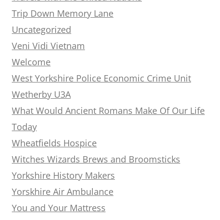
Trip Down Memory Lane
Uncategorized
Veni Vidi Vietnam
Welcome
West Yorkshire Police Economic Crime Unit
Wetherby U3A
What Would Ancient Romans Make Of Our Life
Today
Wheatfields Hospice
Witches Wizards Brews and Broomsticks
Yorkshire History Makers
Yorskhire Air Ambulance
You and Your Mattress