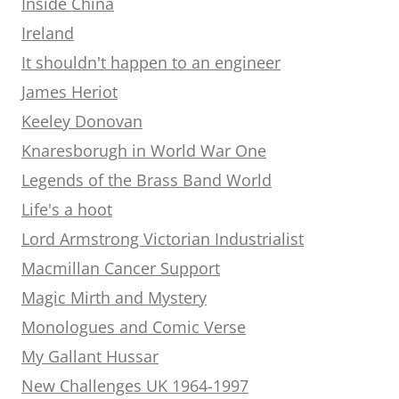
Inside China
Ireland
It shouldn't happen to an engineer
James Heriot
Keeley Donovan
Knaresborugh in World War One
Legends of the Brass Band World
Life's a hoot
Lord Armstrong Victorian Industrialist
Macmillan Cancer Support
Magic Mirth and Mystery
Monologues and Comic Verse
My Gallant Hussar
New Challenges UK 1964-1997