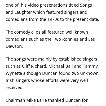
one of his video presentations titled Songs
and Laughter which featured singers and
comedians from the 1970s to the present date.
The comedy clips all featured well known
comedians such as the Two Ronnies and Les
Dawson.
The songs were mainly by established singers
such as Cliff Richard, Michael Ball and Tammy
Wynette although Duncan found two unknown
Irish singers whose efforts were very well
received.
Chairman Mike Earle thanked Duncan for