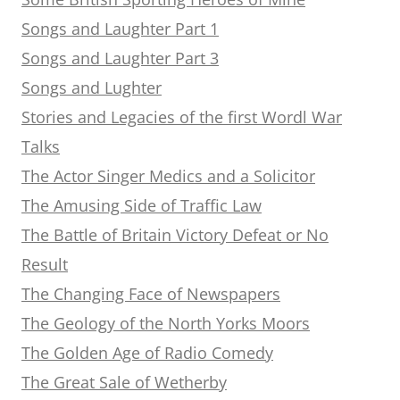
Songs and Laughter Part 1
Songs and Laughter Part 3
Songs and Lughter
Stories and Legacies of the first Wordl War
Talks
The Actor Singer Medics and a Solicitor
The Amusing Side of Traffic Law
The Battle of Britain Victory Defeat or No
Result
The Changing Face of Newspapers
The Geology of the North Yorks Moors
The Golden Age of Radio Comedy
The Great Sale of Wetherby