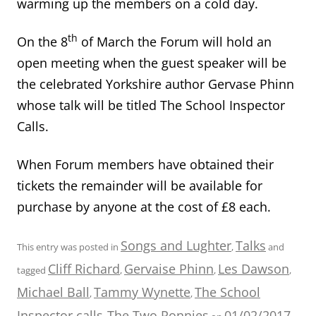
warming up the members on a cold day.
th
On the 8
of March the Forum will hold an
open meeting when the guest speaker will be
the celebrated Yorkshire author Gervase Phinn
whose talk will be titled The School Inspector
Calls.
When Forum members have obtained their
tickets the remainder will be available for
purchase by anyone at the cost of £8 each.
Songs and Lughter
Talks
This entry was posted in
,
and
Cliff Richard
Gervaise Phinn
Les Dawson
tagged
,
,
,
Michael Ball
Tammy Wynette
The School
,
,
Inspector calls
The Two Ronnies
01/02/2017