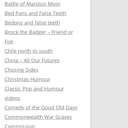
Battle of Marston Moor
Bed Pans and False Teeth
Bedpns and false teeth
Brock the Badger – Friend or
Foe
Chile north to south
China – All Our Futures
Chosing Sides
Christmas Humour
Classic Pop and Humour
videos
Comedy of the Good Old Days
Commonwealth War Graves
Commission