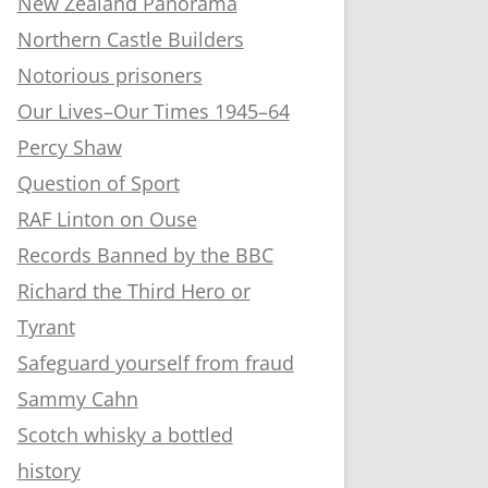
New Zealand Panorama
Northern Castle Builders
Notorious prisoners
Our Lives–Our Times 1945–64
Percy Shaw
Question of Sport
RAF Linton on Ouse
Records Banned by the BBC
Richard the Third Hero or
Tyrant
Safeguard yourself from fraud
Sammy Cahn
Scotch whisky a bottled
history