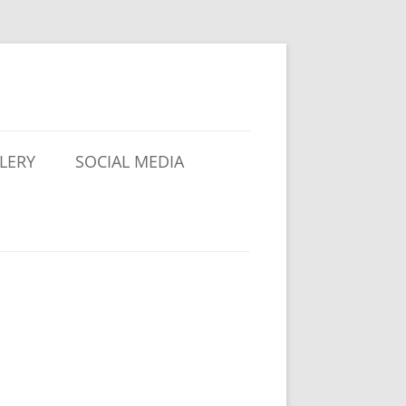
LERY
SOCIAL MEDIA