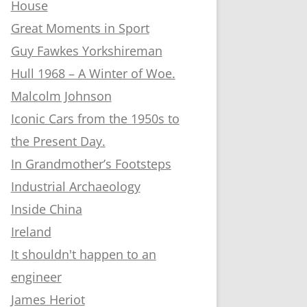
House
Great Moments in Sport
Guy Fawkes Yorkshireman
Hull 1968 – A Winter of Woe.
Malcolm Johnson
Iconic Cars from the 1950s to
the Present Day.
In Grandmother’s Footsteps
Industrial Archaeology
Inside China
Ireland
It shouldn't happen to an
engineer
James Heriot