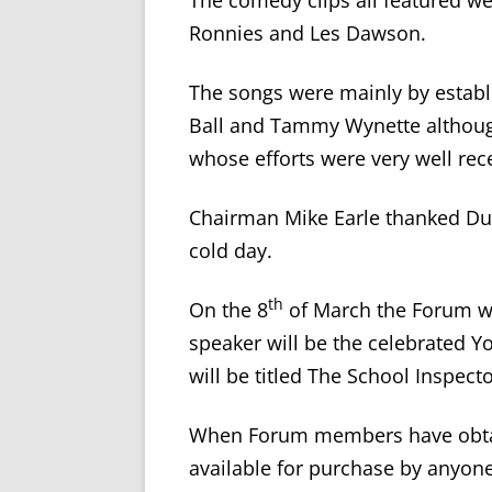
The comedy clips all featured w
Ronnies and Les Dawson.
The songs were mainly by establi
Ball and Tammy Wynette althoug
whose efforts were very well rec
Chairman Mike Earle thanked D
cold day.
th
On the 8
of March the Forum wi
speaker will be the celebrated Y
will be titled The School Inspecto
When Forum members have obtain
available for purchase by anyone