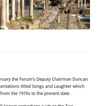
bruary the Forum’s Deputy Chairman Duncan
sentations titled Songs and Laughter which
from the 1970s to the present date.