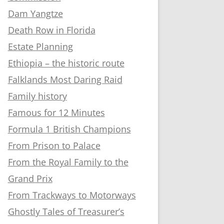
Dam Yangtze
Death Row in Florida
Estate Planning
Ethiopia – the historic route
Falklands Most Daring Raid
Family history
Famous for 12 Minutes
Formula 1 British Champions
From Prison to Palace
From the Royal Family to the
Grand Prix
From Trackways to Motorways
Ghostly Tales of Treasurer’s