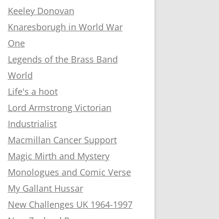
Keeley Donovan
Knaresborugh in World War
One
Legends of the Brass Band
World
Life's a hoot
Lord Armstrong Victorian
Industrialist
Macmillan Cancer Support
Magic Mirth and Mystery
Monologues and Comic Verse
My Gallant Hussar
New Challenges UK 1964-1997