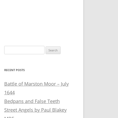
Search
for:
RECENT POSTS
Battle of Marston Moor – July
1644
Bedpans and False Teeth
Street Angels by Paul Blakey