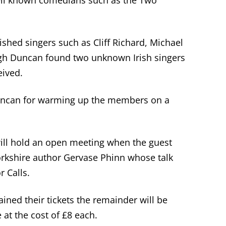
ell known comedians such as the Two
shed singers such as Cliff Richard, Michael
h Duncan found two unknown Irish singers
eived.
uncan for warming up the members on a
ll hold an open meeting when the guest
orkshire author Gervase Phinn whose talk
r Calls.
ed their tickets the remainder will be
 at the cost of £8 each.