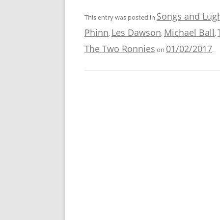
Songs and Lug
This entry was posted in
Phinn
Les Dawson
Michael Ball
,
,
,
The Two Ronnies
01/02/2017
on
.