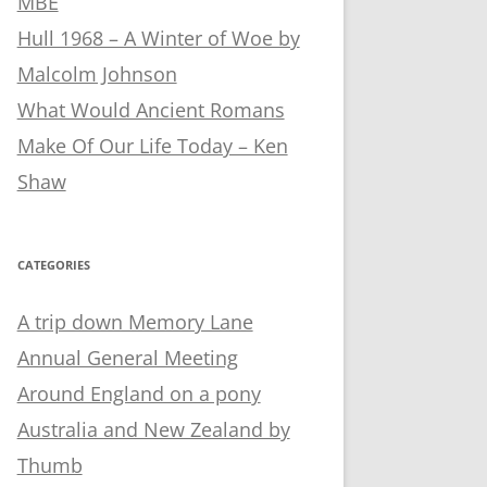
MBE
Hull 1968 – A Winter of Woe by
Malcolm Johnson
What Would Ancient Romans
Make Of Our Life Today – Ken
Shaw
CATEGORIES
A trip down Memory Lane
Annual General Meeting
Around England on a pony
Australia and New Zealand by
Thumb