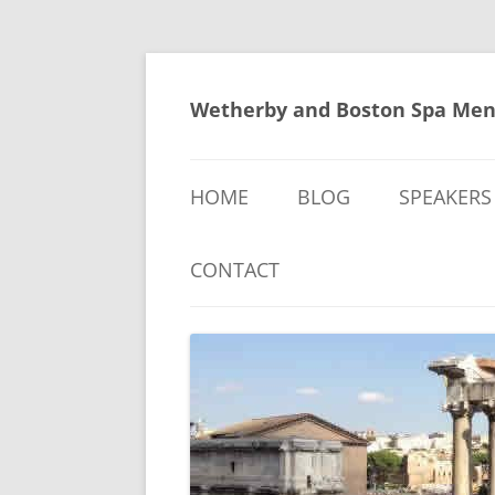
Skip
to
content
Wetherby and Boston Spa Men
HOME
BLOG
SPEAKERS
CONTACT