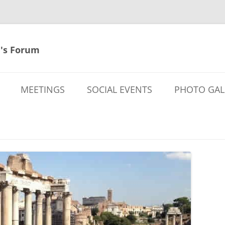
's Forum
MEETINGS
SOCIAL EVENTS
PHOTO GAL