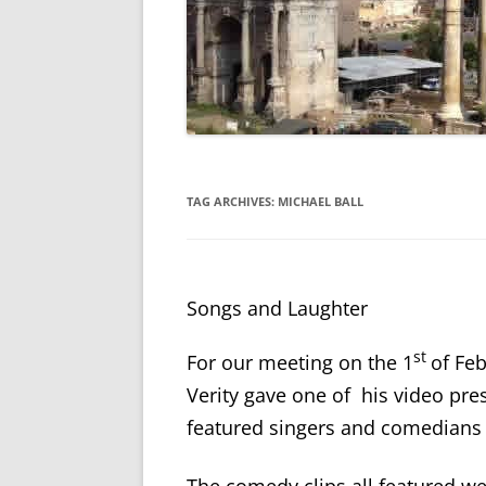
TAG ARCHIVES:
MICHAEL BALL
Songs and Laughter
st
For our meeting on the 1
of Fe
Verity gave one of his video pre
featured singers and comedians 