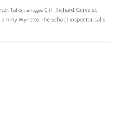
hter
Talks
Cliff Richard
Gervaise
,
and tagged
,
Tammy Wynette
The School Inspector calls
,
,