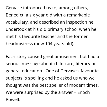
Gervase introduced us to, among others,
Benedict, a six year old with a remarkable
vocabulary, and described an inspection he
undertook at his old primary school when he
met his favourite teacher and the former
headmistress (now 104 years old).
Each story caused great amusement but had a
serious message about child care, literacy or
general education. One of Gervase’s favourite
subjects is spelling and he asked us who we
thought was the best speller of modern times.
We were surprised by the answer – Enoch
Powell.