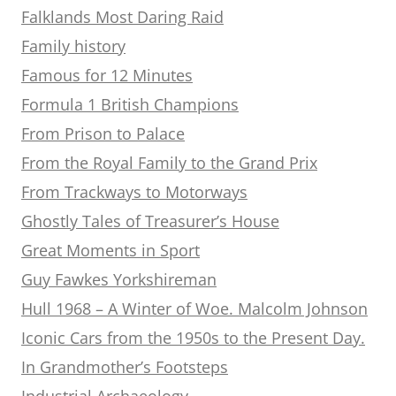
Falklands Most Daring Raid
Family history
Famous for 12 Minutes
Formula 1 British Champions
From Prison to Palace
From the Royal Family to the Grand Prix
From Trackways to Motorways
Ghostly Tales of Treasurer’s House
Great Moments in Sport
Guy Fawkes Yorkshireman
Hull 1968 – A Winter of Woe. Malcolm Johnson
Iconic Cars from the 1950s to the Present Day.
In Grandmother’s Footsteps
Industrial Archaeology