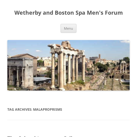
Skip
to
Wetherby and Boston Spa Men's Forum
content
Menu
TAG ARCHIVES:
MALAPROPRISMS