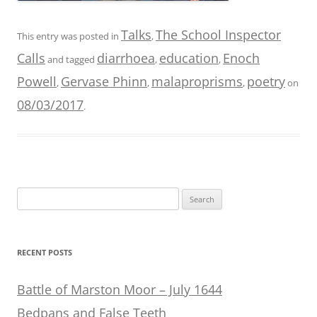
Talks
The School Inspector
This entry was posted in
,
Calls
diarrhoea
education
Enoch
and tagged
,
,
Powell
Gervase Phinn
malaproprisms
poetry
,
,
,
on
08/03/2017
.
Search
for:
RECENT POSTS
Battle of Marston Moor – July 1644
Bedpans and False Teeth