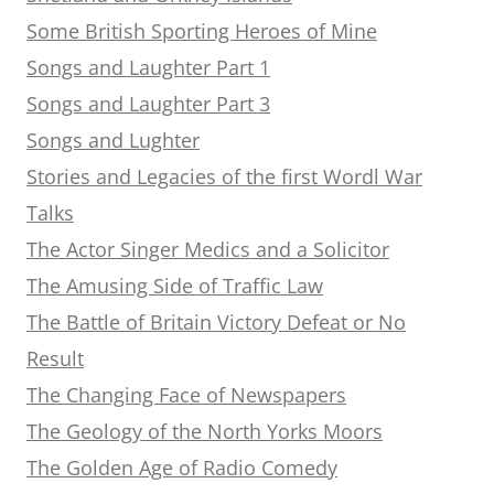
Some British Sporting Heroes of Mine
Songs and Laughter Part 1
Songs and Laughter Part 3
Songs and Lughter
Stories and Legacies of the first Wordl War
Talks
The Actor Singer Medics and a Solicitor
The Amusing Side of Traffic Law
The Battle of Britain Victory Defeat or No
Result
The Changing Face of Newspapers
The Geology of the North Yorks Moors
The Golden Age of Radio Comedy