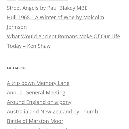
Street Angels by Paul Blakey MBE
Hull 1968 – A Winter of Woe by Malcolm
Johnson
What Would Ancient Romans Make Of Our Life
Today – Ken Shaw
CATEGORIES
A trip down Memory Lane
Annual General Meeting
Around England on a pony
Australia and New Zealand by Thumb
Battle of Marston Moor