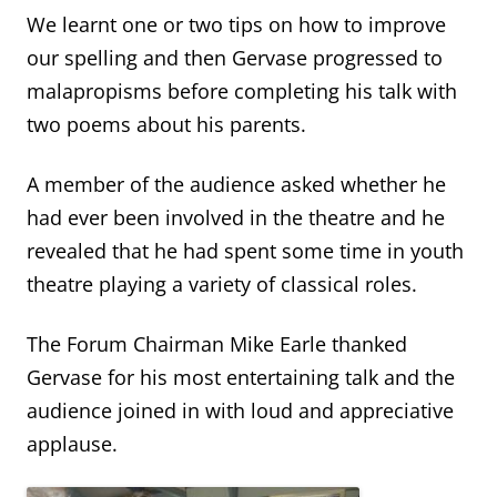
We learnt one or two tips on how to improve
our spelling and then Gervase progressed to
malapropisms before completing his talk with
two poems about his parents.
A member of the audience asked whether he
had ever been involved in the theatre and he
revealed that he had spent some time in youth
theatre playing a variety of classical roles.
The Forum Chairman Mike Earle thanked
Gervase for his most entertaining talk and the
audience joined in with loud and appreciative
applause.