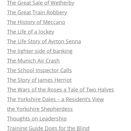
The Great Sale of Wetherby
The Great Train Robbery
The History of Meccano
The Life of a Jockey
The Life Story of Ayrton Senna
The lighter side of banking
The Munich Air Crash
The School Inspector Calls
The Story of James Herriot
The Wars of the Roses a Tale of Two Halves
The Yorkshire Dales – a Resident’s View
the Yorkshire Shepherdess
Thoughts on Leadership
Training Guide Dogs for the Blind