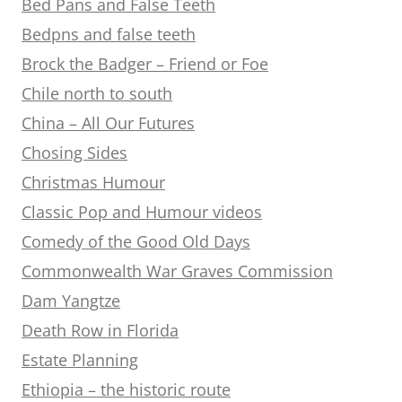
Bed Pans and False Teeth
Bedpns and false teeth
Brock the Badger – Friend or Foe
Chile north to south
China – All Our Futures
Chosing Sides
Christmas Humour
Classic Pop and Humour videos
Comedy of the Good Old Days
Commonwealth War Graves Commission
Dam Yangtze
Death Row in Florida
Estate Planning
Ethiopia – the historic route