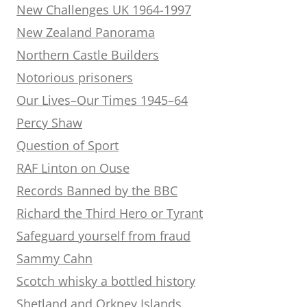
New Challenges UK 1964-1997
New Zealand Panorama
Northern Castle Builders
Notorious prisoners
Our Lives–Our Times 1945–64
Percy Shaw
Question of Sport
RAF Linton on Ouse
Records Banned by the BBC
Richard the Third Hero or Tyrant
Safeguard yourself from fraud
Sammy Cahn
Scotch whisky a bottled history
Shetland and Orkney Islands