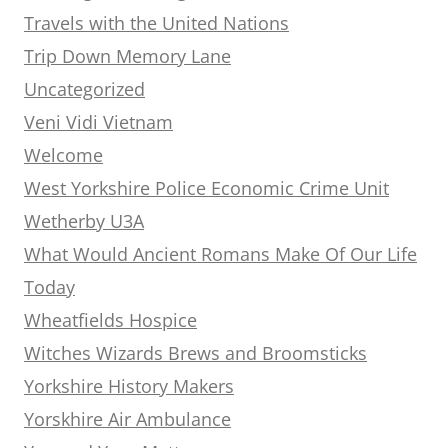
Travels with the United Nations
Trip Down Memory Lane
Uncategorized
Veni Vidi Vietnam
Welcome
West Yorkshire Police Economic Crime Unit
Wetherby U3A
What Would Ancient Romans Make Of Our Life
Today
Wheatfields Hospice
Witches Wizards Brews and Broomsticks
Yorkshire History Makers
Yorskhire Air Ambulance