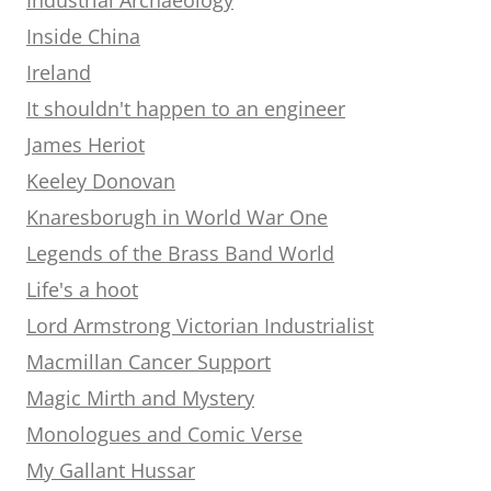
Inside China
Ireland
It shouldn't happen to an engineer
James Heriot
Keeley Donovan
Knaresborugh in World War One
Legends of the Brass Band World
Life's a hoot
Lord Armstrong Victorian Industrialist
Macmillan Cancer Support
Magic Mirth and Mystery
Monologues and Comic Verse
My Gallant Hussar