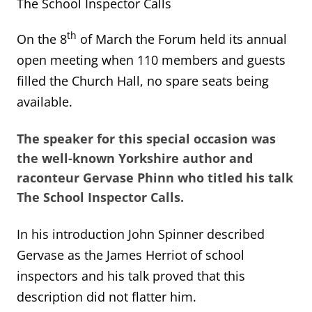
The School Inspector Calls
th
On the 8
of March the Forum held its annual
open meeting when 110 members and guests
filled the Church Hall, no spare seats being
available.
The speaker for this special occasion was
the well-known Yorkshire author and
raconteur
Gervase Phinn
who titled his talk
The School Inspector Calls
.
In his introduction John Spinner described
Gervase as the James Herriot of school
inspectors and his talk proved that this
description did not flatter him.