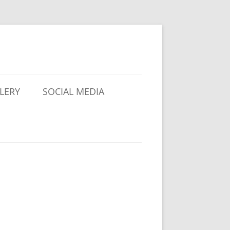
LERY
SOCIAL MEDIA