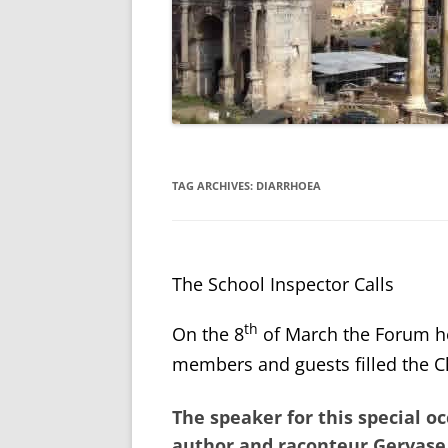
TAG ARCHIVES:
DIARRHOEA
The School Inspector Calls
th
On the 8
of March the Forum h
members and guests filled the Ch
The speaker for this special 
author and raconteur
Gervase