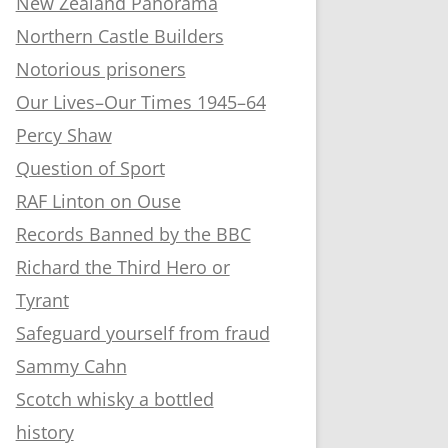
New Zealand Panorama
Northern Castle Builders
Notorious prisoners
Our Lives–Our Times 1945–64
Percy Shaw
Question of Sport
RAF Linton on Ouse
Records Banned by the BBC
Richard the Third Hero or
Tyrant
Safeguard yourself from fraud
Sammy Cahn
Scotch whisky a bottled
history