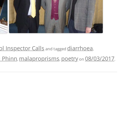
l Inspector Calls
diarrhoea
and tagged
,
 Phinn
malaproprisms
poetry
08/03/2017
,
,
on
.