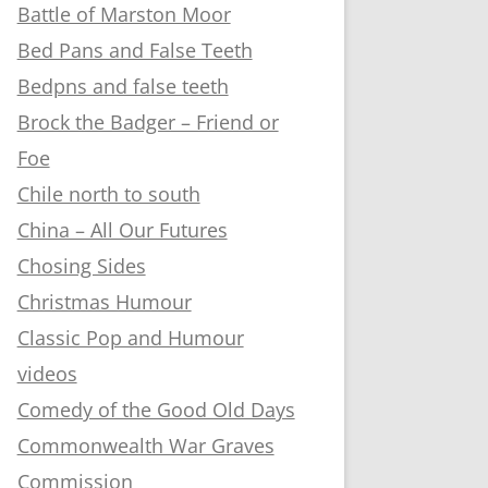
Battle of Marston Moor
Bed Pans and False Teeth
Bedpns and false teeth
Brock the Badger – Friend or
Foe
Chile north to south
China – All Our Futures
Chosing Sides
Christmas Humour
Classic Pop and Humour
videos
Comedy of the Good Old Days
Commonwealth War Graves
Commission