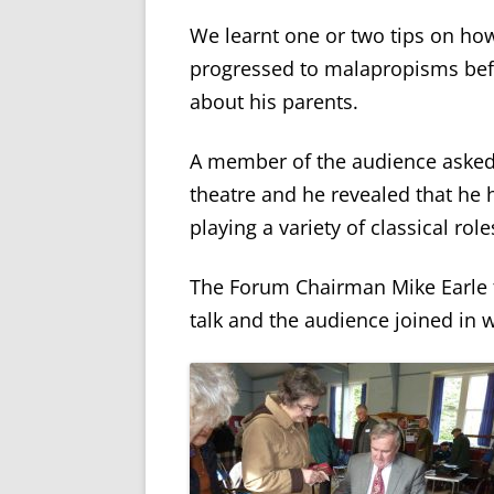
We learnt one or two tips on ho
progressed to malapropisms bef
about his parents.
A member of the audience asked 
theatre and he revealed that he
playing a variety of classical role
The Forum Chairman Mike Earle t
talk and the audience joined in 