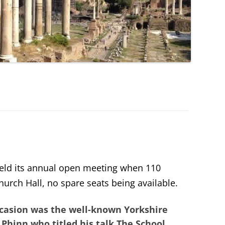
eld its annual open meeting when 110
urch Hall, no spare seats being available.
occasion was the well-known Yorkshire
 Phinn
who titled his talk
The School