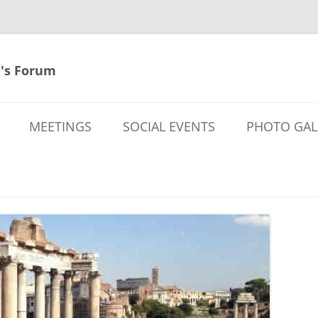
's Forum
MEETINGS
SOCIAL EVENTS
PHOTO GAL