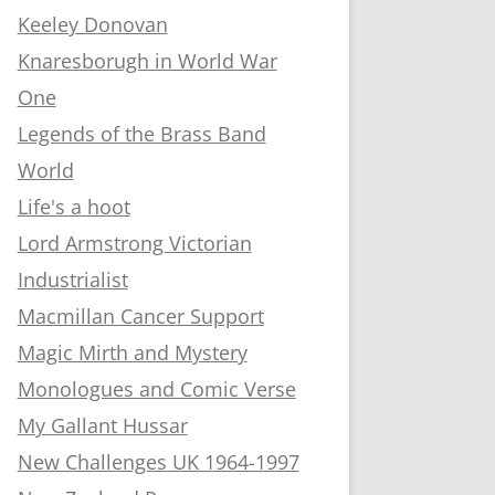
Keeley Donovan
Knaresborugh in World War
One
Legends of the Brass Band
World
Life's a hoot
Lord Armstrong Victorian
Industrialist
Macmillan Cancer Support
Magic Mirth and Mystery
Monologues and Comic Verse
My Gallant Hussar
New Challenges UK 1964-1997