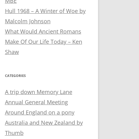
MBE
Hull 1968 – A Winter of Woe by
Malcolm Johnson
What Would Ancient Romans
Make Of Our Life Today – Ken
Shaw
CATEGORIES
A trip down Memory Lane
Annual General Meeting
Around England on a pony
Australia and New Zealand by
Thumb