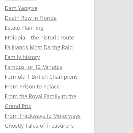
Dam Yangtze
Death Row in Florida
Estate Planning
Ethiopia – the historic route
Falklands Most Daring Raid
Family history
Famous for 12 Minutes
Formula 1 British Champions
From Prison to Palace
From the Royal Family to the
Grand Prix
From Trackways to Motorways
Ghostly Tales of Treasurer’s