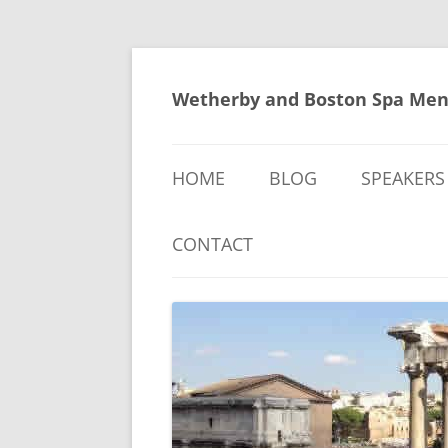
Skip
to
content
Wetherby and Boston Spa Men
HOME
BLOG
SPEAKERS
CONTACT