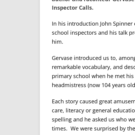
Inspector Calls
.
In his introduction John Spinner
school inspectors and his talk pr
him.
Gervase introduced us to, among 
remarkable vocabulary, and desc
primary school when he met his 
headmistress (now 104 years old
Each story caused great amusem
care, literacy or general educati
spelling and he asked us who we
times. We were surprised by the