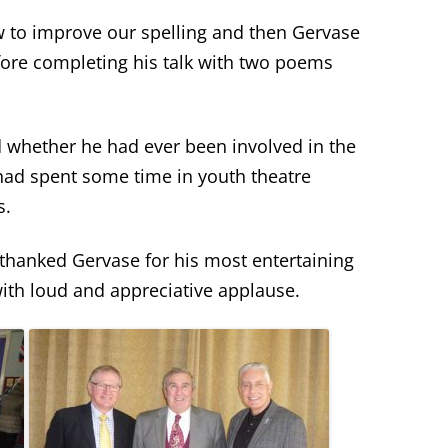
w to improve our spelling and then Gervase
ore completing his talk with two poems
whether he had ever been involved in the
 had spent some time in youth theatre
s.
hanked Gervase for his most entertaining
with loud and appreciative applause.