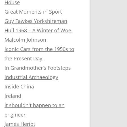
House
Great Moments in Sport
Guy Fawkes Yorkshireman
Hull 1968 – A Winter of Woe.
Malcolm Johnson
Iconic Cars from the 1950s to
the Present Day.
In Grandmother’s Footsteps
Industrial Archaeology
Inside China
Ireland
It shouldn't happen to an
engineer
James Heriot