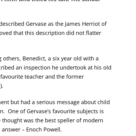
 described Gervase as the James Herriot of
oved that this description did not flatter
others, Benedict, a six year old with a
ribed an inspection he undertook at his old
favourite teacher and the former
).
ent but had a serious message about child
on. One of Gervase’s favourite subjects is
 thought was the best speller of modern
 answer – Enoch Powell.