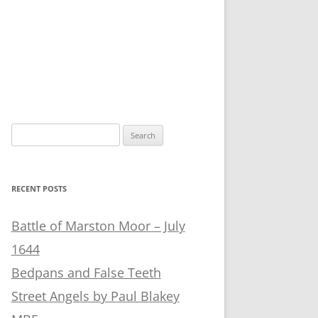
Search
for:
RECENT POSTS
Battle of Marston Moor – July
1644
Bedpans and False Teeth
Street Angels by Paul Blakey