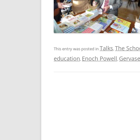
Talks
The Schoo
This entry was posted in
,
education
Enoch Powell
Gervase
,
,