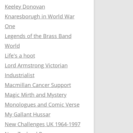
Keeley Donovan
Knaresborugh in World War
One
Legends of the Brass Band
World
Life's a hoot
Lord Armstrong Victorian
Industrialist
Macmillan Cancer Support
Magic Mirth and Mystery
Monologues and Comic Verse
My Gallant Hussar
New Challenges UK 1964-1997