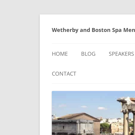
Skip
to
content
Wetherby and Boston Spa Men
HOME
BLOG
SPEAKERS
CONTACT