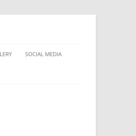
LERY
SOCIAL MEDIA