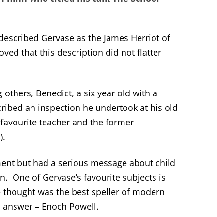
 described Gervase as the James Herriot of
oved that this description did not flatter
others, Benedict, a six year old with a
ribed an inspection he undertook at his old
favourite teacher and the former
).
ent but had a serious message about child
on. One of Gervase’s favourite subjects is
 thought was the best speller of modern
 answer – Enoch Powell.