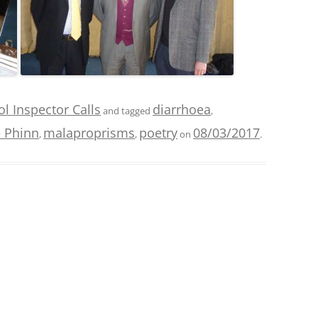
l Inspector Calls
diarrhoea
and tagged
,
 Phinn
malaproprisms
poetry
08/03/2017
,
,
on
.