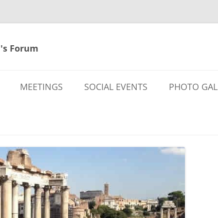
's Forum
MEETINGS
SOCIAL EVENTS
PHOTO GAL