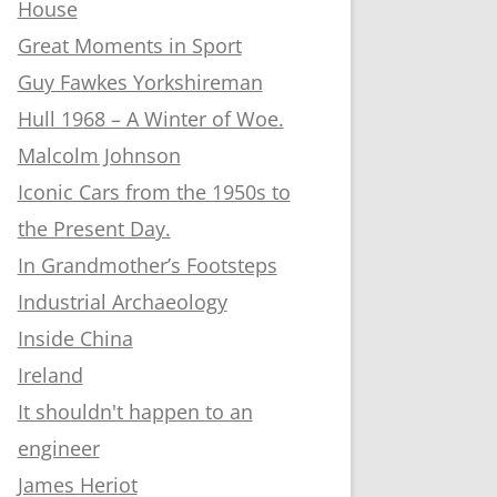
House
Great Moments in Sport
Guy Fawkes Yorkshireman
Hull 1968 – A Winter of Woe.
Malcolm Johnson
Iconic Cars from the 1950s to
the Present Day.
In Grandmother’s Footsteps
Industrial Archaeology
Inside China
Ireland
It shouldn't happen to an
engineer
James Heriot