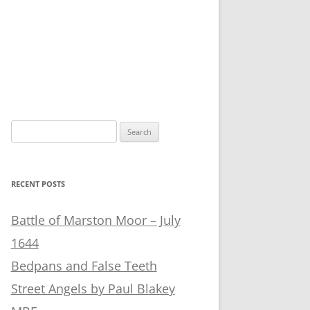
Search
for:
RECENT POSTS
Battle of Marston Moor – July
1644
Bedpans and False Teeth
Street Angels by Paul Blakey