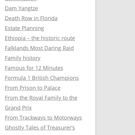
Dam Yangtze
Death Row in Florida
Estate Planning
Ethiopia – the historic route
Falklands Most Daring Raid
Family history
Famous for 12 Minutes
Formula 1 British Champions
From Prison to Palace
From the Royal Family to the
Grand Prix
From Trackways to Motorways
Ghostly Tales of Treasurer’s