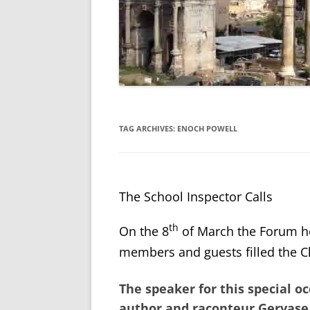
TAG ARCHIVES:
ENOCH POWELL
The School Inspector Calls
th
On the 8
of March the Forum h
members and guests filled the Ch
The speaker for this special 
author and raconteur
Gervase