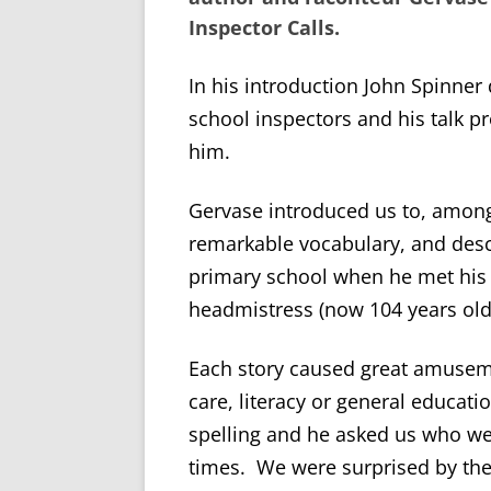
Inspector Calls
.
In his introduction John Spinner
school inspectors and his talk pr
him.
Gervase introduced us to, among 
remarkable vocabulary, and desc
primary school when he met his 
headmistress (now 104 years old
Each story caused great amusem
care, literacy or general educati
spelling and he asked us who we
times. We were surprised by the