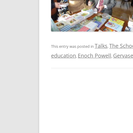
Talks
The Schoo
This entry was posted in
,
education
Enoch Powell
Gervase
,
,