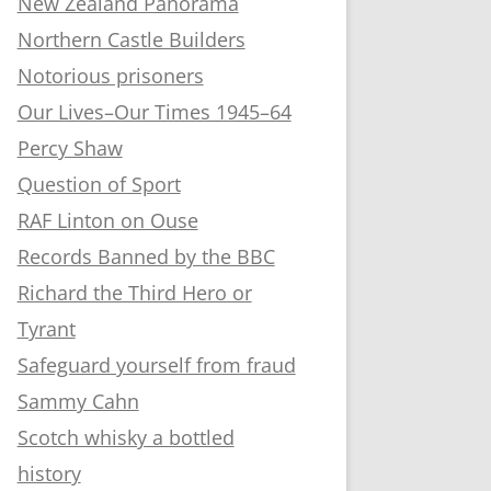
New Zealand Panorama
Northern Castle Builders
Notorious prisoners
Our Lives–Our Times 1945–64
Percy Shaw
Question of Sport
RAF Linton on Ouse
Records Banned by the BBC
Richard the Third Hero or
Tyrant
Safeguard yourself from fraud
Sammy Cahn
Scotch whisky a bottled
history