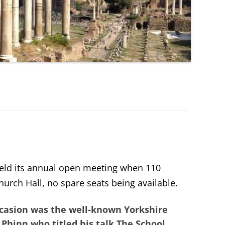
eld its annual open meeting when 110
urch Hall, no spare seats being available.
occasion was the well-known Yorkshire
 Phinn
who titled his talk
The School