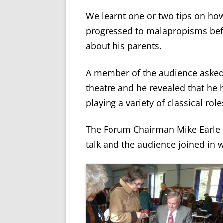
We learnt one or two tips on ho
progressed to malapropisms bef
about his parents.
A member of the audience asked 
theatre and he revealed that he
playing a variety of classical role
The Forum Chairman Mike Earle t
talk and the audience joined in 