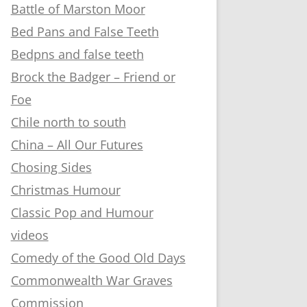
Battle of Marston Moor
Bed Pans and False Teeth
Bedpns and false teeth
Brock the Badger – Friend or
Foe
Chile north to south
China – All Our Futures
Chosing Sides
Christmas Humour
Classic Pop and Humour
videos
Comedy of the Good Old Days
Commonwealth War Graves
Commission