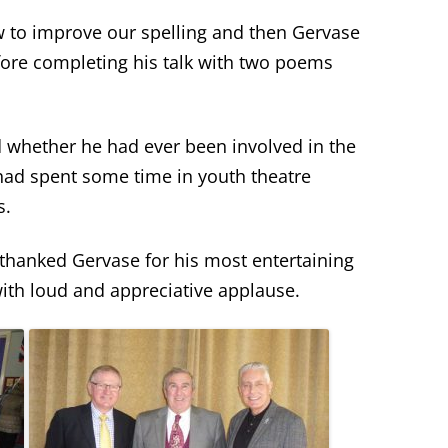
w to improve our spelling and then Gervase
ore completing his talk with two poems
whether he had ever been involved in the
 had spent some time in youth theatre
s.
hanked Gervase for his most entertaining
with loud and appreciative applause.