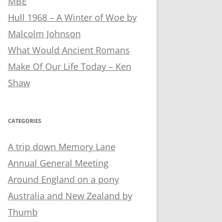
MBE
Hull 1968 – A Winter of Woe by
Malcolm Johnson
What Would Ancient Romans
Make Of Our Life Today – Ken
Shaw
CATEGORIES
A trip down Memory Lane
Annual General Meeting
Around England on a pony
Australia and New Zealand by
Thumb