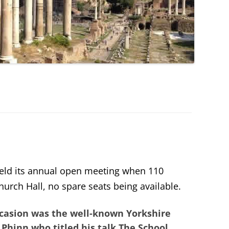
eld its annual open meeting when 110
urch Hall, no spare seats being available.
occasion was the well-known Yorkshire
 Phinn
who titled his talk
The School