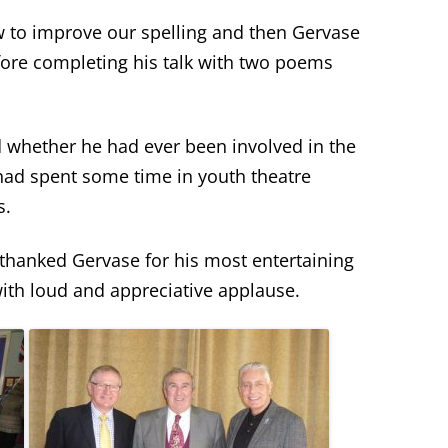
w to improve our spelling and then Gervase
ore completing his talk with two poems
whether he had ever been involved in the
 had spent some time in youth theatre
s.
hanked Gervase for his most entertaining
with loud and appreciative applause.