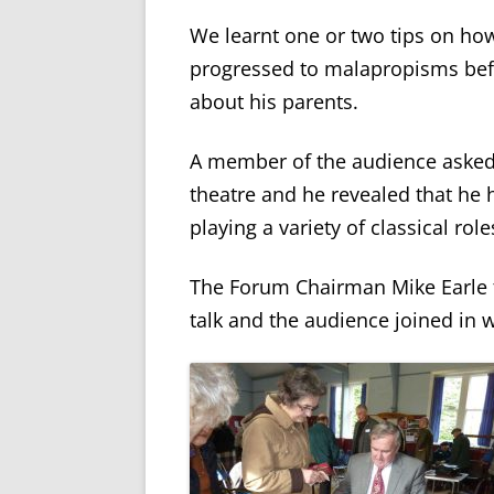
We learnt one or two tips on ho
progressed to malapropisms bef
about his parents.
A member of the audience asked 
theatre and he revealed that he
playing a variety of classical role
The Forum Chairman Mike Earle t
talk and the audience joined in 