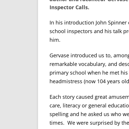
Inspector Calls
.
In his introduction John Spinner
school inspectors and his talk pr
him.
Gervase introduced us to, among 
remarkable vocabulary, and desc
primary school when he met his 
headmistress (now 104 years old
Each story caused great amusem
care, literacy or general educati
spelling and he asked us who we
times. We were surprised by the