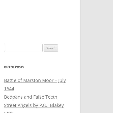
Search
for:
RECENT POSTS
Battle of Marston Moor – July
1644
Bedpans and False Teeth
Street Angels by Paul Blakey