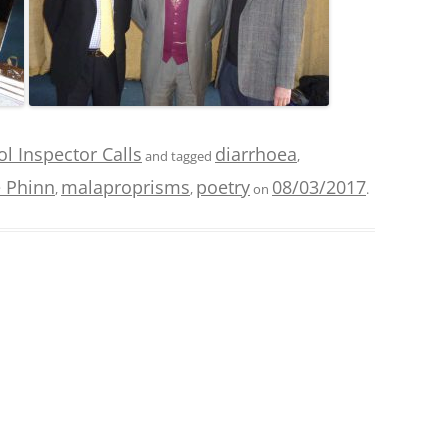
l Inspector Calls
diarrhoea
and tagged
,
 Phinn
malaproprisms
poetry
08/03/2017
,
,
on
.