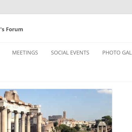
's Forum
MEETINGS
SOCIAL EVENTS
PHOTO GAL