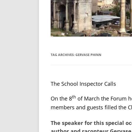
TAG ARCHIVES:
GERVASE PHINN
The School Inspector Calls
th
On the 8
of March the Forum h
members and guests filled the Ch
The speaker for this special 
author and raconteur
Gervase