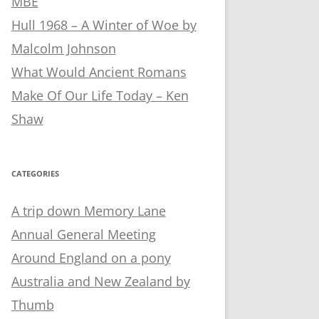
MBE
Hull 1968 – A Winter of Woe by
Malcolm Johnson
What Would Ancient Romans
Make Of Our Life Today – Ken
Shaw
CATEGORIES
A trip down Memory Lane
Annual General Meeting
Around England on a pony
Australia and New Zealand by
Thumb