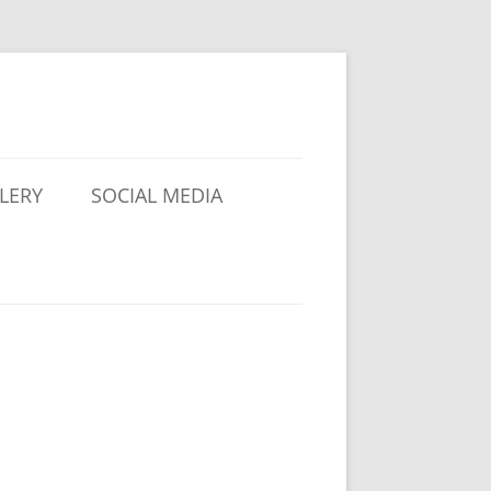
LERY
SOCIAL MEDIA