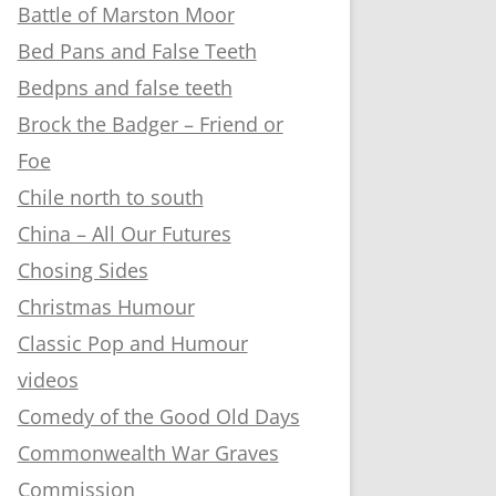
Battle of Marston Moor
Bed Pans and False Teeth
Bedpns and false teeth
Brock the Badger – Friend or
Foe
Chile north to south
China – All Our Futures
Chosing Sides
Christmas Humour
Classic Pop and Humour
videos
Comedy of the Good Old Days
Commonwealth War Graves
Commission