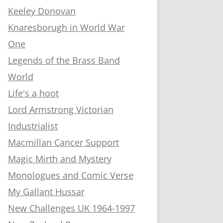
Keeley Donovan
Knaresborugh in World War
One
Legends of the Brass Band
World
Life's a hoot
Lord Armstrong Victorian
Industrialist
Macmillan Cancer Support
Magic Mirth and Mystery
Monologues and Comic Verse
My Gallant Hussar
New Challenges UK 1964-1997