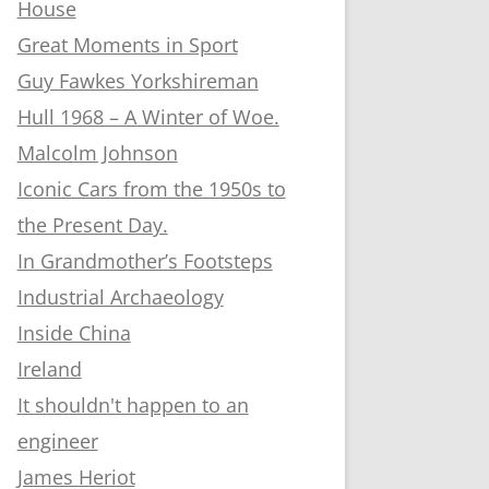
House
Great Moments in Sport
Guy Fawkes Yorkshireman
Hull 1968 – A Winter of Woe.
Malcolm Johnson
Iconic Cars from the 1950s to
the Present Day.
In Grandmother’s Footsteps
Industrial Archaeology
Inside China
Ireland
It shouldn't happen to an
engineer
James Heriot