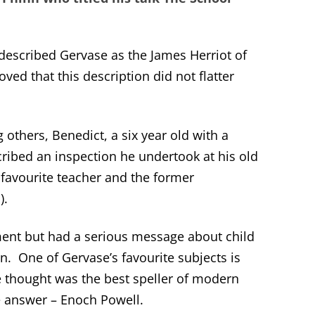
 described Gervase as the James Herriot of
oved that this description did not flatter
others, Benedict, a six year old with a
ribed an inspection he undertook at his old
favourite teacher and the former
).
ent but had a serious message about child
on. One of Gervase’s favourite subjects is
 thought was the best speller of modern
 answer – Enoch Powell.