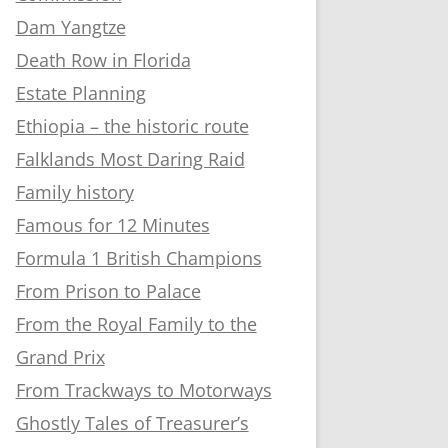
Dam Yangtze
Death Row in Florida
Estate Planning
Ethiopia – the historic route
Falklands Most Daring Raid
Family history
Famous for 12 Minutes
Formula 1 British Champions
From Prison to Palace
From the Royal Family to the
Grand Prix
From Trackways to Motorways
Ghostly Tales of Treasurer’s