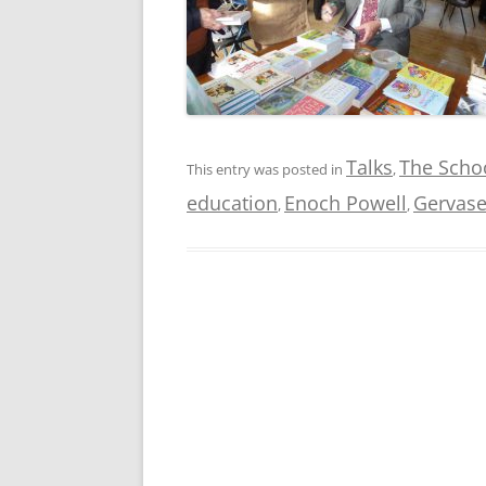
Talks
The Schoo
This entry was posted in
,
education
Enoch Powell
Gervase
,
,