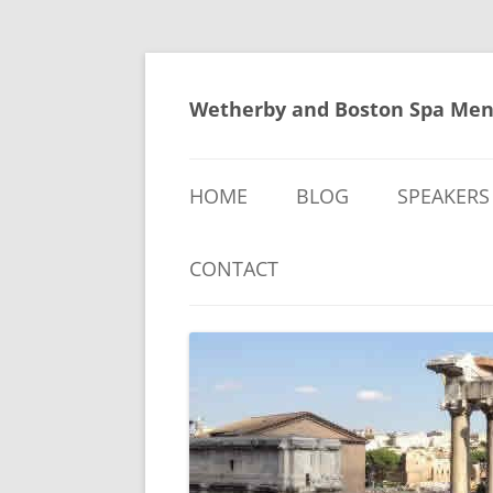
Skip
to
content
Wetherby and Boston Spa Men
HOME
BLOG
SPEAKERS
CONTACT