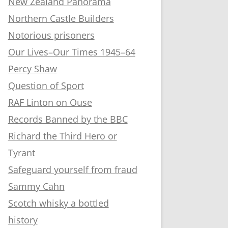
New Zealand Panorama
Northern Castle Builders
Notorious prisoners
Our Lives–Our Times 1945–64
Percy Shaw
Question of Sport
RAF Linton on Ouse
Records Banned by the BBC
Richard the Third Hero or
Tyrant
Safeguard yourself from fraud
Sammy Cahn
Scotch whisky a bottled
history