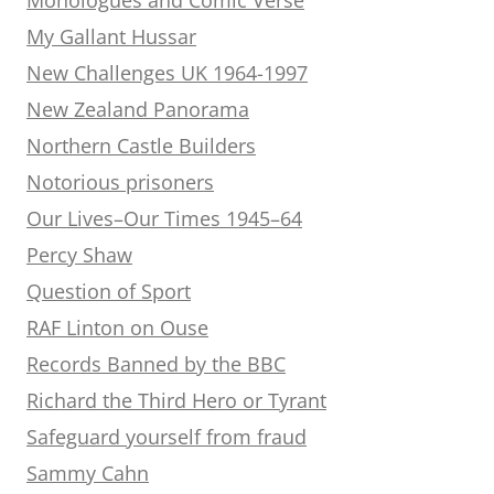
My Gallant Hussar
New Challenges UK 1964-1997
New Zealand Panorama
Northern Castle Builders
Notorious prisoners
Our Lives–Our Times 1945–64
Percy Shaw
Question of Sport
RAF Linton on Ouse
Records Banned by the BBC
Richard the Third Hero or Tyrant
Safeguard yourself from fraud
Sammy Cahn