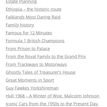
Estate Planning
Ethiopia – the historic route
Falklands Most Daring Raid
Family history
Famous for 12 Minutes
Formula 1 British Champions
From Prison to Palace
From the Royal Family to the Grand Prix
From Trackways to Motorways
Ghostly Tales of Treasurer’s House
Great Moments in Sport
Guy Fawkes Yorkshireman
Hull 1968 – A Winter of Woe. Malcolm Johnson
Iconic Cars from the 1950s to the Present Day.