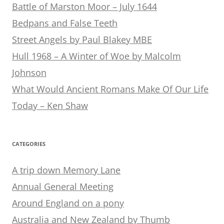
Battle of Marston Moor – July 1644
Bedpans and False Teeth
Street Angels by Paul Blakey MBE
Hull 1968 – A Winter of Woe by Malcolm
Johnson
What Would Ancient Romans Make Of Our Life
Today – Ken Shaw
CATEGORIES
A trip down Memory Lane
Annual General Meeting
Around England on a pony
Australia and New Zealand by Thumb