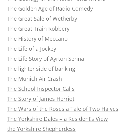
The Golden Age of Radio Comedy
The Great Sale of Wetherby
The Great Train Robbery
The History of Meccano
The Life of a Jockey
The Life Story of Ayrton Senna
The lighter side of banking
The Munich Air Crash
The School Inspector Calls
The Story of James Herriot
The Wars of the Roses a Tale of Two Halves
The Yorkshire Dales – a Resident’s View
the Yorkshire Shepherdess