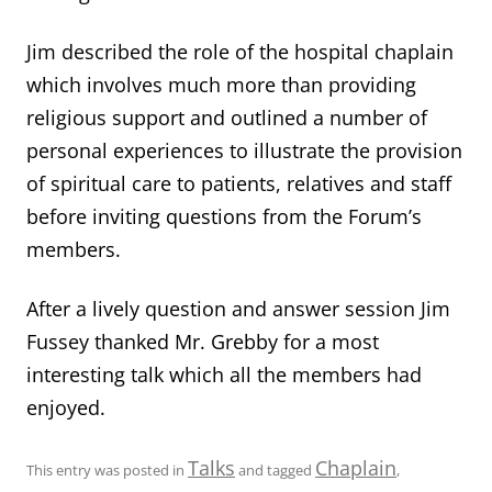
Jim described the role of the hospital chaplain
which involves much more than providing
religious support and outlined a number of
personal experiences to illustrate the provision
of spiritual care to patients, relatives and staff
before inviting questions from the Forum’s
members.
After a lively question and answer session Jim
Fussey thanked Mr. Grebby for a most
interesting talk which all the members had
enjoyed.
Talks
Chaplain
This entry was posted in
and tagged
,