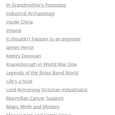
In Grandmother’s Footsteps
Industrial Archaeology
Inside China
Ireland
It shouldn't happen to an engineer
James Heriot
Keeley Donovan
Knaresborugh in World War One
Legends of the Brass Band World
Life's a hoot
Lord Armstrong Victorian Industrialist
Macmillan Cancer Support
Magic Mirth and Mystery
Monologues and Comic Verse