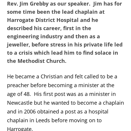
Rev. Jim Grebby as our speaker. Jim has for
some time been the lead chaplain at
Harrogate District Hospital and he
described his career, first in the
engineering industry and then as a
jeweller, before stress in his private life led
to a crisis which lead him to find solace in
the Methodist Church.
He became a Christian and felt called to be a
preacher before becoming a minister at the
age of 48. His first post was as a minister in
Newcastle but he wanted to become a chaplain
and in 2006 obtained a post as a hospital
chaplain in Leeds before moving on to
Harrogate.