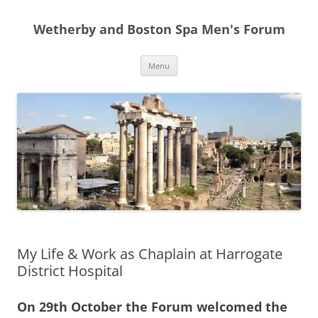
Skip
to
Wetherby and Boston Spa Men's Forum
content
Menu
My Life & Work as Chaplain at Harrogate
District Hospital
On 29th October the Forum welcomed the