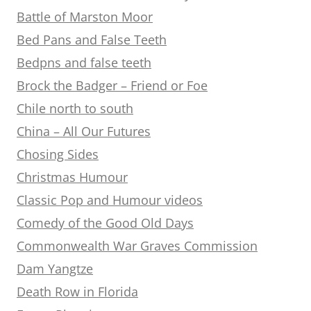
Battle of Marston Moor
Bed Pans and False Teeth
Bedpns and false teeth
Brock the Badger – Friend or Foe
Chile north to south
China – All Our Futures
Chosing Sides
Christmas Humour
Classic Pop and Humour videos
Comedy of the Good Old Days
Commonwealth War Graves Commission
Dam Yangtze
Death Row in Florida