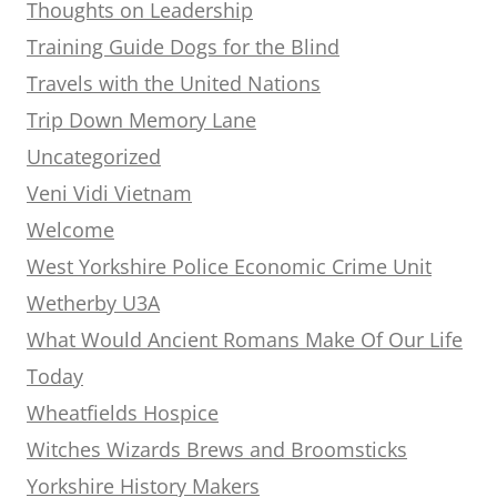
Thoughts on Leadership
Training Guide Dogs for the Blind
Travels with the United Nations
Trip Down Memory Lane
Uncategorized
Veni Vidi Vietnam
Welcome
West Yorkshire Police Economic Crime Unit
Wetherby U3A
What Would Ancient Romans Make Of Our Life
Today
Wheatfields Hospice
Witches Wizards Brews and Broomsticks
Yorkshire History Makers