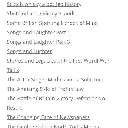
Scotch whisky a bottled history
Shetland and Orkney Islands
Some British Sporting Heroes of Mine
Songs and Laughter Part 1
Songs and Laughter Part 3
Songs and Lughter
Stories and Legacies of the first Wordl War
Talks
The Actor Singer Medics and a Solicitor
The Amusing Side of Traffic Law
The Battle of Britain Victory Defeat or No
Result
The Changing Face of Newspapers
The Geology of the North Yorks Moors