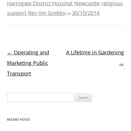
Harrogate District Hospital
Newcastle
religious
,
,
support
Rev Jim Grebby
30/10/2014
,
on
.
Post
←
Operating and
A Lifetime in Gardening
navigation
Marketing Public
→
Transport
Search
for:
RECENT POSTS