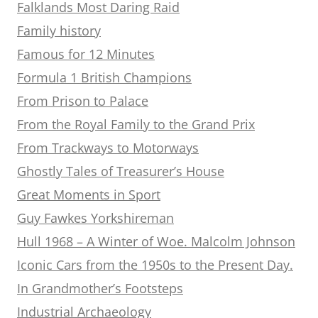
Falklands Most Daring Raid
Family history
Famous for 12 Minutes
Formula 1 British Champions
From Prison to Palace
From the Royal Family to the Grand Prix
From Trackways to Motorways
Ghostly Tales of Treasurer’s House
Great Moments in Sport
Guy Fawkes Yorkshireman
Hull 1968 – A Winter of Woe. Malcolm Johnson
Iconic Cars from the 1950s to the Present Day.
In Grandmother’s Footsteps
Industrial Archaeology