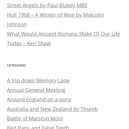
Street Angels by Paul Blakey MBE
Hull 1968 – A Winter of Woe by Malcolm
Johnson
What Would Ancient Romans Make Of Our Life
Today – Ken Shaw
CATEGORIES
A trip down Memory Lane
Annual General Meeting
Around England on a pony
Australia and New Zealand by Thumb
Battle of Marston Moor
Bed Pans and False Teeth