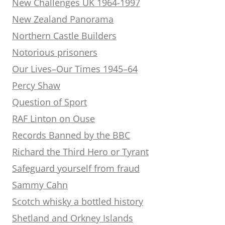
New Challenges UK 1964-1997
New Zealand Panorama
Northern Castle Builders
Notorious prisoners
Our Lives–Our Times 1945–64
Percy Shaw
Question of Sport
RAF Linton on Ouse
Records Banned by the BBC
Richard the Third Hero or Tyrant
Safeguard yourself from fraud
Sammy Cahn
Scotch whisky a bottled history
Shetland and Orkney Islands