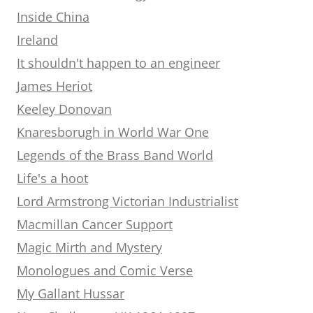
Inside China
Ireland
It shouldn't happen to an engineer
James Heriot
Keeley Donovan
Knaresborugh in World War One
Legends of the Brass Band World
Life's a hoot
Lord Armstrong Victorian Industrialist
Macmillan Cancer Support
Magic Mirth and Mystery
Monologues and Comic Verse
My Gallant Hussar