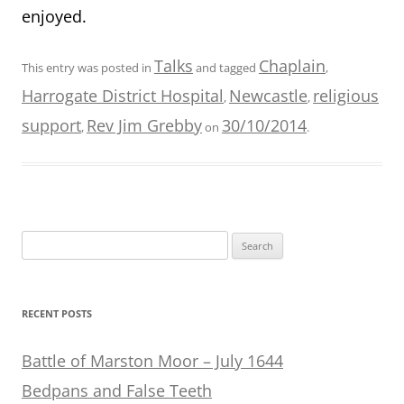
enjoyed.
Talks
Chaplain
This entry was posted in
and tagged
,
Harrogate District Hospital
Newcastle
religious
,
,
support
Rev Jim Grebby
30/10/2014
,
on
.
Search
for:
RECENT POSTS
Battle of Marston Moor – July 1644
Bedpans and False Teeth