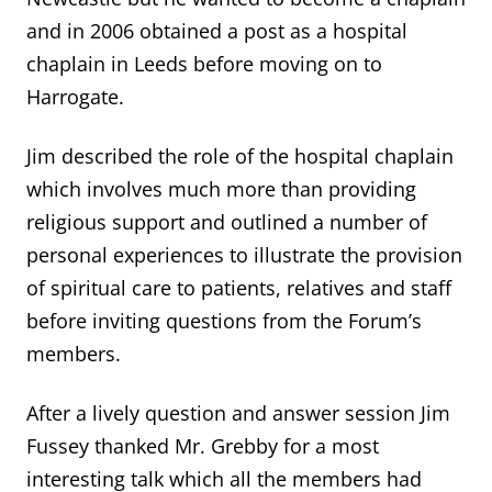
and in 2006 obtained a post as a hospital
chaplain in Leeds before moving on to
Harrogate.
Jim described the role of the hospital chaplain
which involves much more than providing
religious support and outlined a number of
personal experiences to illustrate the provision
of spiritual care to patients, relatives and staff
before inviting questions from the Forum’s
members.
After a lively question and answer session Jim
Fussey thanked Mr. Grebby for a most
interesting talk which all the members had