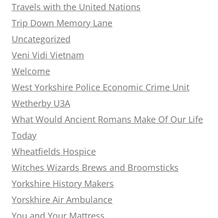
Travels with the United Nations
Trip Down Memory Lane
Uncategorized
Veni Vidi Vietnam
Welcome
West Yorkshire Police Economic Crime Unit
Wetherby U3A
What Would Ancient Romans Make Of Our Life
Today
Wheatfields Hospice
Witches Wizards Brews and Broomsticks
Yorkshire History Makers
Yorskhire Air Ambulance
You and Your Mattress