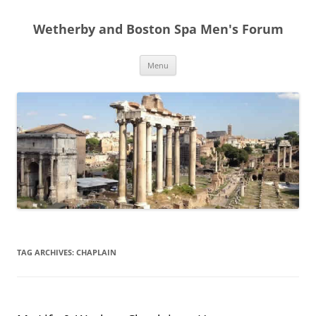
Skip
to
Wetherby and Boston Spa Men's Forum
content
Menu
TAG ARCHIVES:
CHAPLAIN