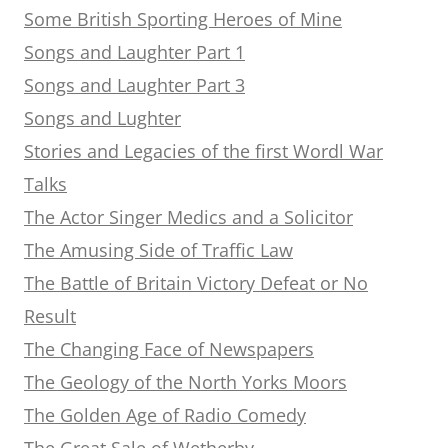
Some British Sporting Heroes of Mine
Songs and Laughter Part 1
Songs and Laughter Part 3
Songs and Lughter
Stories and Legacies of the first Wordl War
Talks
The Actor Singer Medics and a Solicitor
The Amusing Side of Traffic Law
The Battle of Britain Victory Defeat or No
Result
The Changing Face of Newspapers
The Geology of the North Yorks Moors
The Golden Age of Radio Comedy
The Great Sale of Wetherby