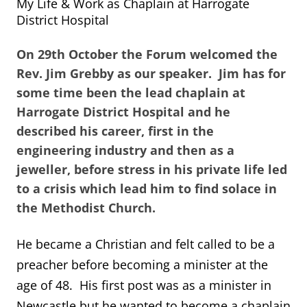
My Life & Work as Chaplain at Harrogate
District Hospital
On 29th October the Forum welcomed the
Rev. Jim Grebby as our speaker. Jim has for
some time been the lead chaplain at
Harrogate District Hospital and he
described his career, first in the
engineering industry and then as a
jeweller, before stress in his private life led
to a crisis which lead him to find solace in
the Methodist Church.
He became a Christian and felt called to be a
preacher before becoming a minister at the
age of 48. His first post was as a minister in
Newcastle but he wanted to become a chaplain