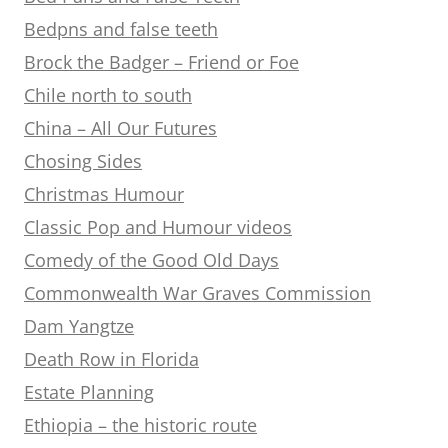
Bedpns and false teeth
Brock the Badger – Friend or Foe
Chile north to south
China – All Our Futures
Chosing Sides
Christmas Humour
Classic Pop and Humour videos
Comedy of the Good Old Days
Commonwealth War Graves Commission
Dam Yangtze
Death Row in Florida
Estate Planning
Ethiopia – the historic route