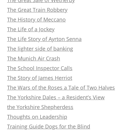
The Great Train Robbery
The History of Meccano
The Life of a Jockey
The Life Story of Ayrton Senna
The lighter side of banking
The Munich Air Crash
The School Inspector Calls
The Story of James Herriot
The Wars of the Roses a Tale of Two Halves
The Yorkshire Dales – a Resident’s View
the Yorkshire Shepherdess
Thoughts on Leadership
Training Guide Dogs for the Blind