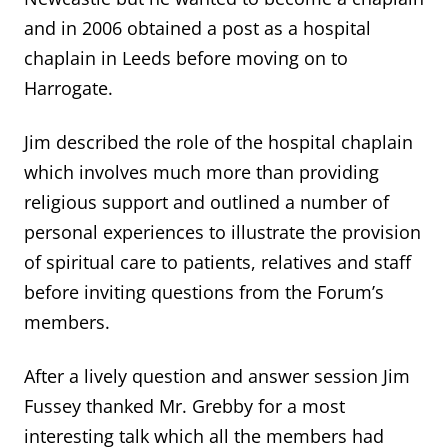
and in 2006 obtained a post as a hospital
chaplain in Leeds before moving on to
Harrogate.
Jim described the role of the hospital chaplain
which involves much more than providing
religious support and outlined a number of
personal experiences to illustrate the provision
of spiritual care to patients, relatives and staff
before inviting questions from the Forum’s
members.
After a lively question and answer session Jim
Fussey thanked Mr. Grebby for a most
interesting talk which all the members had