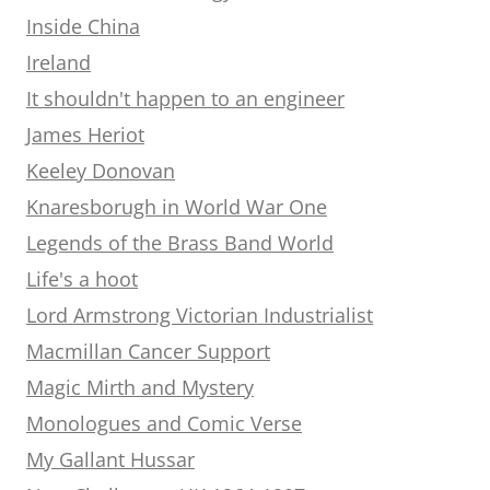
Inside China
Ireland
It shouldn't happen to an engineer
James Heriot
Keeley Donovan
Knaresborugh in World War One
Legends of the Brass Band World
Life's a hoot
Lord Armstrong Victorian Industrialist
Macmillan Cancer Support
Magic Mirth and Mystery
Monologues and Comic Verse
My Gallant Hussar