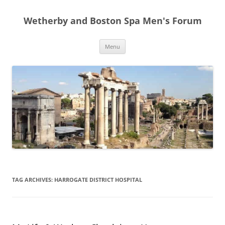
Skip
to
Wetherby and Boston Spa Men's Forum
content
Menu
TAG ARCHIVES:
HARROGATE DISTRICT HOSPITAL