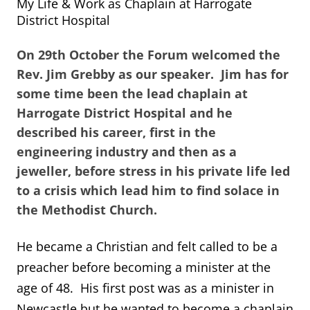
My Life & Work as Chaplain at Harrogate
District Hospital
On 29th October the Forum welcomed the
Rev. Jim Grebby as our speaker. Jim has for
some time been the lead chaplain at
Harrogate District Hospital and he
described his career, first in the
engineering industry and then as a
jeweller, before stress in his private life led
to a crisis which lead him to find solace in
the Methodist Church.
He became a Christian and felt called to be a
preacher before becoming a minister at the
age of 48. His first post was as a minister in
Newcastle but he wanted to become a chaplain