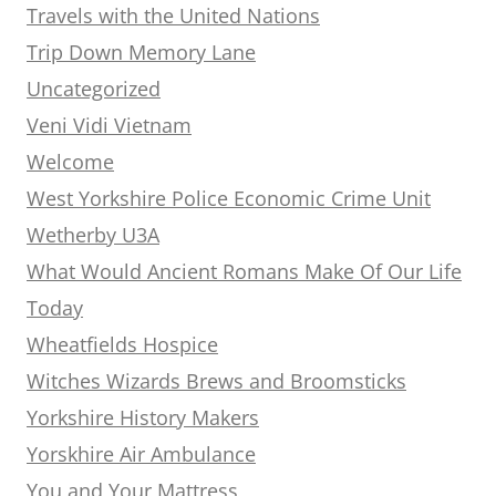
Travels with the United Nations
Trip Down Memory Lane
Uncategorized
Veni Vidi Vietnam
Welcome
West Yorkshire Police Economic Crime Unit
Wetherby U3A
What Would Ancient Romans Make Of Our Life
Today
Wheatfields Hospice
Witches Wizards Brews and Broomsticks
Yorkshire History Makers
Yorskhire Air Ambulance
You and Your Mattress