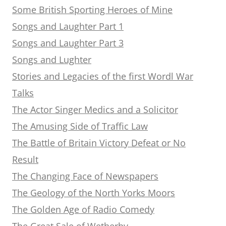
Some British Sporting Heroes of Mine
Songs and Laughter Part 1
Songs and Laughter Part 3
Songs and Lughter
Stories and Legacies of the first Wordl War
Talks
The Actor Singer Medics and a Solicitor
The Amusing Side of Traffic Law
The Battle of Britain Victory Defeat or No
Result
The Changing Face of Newspapers
The Geology of the North Yorks Moors
The Golden Age of Radio Comedy
The Great Sale of Wetherby