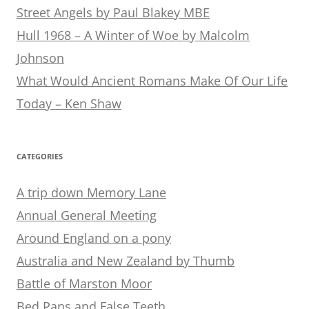
Street Angels by Paul Blakey MBE
Hull 1968 – A Winter of Woe by Malcolm
Johnson
What Would Ancient Romans Make Of Our Life
Today – Ken Shaw
CATEGORIES
A trip down Memory Lane
Annual General Meeting
Around England on a pony
Australia and New Zealand by Thumb
Battle of Marston Moor
Bed Pans and False Teeth