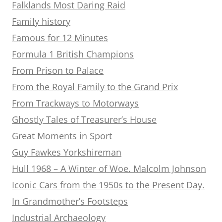
Falklands Most Daring Raid
Family history
Famous for 12 Minutes
Formula 1 British Champions
From Prison to Palace
From the Royal Family to the Grand Prix
From Trackways to Motorways
Ghostly Tales of Treasurer’s House
Great Moments in Sport
Guy Fawkes Yorkshireman
Hull 1968 – A Winter of Woe. Malcolm Johnson
Iconic Cars from the 1950s to the Present Day.
In Grandmother’s Footsteps
Industrial Archaeology