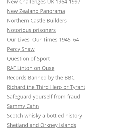
New Challenges UK 1964-1997
New Zealand Panorama
Northern Castle Builders
Notorious prisoners
Our Lives–Our Times 1945–64
Percy Shaw
Question of Sport
RAF Linton on Ouse
Records Banned by the BBC
Richard the Third Hero or Tyrant
Safeguard yourself from fraud
Sammy Cahn
Scotch whisky a bottled history
Shetland and Orkney Islands