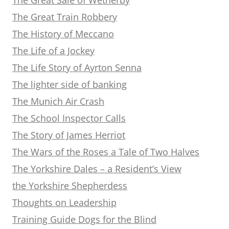
The Great Train Robbery
The History of Meccano
The Life of a Jockey
The Life Story of Ayrton Senna
The lighter side of banking
The Munich Air Crash
The School Inspector Calls
The Story of James Herriot
The Wars of the Roses a Tale of Two Halves
The Yorkshire Dales – a Resident’s View
the Yorkshire Shepherdess
Thoughts on Leadership
Training Guide Dogs for the Blind