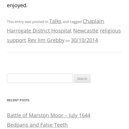
enjoyed.
Talks
Chaplain
This entry was posted in
and tagged
,
Harrogate District Hospital
Newcastle
religious
,
,
support
Rev Jim Grebby
30/10/2014
,
on
.
Search
for:
RECENT POSTS
Battle of Marston Moor – July 1644
Bedpans and False Teeth