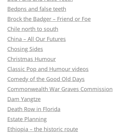
Bedpns and false teeth
Brock the Badger – Friend or Foe
Chile north to south
China – All Our Futures
Chosing Sides
Christmas Humour
Classic Pop and Humour videos
Comedy of the Good Old Days
Commonwealth War Graves Commission
Dam Yangtze
Death Row in Florida
Estate Planning
Ethiopia – the historic route