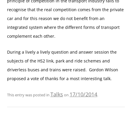
principle of competition in the transport industry fails to
recognise that the real competition comes from the private
car and for this reason we do not benefit from an
integrated system where the different forms of transport
complement each other.
During a lively a lively question and answer session the
subjects of the HS2 link, park and ride schemes and
driverless buses and trains were raised. Gordon Wilson
proposed a vote of thanks for a most interesting talk.
Talks
17/10/2014
This entry was posted in
on
.