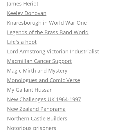
James Heriot
Keeley Donovan
Knaresborugh in World War One
Legends of the Brass Band World
Life's a hoot
Lord Armstrong Victorian Industrialist
Macmillan Cancer Support
Magic Mirth and Mystery
Monologues and Comic Verse
My Gallant Hussar
New Challenges UK 1964-1997
New Zealand Panorama
Northern Castle Builders
Notorious prisoners