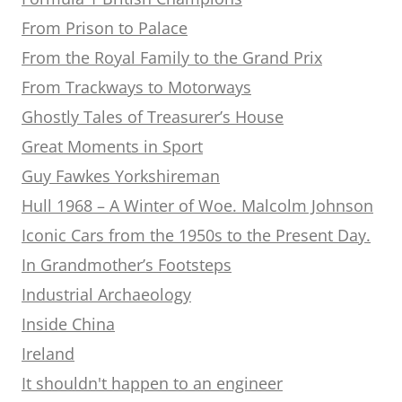
From Prison to Palace
From the Royal Family to the Grand Prix
From Trackways to Motorways
Ghostly Tales of Treasurer’s House
Great Moments in Sport
Guy Fawkes Yorkshireman
Hull 1968 – A Winter of Woe. Malcolm Johnson
Iconic Cars from the 1950s to the Present Day.
In Grandmother’s Footsteps
Industrial Archaeology
Inside China
Ireland
It shouldn't happen to an engineer