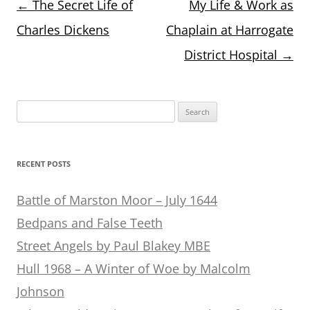
Post
←
The Secret Life of
My Life & Work as
navigation
Charles Dickens
Chaplain at Harrogate
District Hospital
→
Search
for:
RECENT POSTS
Battle of Marston Moor – July 1644
Bedpans and False Teeth
Street Angels by Paul Blakey MBE
Hull 1968 – A Winter of Woe by Malcolm
Johnson