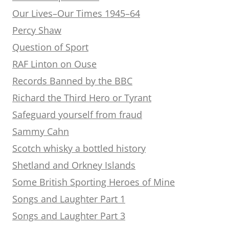
Our Lives–Our Times 1945–64
Percy Shaw
Question of Sport
RAF Linton on Ouse
Records Banned by the BBC
Richard the Third Hero or Tyrant
Safeguard yourself from fraud
Sammy Cahn
Scotch whisky a bottled history
Shetland and Orkney Islands
Some British Sporting Heroes of Mine
Songs and Laughter Part 1
Songs and Laughter Part 3