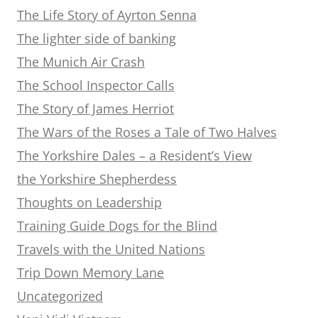
The Life Story of Ayrton Senna
The lighter side of banking
The Munich Air Crash
The School Inspector Calls
The Story of James Herriot
The Wars of the Roses a Tale of Two Halves
The Yorkshire Dales – a Resident’s View
the Yorkshire Shepherdess
Thoughts on Leadership
Training Guide Dogs for the Blind
Travels with the United Nations
Trip Down Memory Lane
Uncategorized