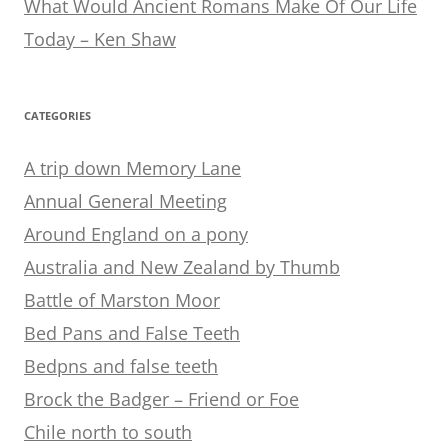
What Would Ancient Romans Make Of Our Life
Today – Ken Shaw
CATEGORIES
A trip down Memory Lane
Annual General Meeting
Around England on a pony
Australia and New Zealand by Thumb
Battle of Marston Moor
Bed Pans and False Teeth
Bedpns and false teeth
Brock the Badger – Friend or Foe
Chile north to south