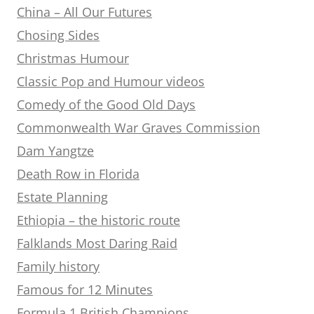
China – All Our Futures
Chosing Sides
Christmas Humour
Classic Pop and Humour videos
Comedy of the Good Old Days
Commonwealth War Graves Commission
Dam Yangtze
Death Row in Florida
Estate Planning
Ethiopia – the historic route
Falklands Most Daring Raid
Family history
Famous for 12 Minutes
Formula 1 British Champions