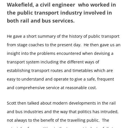
Wakefield, a civil engineer who worked in
the public transport industry involved in
both rail and bus services.
He gave a short summary of the history of public transport
from stage coaches to the present day. He then gave us an
insight into the problems encountered when devising a
transport system including the different ways of
establishing transport routes and timetables which are
easy to understand and operate to give a safe, frequent
and comprehensive service at reasonable cost.
Scott then talked about modern developments in the rail
and bus industries and the way that politics has intruded,
not always to the benefit of the travelling public. The