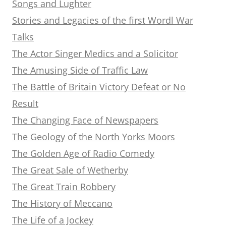
Songs and Lughter
Stories and Legacies of the first Wordl War
Talks
The Actor Singer Medics and a Solicitor
The Amusing Side of Traffic Law
The Battle of Britain Victory Defeat or No
Result
The Changing Face of Newspapers
The Geology of the North Yorks Moors
The Golden Age of Radio Comedy
The Great Sale of Wetherby
The Great Train Robbery
The History of Meccano
The Life of a Jockey