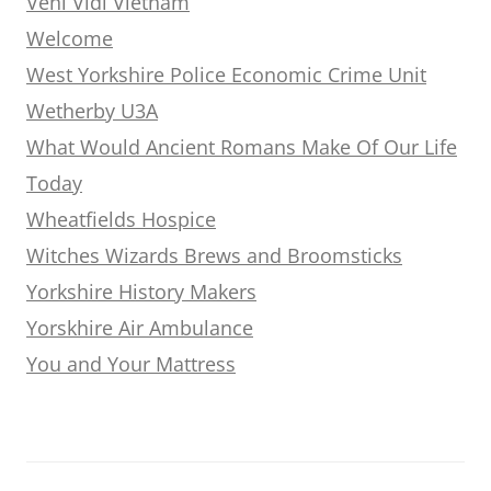
Veni Vidi Vietnam
Welcome
West Yorkshire Police Economic Crime Unit
Wetherby U3A
What Would Ancient Romans Make Of Our Life
Today
Wheatfields Hospice
Witches Wizards Brews and Broomsticks
Yorkshire History Makers
Yorskhire Air Ambulance
You and Your Mattress