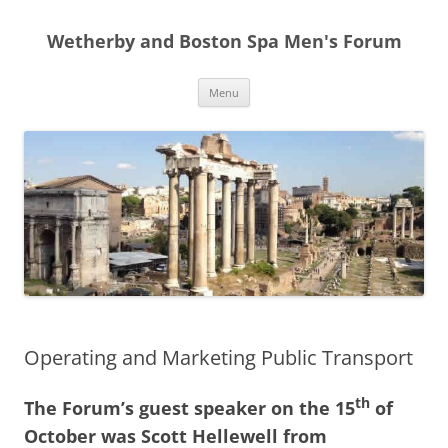
Skip
to
Wetherby and Boston Spa Men's Forum
content
Menu
Operating and Marketing Public Transport
th
The Forum’s guest speaker on the 15
of
October was Scott Hellewell from