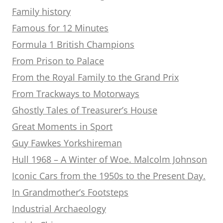
Family history
Famous for 12 Minutes
Formula 1 British Champions
From Prison to Palace
From the Royal Family to the Grand Prix
From Trackways to Motorways
Ghostly Tales of Treasurer’s House
Great Moments in Sport
Guy Fawkes Yorkshireman
Hull 1968 – A Winter of Woe. Malcolm Johnson
Iconic Cars from the 1950s to the Present Day.
In Grandmother’s Footsteps
Industrial Archaeology