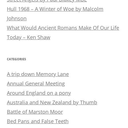
Hull 1968 – A Winter of Woe by Malcolm
Johnson
What Would Ancient Romans Make Of Our Life
Today – Ken Shaw
CATEGORIES
A trip down Memory Lane
Annual General Meeting
Around England on a pony
Australia and New Zealand by Thumb
Battle of Marston Moor
Bed Pans and False Teeth