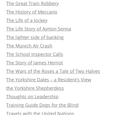
The Great Train Robbery
The History of Meccano
The Life of a Jockey
The Life Story of Ayrton Senna
The lighter side of banking
The Munich Air Crash
The School Inspector Calls
The Story of James Herriot
The Wars of the Roses a Tale of Two Halves
The Yorkshire Dales – a Resident’s View
the Yorkshire Shepherdess
Thoughts on Leadership
Training Guide Dogs for the Blind
Travels with the United Nations