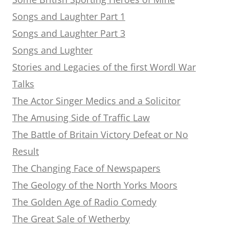
Songs and Laughter Part 1
Songs and Laughter Part 3
Songs and Lughter
Stories and Legacies of the first Wordl War
Talks
The Actor Singer Medics and a Solicitor
The Amusing Side of Traffic Law
The Battle of Britain Victory Defeat or No
Result
The Changing Face of Newspapers
The Geology of the North Yorks Moors
The Golden Age of Radio Comedy
The Great Sale of Wetherby