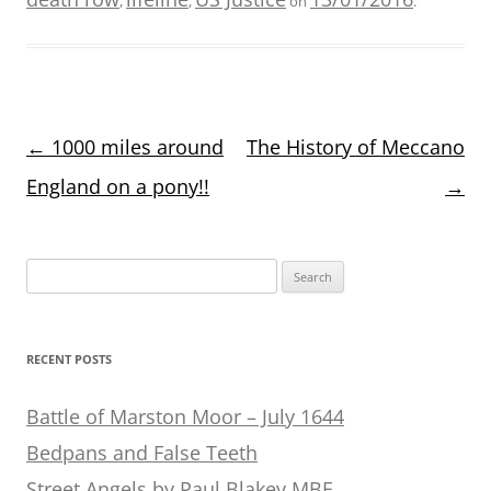
,
,
on
.
Post
←
1000 miles around
The History of Meccano
navigation
England on a pony!!
→
Search
for:
RECENT POSTS
Battle of Marston Moor – July 1644
Bedpans and False Teeth
Street Angels by Paul Blakey MBE