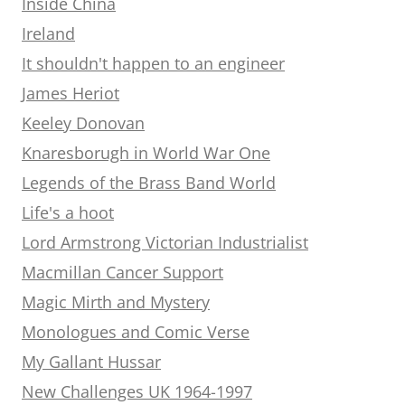
Inside China
Ireland
It shouldn't happen to an engineer
James Heriot
Keeley Donovan
Knaresborugh in World War One
Legends of the Brass Band World
Life's a hoot
Lord Armstrong Victorian Industrialist
Macmillan Cancer Support
Magic Mirth and Mystery
Monologues and Comic Verse
My Gallant Hussar
New Challenges UK 1964-1997