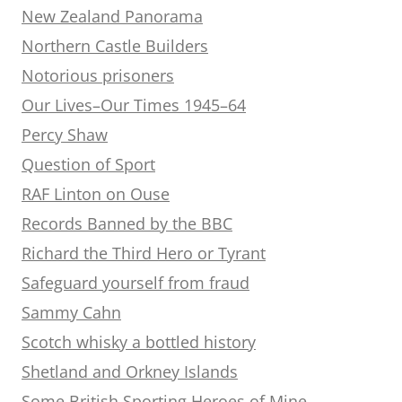
New Zealand Panorama
Northern Castle Builders
Notorious prisoners
Our Lives–Our Times 1945–64
Percy Shaw
Question of Sport
RAF Linton on Ouse
Records Banned by the BBC
Richard the Third Hero or Tyrant
Safeguard yourself from fraud
Sammy Cahn
Scotch whisky a bottled history
Shetland and Orkney Islands
Some British Sporting Heroes of Mine