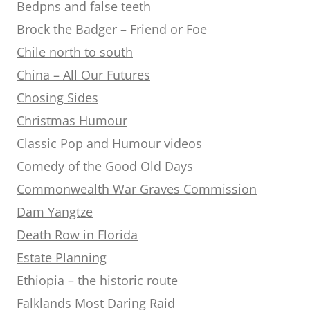
Bedpns and false teeth
Brock the Badger – Friend or Foe
Chile north to south
China – All Our Futures
Chosing Sides
Christmas Humour
Classic Pop and Humour videos
Comedy of the Good Old Days
Commonwealth War Graves Commission
Dam Yangtze
Death Row in Florida
Estate Planning
Ethiopia – the historic route
Falklands Most Daring Raid