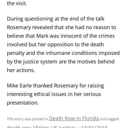
the visit.
During questioning at the end of the talk
Rosemary revealed that she had no reason to
believe that Mark was innocent of the crimes
involved but her opposition to the death
penalty and the inhumane conditions imposed
by the justice system are the motives behind
her actions.
Mike Earle thanked Rosemary for raising
interesting ethical issues in her serious
presentation.
Death Row in Florida
This entry was posted in
and tagged
death row
lifeline
US Justice
13/01/2016