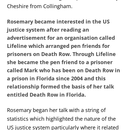
Cheshire from Collingham.
Rosemary became interested in the US
justice system after reading an
advertisement for an organisation called
Lifeline which arranged pen friends for
prisoners on Death Row. Through Lifeline
she became the pen friend to a prisoner
called Mark who has been on Death Row in
a prison in Florida since 2004 and this
relationship formed the basis of her talk
entitled Death Row in Florida.
Rosemary began her talk with a string of
statistics which highlighted the nature of the
US justice system particularly where it related