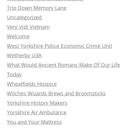
Trip Down Memory Lane
Uncategorized
Veni Vidi Vietnam
Welcome
West Yorkshire Police Economic Crime Unit
Wetherby U3A
What Would Ancient Romans Make Of Our Life
Today
Wheatfields Hospice
Witches Wizards Brews and Broomsticks
Yorkshire History Makers
Yorskhire Air Ambulance
You and Your Mattress