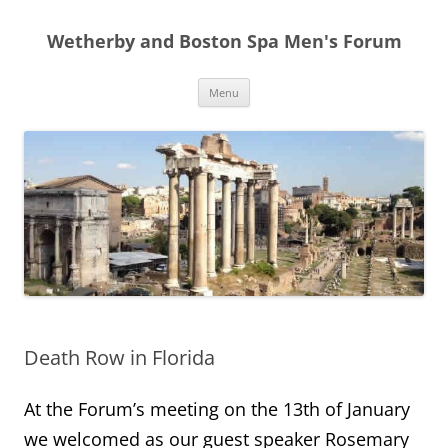
Skip
to
Wetherby and Boston Spa Men's Forum
content
Menu
Death Row in Florida
At the Forum’s meeting on the 13th of January
we welcomed as our guest speaker Rosemary