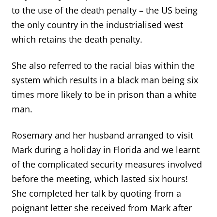
to the use of the death penalty – the US being
the only country in the industrialised west
which retains the death penalty.
She also referred to the racial bias within the
system which results in a black man being six
times more likely to be in prison than a white
man.
Rosemary and her husband arranged to visit
Mark during a holiday in Florida and we learnt
of the complicated security measures involved
before the meeting, which lasted six hours!
She completed her talk by quoting from a
poignant letter she received from Mark after