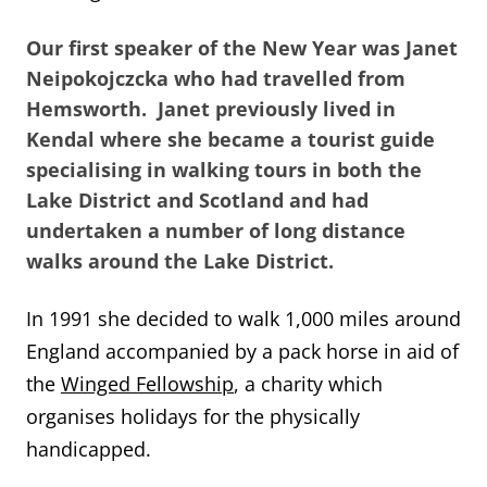
Our first speaker of the New Year was Janet
Neipokojczcka who had travelled from
Hemsworth. Janet previously lived in
Kendal where she became a tourist guide
specialising in walking tours in both the
Lake District and Scotland and had
undertaken a number of long distance
walks around the Lake District.
In 1991 she decided to walk 1,000 miles around
England accompanied by a pack horse in aid of
the
Winged Fellowship
, a charity which
organises holidays for the physically
handicapped.