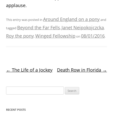
applause.
Around England on a pony
This entry was posted in
and
Beyond the Far Fells
Janet Neipokojczcka
tagged
,
,
Roy the pony
Winged Fellowship
08/01/2016
,
on
.
Post
←
The Life of a Jockey
Death Row in Florida
→
navigation
Search
for:
RECENT POSTS