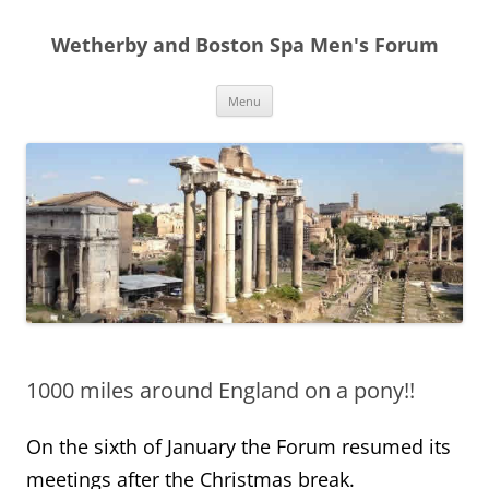
Skip
to
Wetherby and Boston Spa Men's Forum
content
Menu
1000 miles around England on a pony!!
On the sixth of January the Forum resumed its
meetings after the Christmas break.