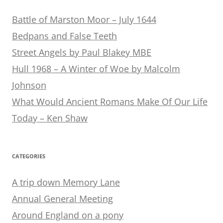
Battle of Marston Moor – July 1644
Bedpans and False Teeth
Street Angels by Paul Blakey MBE
Hull 1968 – A Winter of Woe by Malcolm
Johnson
What Would Ancient Romans Make Of Our Life
Today – Ken Shaw
CATEGORIES
A trip down Memory Lane
Annual General Meeting
Around England on a pony