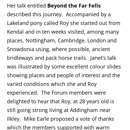
Her talk entitled
Beyond the Far Fells
described this journey. Accompanied by a
Lakeland pony called Roy she started out from
Kendal and in ten weeks visited, among many
places, Nottingham, Cambridge, London and
Snowdonia using, where possible, ancient
bridleways and pack horse trails. Janet’s talk
was illustrated by some excellent colour slides
showing places and people of interest and the
varied conditions which she and Roy
experienced. The Forum members were
delighted to hear that Roy, at 28 years old is
still going strong living at Addingham near
Ilkley. Mike Earle proposed a vote of thanks
which the members supported with warm