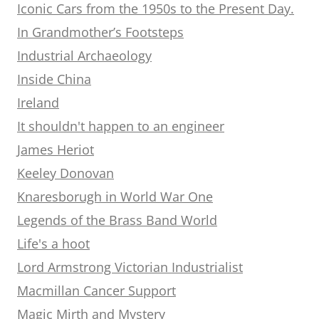
Iconic Cars from the 1950s to the Present Day.
In Grandmother’s Footsteps
Industrial Archaeology
Inside China
Ireland
It shouldn't happen to an engineer
James Heriot
Keeley Donovan
Knaresborugh in World War One
Legends of the Brass Band World
Life's a hoot
Lord Armstrong Victorian Industrialist
Macmillan Cancer Support
Magic Mirth and Mystery