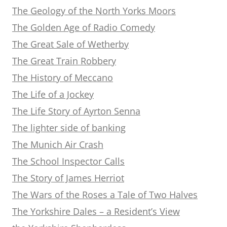
The Geology of the North Yorks Moors
The Golden Age of Radio Comedy
The Great Sale of Wetherby
The Great Train Robbery
The History of Meccano
The Life of a Jockey
The Life Story of Ayrton Senna
The lighter side of banking
The Munich Air Crash
The School Inspector Calls
The Story of James Herriot
The Wars of the Roses a Tale of Two Halves
The Yorkshire Dales – a Resident’s View