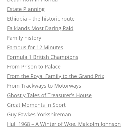
Estate Planning
Ethiopia – the historic route
Falklands Most Daring Raid
Family history
Famous for 12 Minutes
Formula 1 British Champions
From Prison to Palace
From the Royal Family to the Grand Prix
From Trackways to Motorways
Ghostly Tales of Treasurer’s House
Great Moments in Sport
Guy Fawkes Yorkshireman
Hull 1968 – A Winter of Woe. Malcolm Johnson