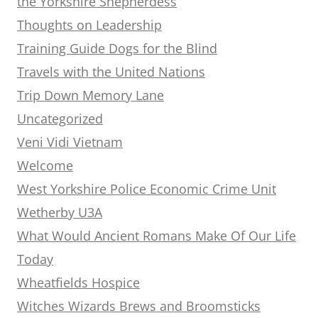
the Yorkshire Shepherdess
Thoughts on Leadership
Training Guide Dogs for the Blind
Travels with the United Nations
Trip Down Memory Lane
Uncategorized
Veni Vidi Vietnam
Welcome
West Yorkshire Police Economic Crime Unit
Wetherby U3A
What Would Ancient Romans Make Of Our Life
Today
Wheatfields Hospice
Witches Wizards Brews and Broomsticks