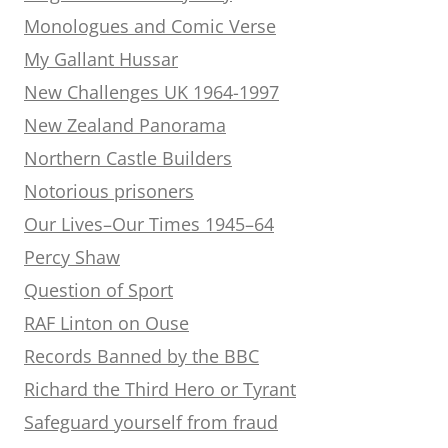
Monologues and Comic Verse
My Gallant Hussar
New Challenges UK 1964-1997
New Zealand Panorama
Northern Castle Builders
Notorious prisoners
Our Lives–Our Times 1945–64
Percy Shaw
Question of Sport
RAF Linton on Ouse
Records Banned by the BBC
Richard the Third Hero or Tyrant
Safeguard yourself from fraud