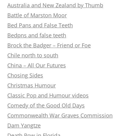
Australia and New Zealand by Thumb
Battle of Marston Moor
Bed Pans and False Teeth
Bedpns and false teeth
Brock the Badger – Friend or Foe
Chile north to south
China – All Our Futures
Chosing Sides
Christmas Humour
Classic Pop and Humour videos
Comedy of the Good Old Days
Commonwealth War Graves Commission
Dam Yangtze
Death Row in Florida