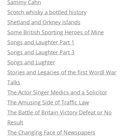
Sammy Cahn
Scotch whisky a bottled history
Shetland and Orkney Islands
Some British Sporting Heroes of Mine
Songs and Laughter Part 1
Songs and Laughter Part 3
Songs and Lughter
Stories and Legacies of the first Wordl War
Talks
The Actor Singer Medics and a Solicitor
The Amusing Side of Traffic Law
The Battle of Britain Victory Defeat or No
Result
The Changing Face of Newspapers