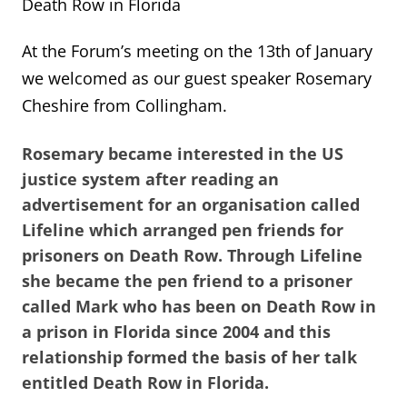
Death Row in Florida
At the Forum’s meeting on the 13th of January
we welcomed as our guest speaker Rosemary
Cheshire from Collingham.
Rosemary became interested in the US
justice system after reading an
advertisement for an organisation called
Lifeline which arranged pen friends for
prisoners on Death Row. Through Lifeline
she became the pen friend to a prisoner
called Mark who has been on Death Row in
a prison in Florida since 2004 and this
relationship formed the basis of her talk
entitled Death Row in Florida.