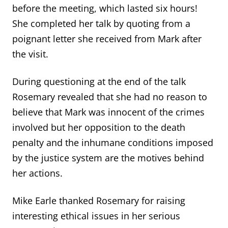
before the meeting, which lasted six hours!
She completed her talk by quoting from a
poignant letter she received from Mark after
the visit.
During questioning at the end of the talk
Rosemary revealed that she had no reason to
believe that Mark was innocent of the crimes
involved but her opposition to the death
penalty and the inhumane conditions imposed
by the justice system are the motives behind
her actions.
Mike Earle thanked Rosemary for raising
interesting ethical issues in her serious