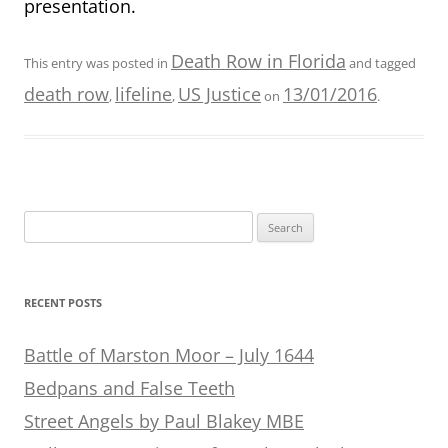
presentation.
Death Row in Florida
This entry was posted in
and tagged
death row
lifeline
US Justice
13/01/2016
,
,
on
.
Search
for:
RECENT POSTS
Battle of Marston Moor – July 1644
Bedpans and False Teeth
Street Angels by Paul Blakey MBE