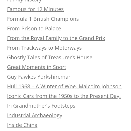
Famous for 12 Minutes
Formula 1 British Champions
From Prison to Palace
From the Royal Family to the Grand Prix
From Trackways to Motorways
Ghostly Tales of Treasurer’s House
Great Moments in Sport
Guy Fawkes Yorkshireman
Hull 1968 – A Winter of Woe. Malcolm Johnson
Iconic Cars from the 1950s to the Present Day.
In Grandmother’s Footsteps
Industrial Archaeology
Inside China