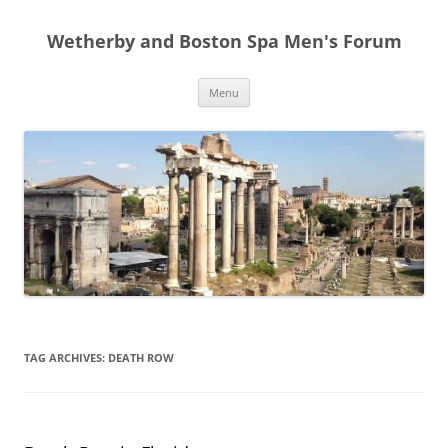
Skip
to
Wetherby and Boston Spa Men's Forum
content
Menu
TAG ARCHIVES:
DEATH ROW