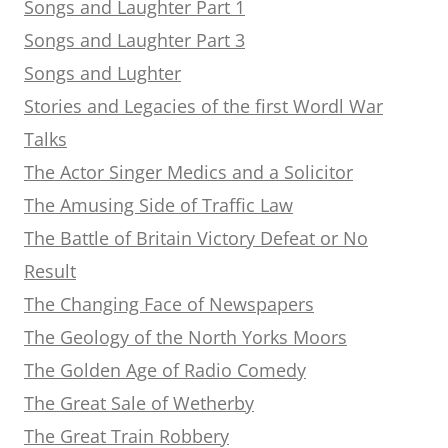
Songs and Laughter Part 1
Songs and Laughter Part 3
Songs and Lughter
Stories and Legacies of the first Wordl War
Talks
The Actor Singer Medics and a Solicitor
The Amusing Side of Traffic Law
The Battle of Britain Victory Defeat or No
Result
The Changing Face of Newspapers
The Geology of the North Yorks Moors
The Golden Age of Radio Comedy
The Great Sale of Wetherby
The Great Train Robbery