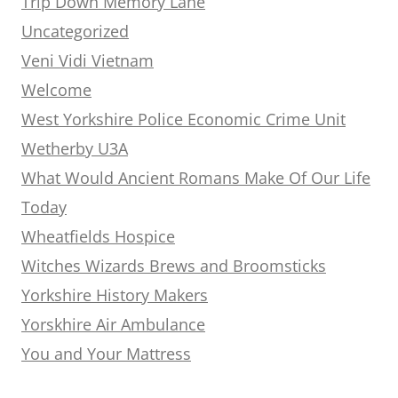
Trip Down Memory Lane
Uncategorized
Veni Vidi Vietnam
Welcome
West Yorkshire Police Economic Crime Unit
Wetherby U3A
What Would Ancient Romans Make Of Our Life
Today
Wheatfields Hospice
Witches Wizards Brews and Broomsticks
Yorkshire History Makers
Yorskhire Air Ambulance
You and Your Mattress