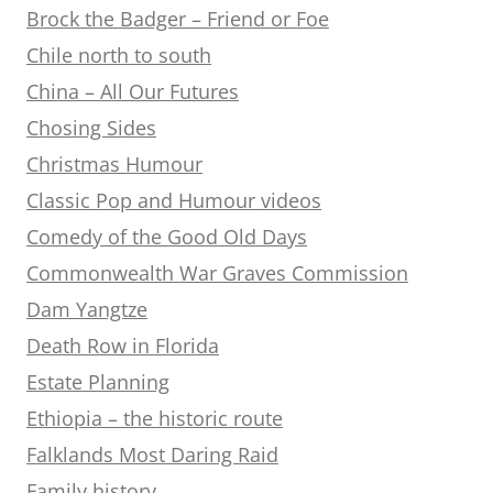
Brock the Badger – Friend or Foe
Chile north to south
China – All Our Futures
Chosing Sides
Christmas Humour
Classic Pop and Humour videos
Comedy of the Good Old Days
Commonwealth War Graves Commission
Dam Yangtze
Death Row in Florida
Estate Planning
Ethiopia – the historic route
Falklands Most Daring Raid
Family history