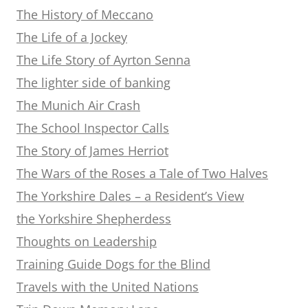
The History of Meccano
The Life of a Jockey
The Life Story of Ayrton Senna
The lighter side of banking
The Munich Air Crash
The School Inspector Calls
The Story of James Herriot
The Wars of the Roses a Tale of Two Halves
The Yorkshire Dales – a Resident’s View
the Yorkshire Shepherdess
Thoughts on Leadership
Training Guide Dogs for the Blind
Travels with the United Nations