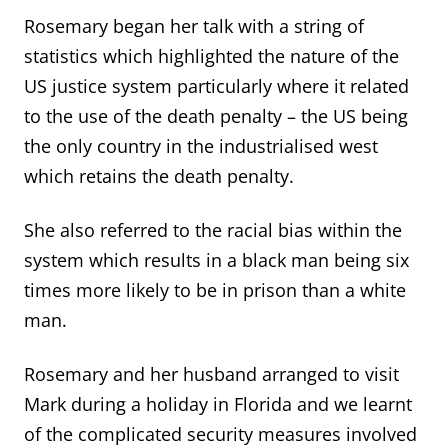
Rosemary began her talk with a string of
statistics which highlighted the nature of the
US justice system particularly where it related
to the use of the death penalty – the US being
the only country in the industrialised west
which retains the death penalty.
She also referred to the racial bias within the
system which results in a black man being six
times more likely to be in prison than a white
man.
Rosemary and her husband arranged to visit
Mark during a holiday in Florida and we learnt
of the complicated security measures involved