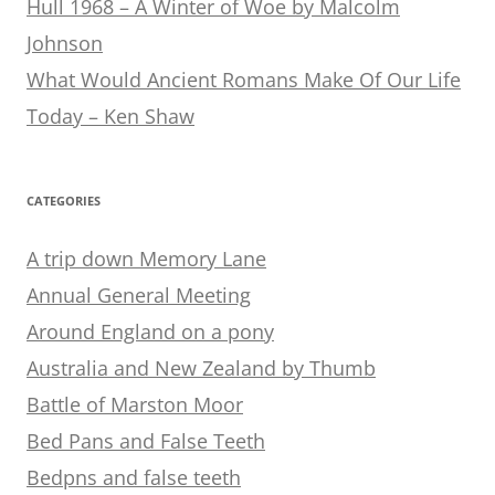
Hull 1968 – A Winter of Woe by Malcolm
Johnson
What Would Ancient Romans Make Of Our Life
Today – Ken Shaw
CATEGORIES
A trip down Memory Lane
Annual General Meeting
Around England on a pony
Australia and New Zealand by Thumb
Battle of Marston Moor
Bed Pans and False Teeth
Bedpns and false teeth