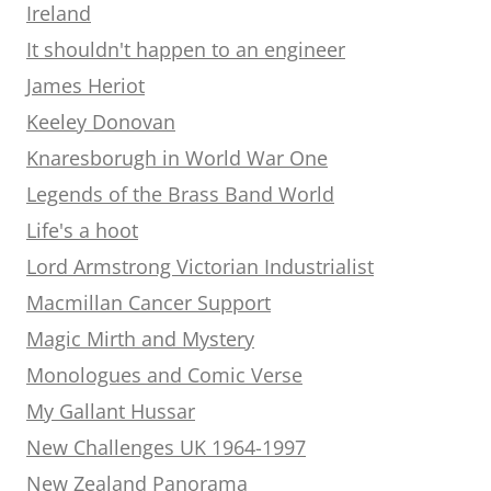
Ireland
It shouldn't happen to an engineer
James Heriot
Keeley Donovan
Knaresborugh in World War One
Legends of the Brass Band World
Life's a hoot
Lord Armstrong Victorian Industrialist
Macmillan Cancer Support
Magic Mirth and Mystery
Monologues and Comic Verse
My Gallant Hussar
New Challenges UK 1964-1997
New Zealand Panorama