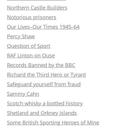
Northern Castle Builders
Notorious prisoners
Our Lives–Our Times 1945–64
Percy Shaw
Question of Sport
RAF Linton on Ouse
Records Banned by the BBC
Richard the Third Hero or Tyrant
Safeguard yourself from fraud
Sammy Cahn
Scotch whisky a bottled history
Shetland and Orkney Islands
Some British Sporting Heroes of Mine