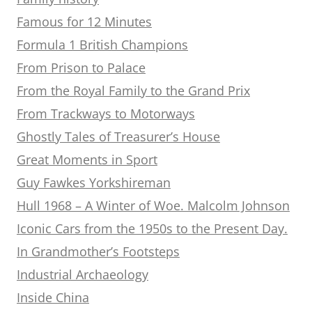
Famous for 12 Minutes
Formula 1 British Champions
From Prison to Palace
From the Royal Family to the Grand Prix
From Trackways to Motorways
Ghostly Tales of Treasurer’s House
Great Moments in Sport
Guy Fawkes Yorkshireman
Hull 1968 – A Winter of Woe. Malcolm Johnson
Iconic Cars from the 1950s to the Present Day.
In Grandmother’s Footsteps
Industrial Archaeology
Inside China