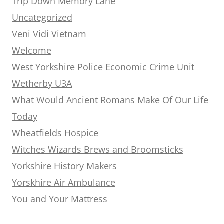
Trip Down Memory Lane
Uncategorized
Veni Vidi Vietnam
Welcome
West Yorkshire Police Economic Crime Unit
Wetherby U3A
What Would Ancient Romans Make Of Our Life
Today
Wheatfields Hospice
Witches Wizards Brews and Broomsticks
Yorkshire History Makers
Yorskhire Air Ambulance
You and Your Mattress