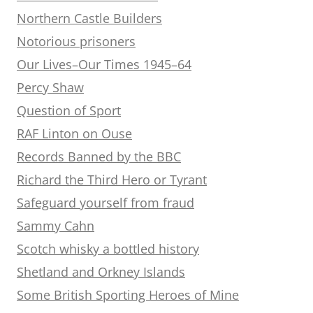
Northern Castle Builders
Notorious prisoners
Our Lives–Our Times 1945–64
Percy Shaw
Question of Sport
RAF Linton on Ouse
Records Banned by the BBC
Richard the Third Hero or Tyrant
Safeguard yourself from fraud
Sammy Cahn
Scotch whisky a bottled history
Shetland and Orkney Islands
Some British Sporting Heroes of Mine