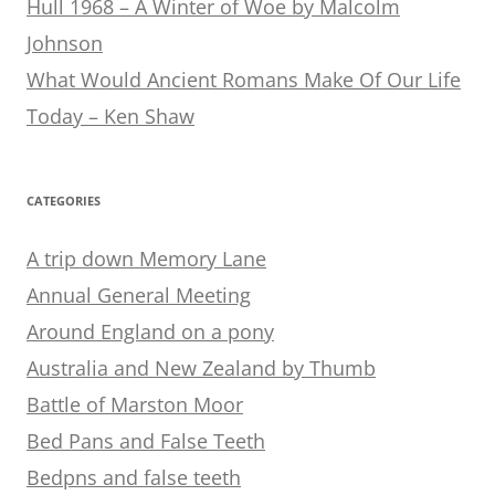
Hull 1968 – A Winter of Woe by Malcolm
Johnson
What Would Ancient Romans Make Of Our Life
Today – Ken Shaw
CATEGORIES
A trip down Memory Lane
Annual General Meeting
Around England on a pony
Australia and New Zealand by Thumb
Battle of Marston Moor
Bed Pans and False Teeth
Bedpns and false teeth