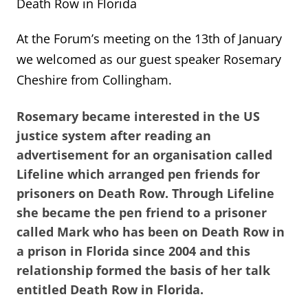
Death Row in Florida
At the Forum’s meeting on the 13th of January
we welcomed as our guest speaker Rosemary
Cheshire from Collingham.
Rosemary became interested in the US
justice system after reading an
advertisement for an organisation called
Lifeline which arranged pen friends for
prisoners on Death Row. Through Lifeline
she became the pen friend to a prisoner
called Mark who has been on Death Row in
a prison in Florida since 2004 and this
relationship formed the basis of her talk
entitled Death Row in Florida.