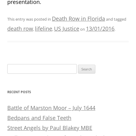
presentation.
Death Row in Florida
This entry was posted in
and tagged
death row
lifeline
US Justice
13/01/2016
,
,
on
.
Search
for:
RECENT POSTS
Battle of Marston Moor – July 1644
Bedpans and False Teeth
Street Angels by Paul Blakey MBE