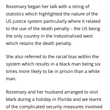
Rosemary began her talk with a string of
statistics which highlighted the nature of the
US justice system particularly where it related
to the use of the death penalty – the US being
the only country in the industrialised west
which retains the death penalty.
She also referred to the racial bias within the
system which results in a black man being six
times more likely to be in prison than a white
man.
Rosemary and her husband arranged to visit
Mark during a holiday in Florida and we learnt
of the complicated security measures involved