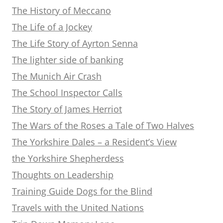
The History of Meccano
The Life of a Jockey
The Life Story of Ayrton Senna
The lighter side of banking
The Munich Air Crash
The School Inspector Calls
The Story of James Herriot
The Wars of the Roses a Tale of Two Halves
The Yorkshire Dales – a Resident’s View
the Yorkshire Shepherdess
Thoughts on Leadership
Training Guide Dogs for the Blind
Travels with the United Nations