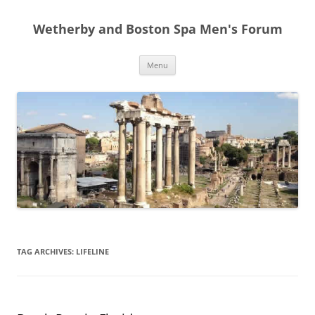
Skip
to
Wetherby and Boston Spa Men's Forum
content
Menu
TAG ARCHIVES:
LIFELINE