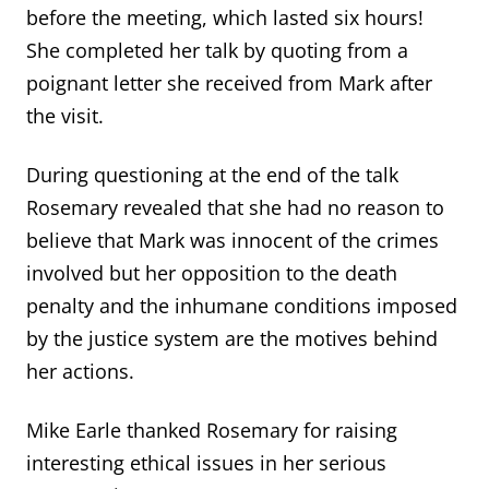
before the meeting, which lasted six hours!
She completed her talk by quoting from a
poignant letter she received from Mark after
the visit.
During questioning at the end of the talk
Rosemary revealed that she had no reason to
believe that Mark was innocent of the crimes
involved but her opposition to the death
penalty and the inhumane conditions imposed
by the justice system are the motives behind
her actions.
Mike Earle thanked Rosemary for raising
interesting ethical issues in her serious