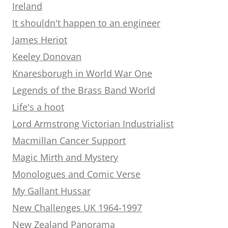
Ireland
It shouldn't happen to an engineer
James Heriot
Keeley Donovan
Knaresborugh in World War One
Legends of the Brass Band World
Life's a hoot
Lord Armstrong Victorian Industrialist
Macmillan Cancer Support
Magic Mirth and Mystery
Monologues and Comic Verse
My Gallant Hussar
New Challenges UK 1964-1997
New Zealand Panorama