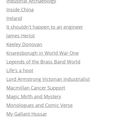
Industrial Archaeology
Inside China
Ireland
It shouldn't happen to an engineer
James Heriot
Keeley Donovan
Knaresborugh in World War One
Legends of the Brass Band World
Life's a hoot
Lord Armstrong Victorian Industrialist
Macmillan Cancer Support
Magic Mirth and Mystery
Monologues and Comic Verse
My Gallant Hussar