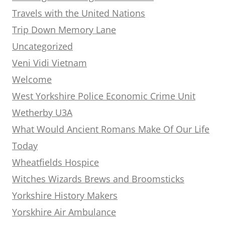
Travels with the United Nations
Trip Down Memory Lane
Uncategorized
Veni Vidi Vietnam
Welcome
West Yorkshire Police Economic Crime Unit
Wetherby U3A
What Would Ancient Romans Make Of Our Life
Today
Wheatfields Hospice
Witches Wizards Brews and Broomsticks
Yorkshire History Makers
Yorskhire Air Ambulance