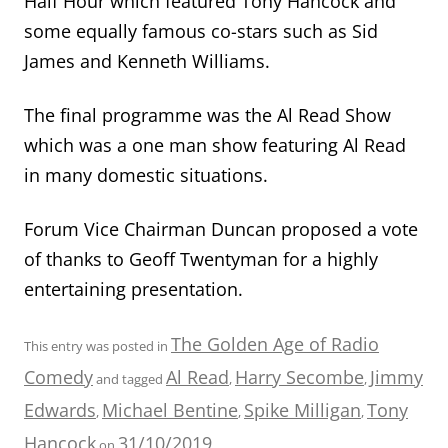
Half Hour which featured Tony Hancock and
some equally famous co-stars such as Sid
James and Kenneth Williams.
The final programme was the Al Read Show
which was a one man show featuring Al Read
in many domestic situations.
Forum Vice Chairman Duncan proposed a vote
of thanks to Geoff Twentyman for a highly
entertaining presentation.
The Golden Age of Radio
This entry was posted in
Comedy
Al Read
Harry Secombe
Jimmy
and tagged
,
,
Edwards
Michael Bentine
Spike Milligan
Tony
,
,
,
Hancock
31/10/2019
on
.