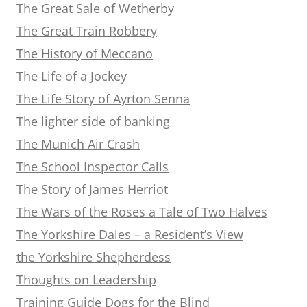
The Great Sale of Wetherby
The Great Train Robbery
The History of Meccano
The Life of a Jockey
The Life Story of Ayrton Senna
The lighter side of banking
The Munich Air Crash
The School Inspector Calls
The Story of James Herriot
The Wars of the Roses a Tale of Two Halves
The Yorkshire Dales – a Resident’s View
the Yorkshire Shepherdess
Thoughts on Leadership
Training Guide Dogs for the Blind