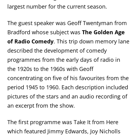
largest number for the current season.
The guest speaker was Geoff Twentyman from
Bradford whose subject was
The Golden Age
of Radio Comedy
. This trip down memory lane
described the development of comedy
programmes from the early days of radio in
the 1920s to the 1960s with Geoff
concentrating on five of his favourites from the
period 1945 to 1960. Each description included
pictures of the stars and an audio recording of
an excerpt from the show.
The first programme was Take It from Here
which featured Jimmy Edwards, Joy Nicholls