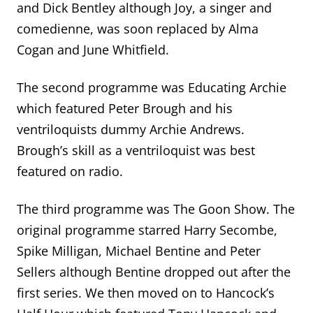
and Dick Bentley although Joy, a singer and
comedienne, was soon replaced by Alma
Cogan and June Whitfield.
The second programme was Educating Archie
which featured Peter Brough and his
ventriloquists dummy Archie Andrews.
Brough’s skill as a ventriloquist was best
featured on radio.
The third programme was The Goon Show. The
original programme starred Harry Secombe,
Spike Milligan, Michael Bentine and Peter
Sellers although Bentine dropped out after the
first series. We then moved on to Hancock’s