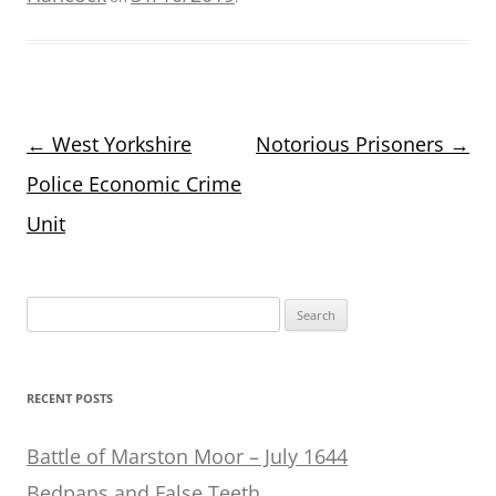
Post
←
West Yorkshire
Notorious Prisoners
→
navigation
Police Economic Crime
Unit
Search
for:
RECENT POSTS
Battle of Marston Moor – July 1644
Bedpans and False Teeth