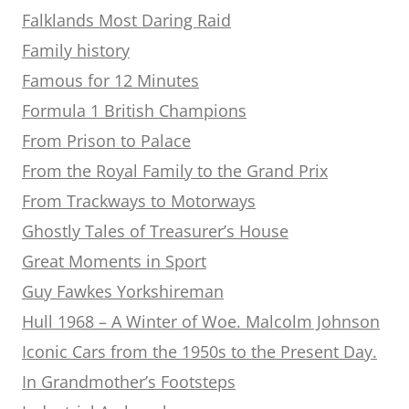
Falklands Most Daring Raid
Family history
Famous for 12 Minutes
Formula 1 British Champions
From Prison to Palace
From the Royal Family to the Grand Prix
From Trackways to Motorways
Ghostly Tales of Treasurer’s House
Great Moments in Sport
Guy Fawkes Yorkshireman
Hull 1968 – A Winter of Woe. Malcolm Johnson
Iconic Cars from the 1950s to the Present Day.
In Grandmother’s Footsteps