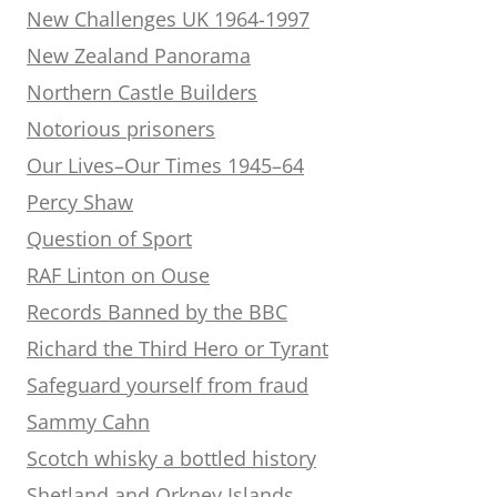
New Challenges UK 1964-1997
New Zealand Panorama
Northern Castle Builders
Notorious prisoners
Our Lives–Our Times 1945–64
Percy Shaw
Question of Sport
RAF Linton on Ouse
Records Banned by the BBC
Richard the Third Hero or Tyrant
Safeguard yourself from fraud
Sammy Cahn
Scotch whisky a bottled history
Shetland and Orkney Islands