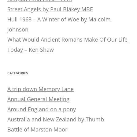
Street Angels by Paul Blakey MBE
Hull 1968 – A Winter of Woe by Malcolm
Johnson
What Would Ancient Romans Make Of Our Life
Today – Ken Shaw
CATEGORIES
A trip down Memory Lane
Annual General Meeting
Around England on a pony
Australia and New Zealand by Thumb
Battle of Marston Moor