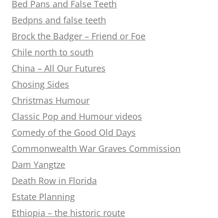
Bed Pans and False Teeth
Bedpns and false teeth
Brock the Badger – Friend or Foe
Chile north to south
China – All Our Futures
Chosing Sides
Christmas Humour
Classic Pop and Humour videos
Comedy of the Good Old Days
Commonwealth War Graves Commission
Dam Yangtze
Death Row in Florida
Estate Planning
Ethiopia – the historic route