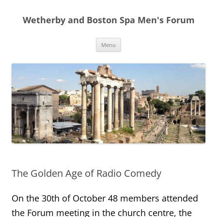
Skip
to
Wetherby and Boston Spa Men's Forum
content
Menu
The Golden Age of Radio Comedy
On the 30th of October 48 members attended
the Forum meeting in the church centre, the