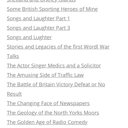
Some British Sporting Heroes of Mine
Songs and Laughter Part 1
Songs and Laughter Part 3
Songs and Lughter
Stories and Legacies of the first Wordl War
Talks
The Actor Singer Medics and a Solicitor
The Amusing Side of Traffic Law
The Battle of Britain Victory Defeat or No
Result
The Changing Face of Newspapers
The Geology of the North Yorks Moors
The Golden Age of Radio Comedy