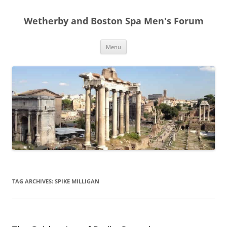
Skip
to
Wetherby and Boston Spa Men's Forum
content
Menu
TAG ARCHIVES:
SPIKE MILLIGAN