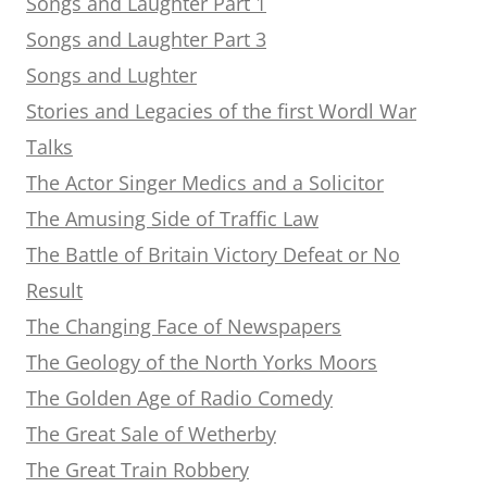
Songs and Laughter Part 1
Songs and Laughter Part 3
Songs and Lughter
Stories and Legacies of the first Wordl War
Talks
The Actor Singer Medics and a Solicitor
The Amusing Side of Traffic Law
The Battle of Britain Victory Defeat or No
Result
The Changing Face of Newspapers
The Geology of the North Yorks Moors
The Golden Age of Radio Comedy
The Great Sale of Wetherby
The Great Train Robbery