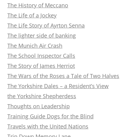
The History of Meccano
The Life of a Jockey
The Life Story of Ayrton Senna
The lighter side of banking
The Munich Air Crash
The School Inspector Calls
The Story of James Herriot
The Wars of the Roses a Tale of Two Halves
The Yorkshire Dales – a Resident’s View
the Yorkshire Shepherdess
Thoughts on Leadership
Training Guide Dogs for the Blind
Travels with the United Nations
Trip Down Memory Lane