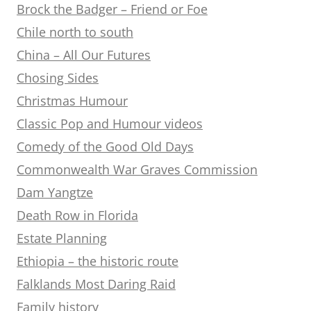
Brock the Badger – Friend or Foe
Chile north to south
China – All Our Futures
Chosing Sides
Christmas Humour
Classic Pop and Humour videos
Comedy of the Good Old Days
Commonwealth War Graves Commission
Dam Yangtze
Death Row in Florida
Estate Planning
Ethiopia – the historic route
Falklands Most Daring Raid
Family history