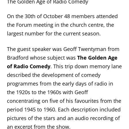
The Golden Age of Radio Comedy
On the 30th of October 48 members attended
the Forum meeting in the church centre, the
largest number for the current season.
The guest speaker was Geoff Twentyman from
Bradford whose subject was
The Golden Age
of Radio Comedy
. This trip down memory lane
described the development of comedy
programmes from the early days of radio in
the 1920s to the 1960s with Geoff
concentrating on five of his favourites from the
period 1945 to 1960. Each description included
pictures of the stars and an audio recording of
an excerpt from the show.