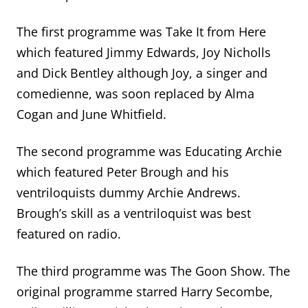
The first programme was Take It from Here
which featured Jimmy Edwards, Joy Nicholls
and Dick Bentley although Joy, a singer and
comedienne, was soon replaced by Alma
Cogan and June Whitfield.
The second programme was Educating Archie
which featured Peter Brough and his
ventriloquists dummy Archie Andrews.
Brough’s skill as a ventriloquist was best
featured on radio.
The third programme was The Goon Show. The
original programme starred Harry Secombe,