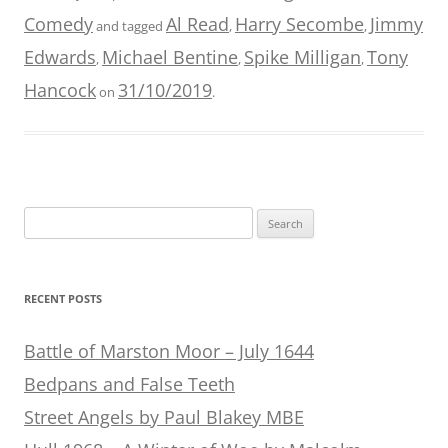
Comedy
Al Read
Harry Secombe
Jimmy
and tagged
,
,
Edwards
Michael Bentine
Spike Milligan
Tony
,
,
,
Hancock
31/10/2019
on
.
Search
for:
RECENT POSTS
Battle of Marston Moor – July 1644
Bedpans and False Teeth
Street Angels by Paul Blakey MBE