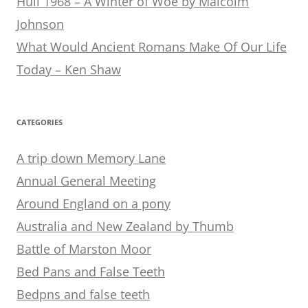
Hull 1968 – A Winter of Woe by Malcolm
Johnson
What Would Ancient Romans Make Of Our Life
Today – Ken Shaw
CATEGORIES
A trip down Memory Lane
Annual General Meeting
Around England on a pony
Australia and New Zealand by Thumb
Battle of Marston Moor
Bed Pans and False Teeth
Bedpns and false teeth