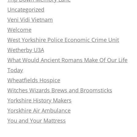
Uncategorized
Veni Vidi Vietnam
Welcome
West Yorkshire Police Economic Crime Unit
Wetherby U3A
What Would Ancient Romans Make Of Our Life
Today
Wheatfields Hospice
Witches Wizards Brews and Broomsticks
Yorkshire History Makers
Yorskhire Air Ambulance
You and Your Mattress