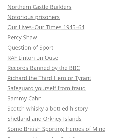
Northern Castle Builders
Notorious prisoners
Our Lives–Our Times 1945–64
Percy Shaw
Question of Sport
RAF Linton on Ouse
Records Banned by the BBC
Richard the Third Hero or Tyrant
Safeguard yourself from fraud
Sammy Cahn
Scotch whisky a bottled history
Shetland and Orkney Islands
Some British Sporting Heroes of Mine