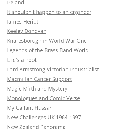
Ireland
It shouldn't happen to an engineer
James Heriot
Keeley Donovan
Knaresborugh in World War One
Legends of the Brass Band World
Life's a hoot
Lord Armstrong Victorian Industrialist
Macmillan Cancer Support
Magic Mirth and Mystery
Monologues and Comic Verse
My Gallant Hussar
New Challenges UK 1964-1997
New Zealand Panorama