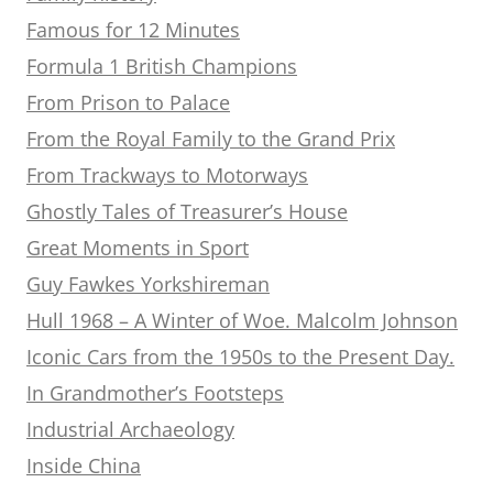
Famous for 12 Minutes
Formula 1 British Champions
From Prison to Palace
From the Royal Family to the Grand Prix
From Trackways to Motorways
Ghostly Tales of Treasurer’s House
Great Moments in Sport
Guy Fawkes Yorkshireman
Hull 1968 – A Winter of Woe. Malcolm Johnson
Iconic Cars from the 1950s to the Present Day.
In Grandmother’s Footsteps
Industrial Archaeology
Inside China