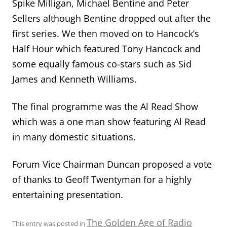
Spike Milligan, Michael Bentine and Peter
Sellers although Bentine dropped out after the
first series. We then moved on to Hancock’s
Half Hour which featured Tony Hancock and
some equally famous co-stars such as Sid
James and Kenneth Williams.
The final programme was the Al Read Show
which was a one man show featuring Al Read
in many domestic situations.
Forum Vice Chairman Duncan proposed a vote
of thanks to Geoff Twentyman for a highly
entertaining presentation.
The Golden Age of Radio
This entry was posted in