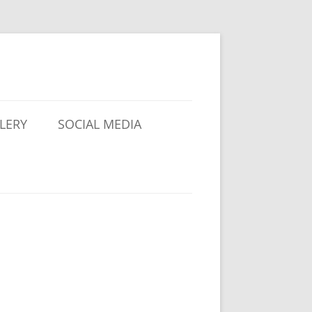
LERY
SOCIAL MEDIA