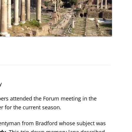
y
ers attended the Forum meeting in the
r for the current season.
wentyman from Bradford whose subject was