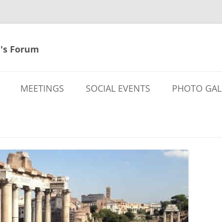
's Forum
MEETINGS
SOCIAL EVENTS
PHOTO GAL