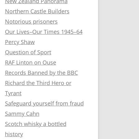
New Zealand Panorama
Northern Castle Builders
Notorious prisoners
Our Lives–Our Times 1945–64
Percy Shaw
Question of Sport
RAF Linton on Ouse
Records Banned by the BBC
Richard the Third Hero or
Tyrant
Safeguard yourself from fraud
Sammy Cahn
Scotch whisky a bottled
history