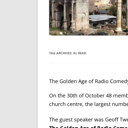
TAG ARCHIVES:
AL READ
The Golden Age of Radio Comed
On the 30th of October 48 memb
church centre, the largest numbe
The guest speaker was Geoff T