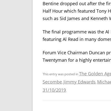
Bentine dropped out after the fi
Half Hour which featured Tony 
such as Sid James and Kenneth W
The final programme was the A
featuring Al Read in many domest
Forum Vice Chairman Duncan pro
Twentyman for a highly entertain
The Golden Ag
This entry was posted in
Secombe
Jimmy Edwards
Michae
,
,
31/10/2019
.