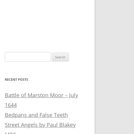
Search
for:
RECENT POSTS
Battle of Marston Moor – July
1644
Bedpans and False Teeth
Street Angels by Paul Blakey