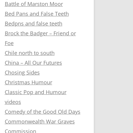
Battle of Marston Moor
Bed Pans and False Teeth
Bedpns and false teeth
Brock the Badger – Friend or
Foe
Chile north to south
China – All Our Futures
Chosing Sides
Christmas Humour
Classic Pop and Humour
videos
Comedy of the Good Old Days
Commonwealth War Graves
Commission