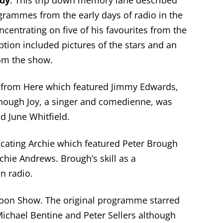
edy
. This trip down memory lane described
rammes from the early days of radio in the
centrating on five of his favourites from the
ption included pictures of the stars and an
rom the show.
t from Here which featured Jimmy Edwards,
lthough Joy, a singer and comedienne, was
 June Whitfield.
ting Archie which featured Peter Brough
hie Andrews. Brough’s skill as a
n radio.
oon Show. The original programme starred
ichael Bentine and Peter Sellers although