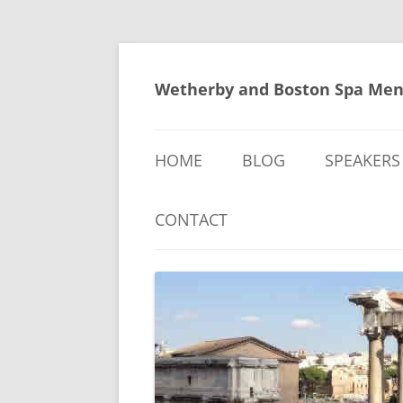
Skip
to
content
Wetherby and Boston Spa Men
HOME
BLOG
SPEAKERS
CONTACT