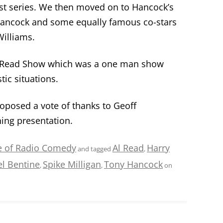
rst series. We then moved on to Hancock’s
Hancock and some equally famous co-stars
illiams.
l Read Show which was a one man show
ic situations.
posed a vote of thanks to Geoff
ing presentation.
e of Radio Comedy
Al Read
Harry
and tagged
,
l Bentine
Spike Milligan
Tony Hancock
,
,
on