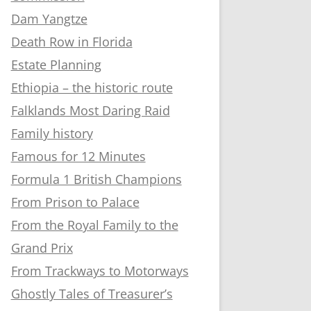
Dam Yangtze
Death Row in Florida
Estate Planning
Ethiopia – the historic route
Falklands Most Daring Raid
Family history
Famous for 12 Minutes
Formula 1 British Champions
From Prison to Palace
From the Royal Family to the
Grand Prix
From Trackways to Motorways
Ghostly Tales of Treasurer’s