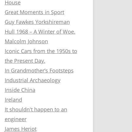
House
Great Moments in Sport
Guy Fawkes Yorkshireman
Hull 1968 – A Winter of Woe.
Malcolm Johnson
Iconic Cars from the 1950s to
the Present Day.
In Grandmother’s Footsteps
Industrial Archaeology
Inside China
Ireland
It shouldn't happen to an
engineer
James Heriot