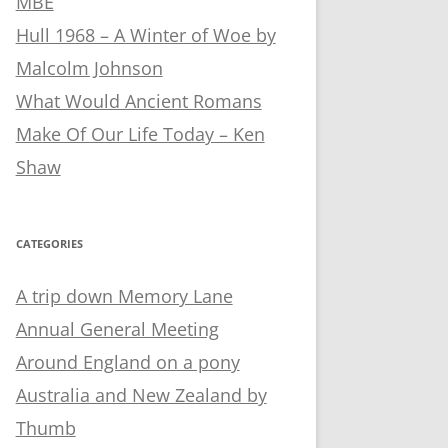
MBE
Hull 1968 – A Winter of Woe by
Malcolm Johnson
What Would Ancient Romans
Make Of Our Life Today – Ken
Shaw
CATEGORIES
A trip down Memory Lane
Annual General Meeting
Around England on a pony
Australia and New Zealand by
Thumb