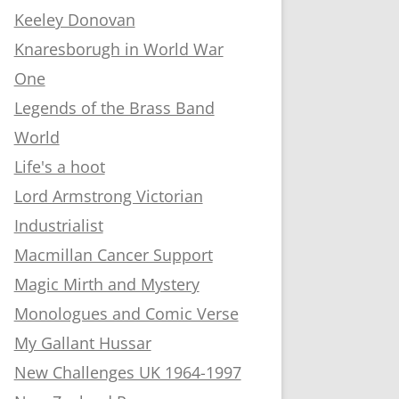
Keeley Donovan
Knaresborugh in World War
One
Legends of the Brass Band
World
Life's a hoot
Lord Armstrong Victorian
Industrialist
Macmillan Cancer Support
Magic Mirth and Mystery
Monologues and Comic Verse
My Gallant Hussar
New Challenges UK 1964-1997