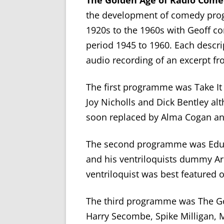
The Golden Age of Radio Com
the development of comedy prog
1920s to the 1960s with Geoff con
period 1945 to 1960. Each descri
audio recording of an excerpt f
The first programme was Take I
Joy Nicholls and Dick Bentley a
soon replaced by Alma Cogan and
The second programme was Educa
and his ventriloquists dummy Arc
ventriloquist was best featured o
The third programme was The G
Harry Secombe, Spike Milligan, M