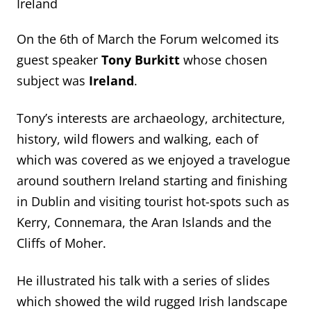
Ireland
On the 6
th
of March the Forum welcomed its
guest speaker
Tony Burkitt
whose chosen
subject was
Ireland
.
Tony’s interests are archaeology, architecture,
history, wild flowers and walking, each of
which was covered as we enjoyed a travelogue
around southern Ireland starting and finishing
in Dublin and visiting tourist hot-spots such as
Kerry, Connemara, the Aran Islands and the
Cliffs of Moher.
He illustrated his talk with a series of slides
which showed the wild rugged Irish landscape