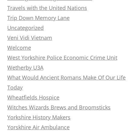
Travels with the United Nations
Trip Down Memory Lane
Uncategorized
Veni Vidi Vietnam
Welcome
West Yorkshire Police Economic Crime Unit
Wetherby U3A
What Would Ancient Romans Make Of Our Life
Today
Wheatfields Hospice
Witches Wizards Brews and Broomsticks
Yorkshire History Makers
Yorskhire Air Ambulance