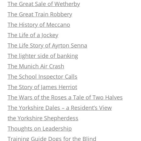
The Great Sale of Wetherby
The Great Train Robbery
The History of Meccano
The Life of a Jockey
The Life Story of Ayrton Senna
The lighter side of banking
The Munich Air Crash
The School Inspector Calls
The Story of James Herriot
The Wars of the Roses a Tale of Two Halves
The Yorkshire Dales – a Resident’s View
the Yorkshire Shepherdess
Thoughts on Leadership
Training Guide Dogs for the Blind