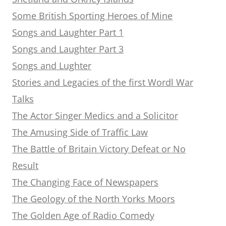
Some British Sporting Heroes of Mine
Songs and Laughter Part 1
Songs and Laughter Part 3
Songs and Lughter
Stories and Legacies of the first Wordl War
Talks
The Actor Singer Medics and a Solicitor
The Amusing Side of Traffic Law
The Battle of Britain Victory Defeat or No
Result
The Changing Face of Newspapers
The Geology of the North Yorks Moors
The Golden Age of Radio Comedy