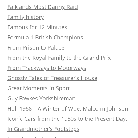
Falklands Most Daring Raid
Family history
Famous for 12 Minutes
Formula 1 British Champions
From Prison to Palace
From the Royal Family to the Grand Prix
From Trackways to Motorways
Ghostly Tales of Treasurer’s House
Great Moments in Sport
Guy Fawkes Yorkshireman
Hull 1968 – A Winter of Woe. Malcolm Johnson
Iconic Cars from the 1950s to the Present Day.
In Grandmother’s Footsteps