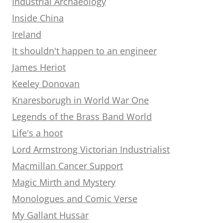
Industrial Archaeology
Inside China
Ireland
It shouldn't happen to an engineer
James Heriot
Keeley Donovan
Knaresborugh in World War One
Legends of the Brass Band World
Life's a hoot
Lord Armstrong Victorian Industrialist
Macmillan Cancer Support
Magic Mirth and Mystery
Monologues and Comic Verse
My Gallant Hussar