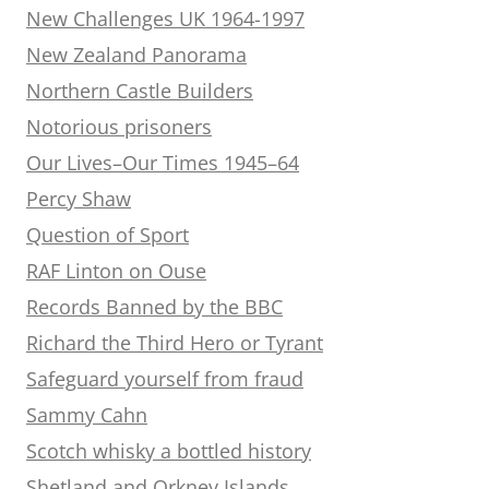
New Challenges UK 1964-1997
New Zealand Panorama
Northern Castle Builders
Notorious prisoners
Our Lives–Our Times 1945–64
Percy Shaw
Question of Sport
RAF Linton on Ouse
Records Banned by the BBC
Richard the Third Hero or Tyrant
Safeguard yourself from fraud
Sammy Cahn
Scotch whisky a bottled history
Shetland and Orkney Islands