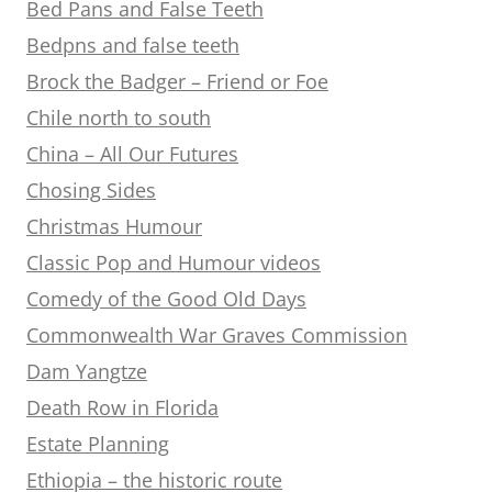
Bed Pans and False Teeth
Bedpns and false teeth
Brock the Badger – Friend or Foe
Chile north to south
China – All Our Futures
Chosing Sides
Christmas Humour
Classic Pop and Humour videos
Comedy of the Good Old Days
Commonwealth War Graves Commission
Dam Yangtze
Death Row in Florida
Estate Planning
Ethiopia – the historic route