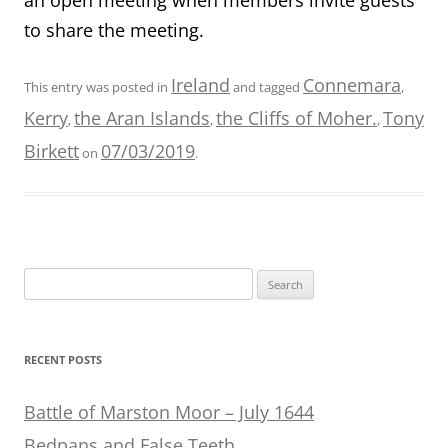
to share the meeting.
Ireland
Connemara
This entry was posted in
and tagged
,
Kerry
the Aran Islands
the Cliffs of Moher.
Tony
,
,
,
Birkett
07/03/2019
on
.
Search
for:
RECENT POSTS
Battle of Marston Moor – July 1644
Bedpans and False Teeth