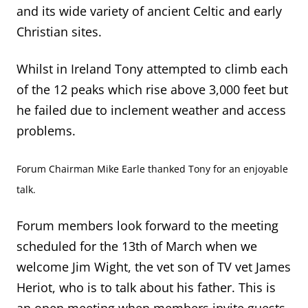
and its wide variety of ancient Celtic and early
Christian sites.
Whilst in Ireland Tony attempted to climb each
of the 12 peaks which rise above 3,000 feet but
he failed due to inclement weather and access
problems.
Forum Chairman Mike Earle thanked Tony for an enjoyable
talk.
Forum members look forward to the meeting
scheduled for the 13
th
of March when we
welcome Jim Wight, the vet son of TV vet James
Heriot, who is to talk about his father. This is
an open meeting when members invite guests