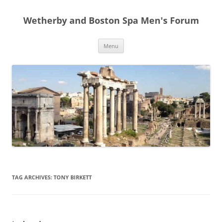
Skip
to
Wetherby and Boston Spa Men's Forum
content
Menu
TAG ARCHIVES:
TONY BIRKETT