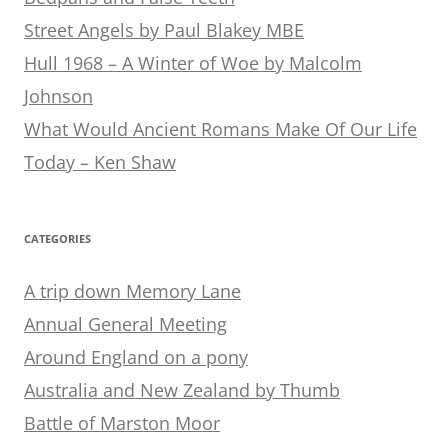
Street Angels by Paul Blakey MBE
Hull 1968 – A Winter of Woe by Malcolm
Johnson
What Would Ancient Romans Make Of Our Life
Today – Ken Shaw
CATEGORIES
A trip down Memory Lane
Annual General Meeting
Around England on a pony
Australia and New Zealand by Thumb
Battle of Marston Moor