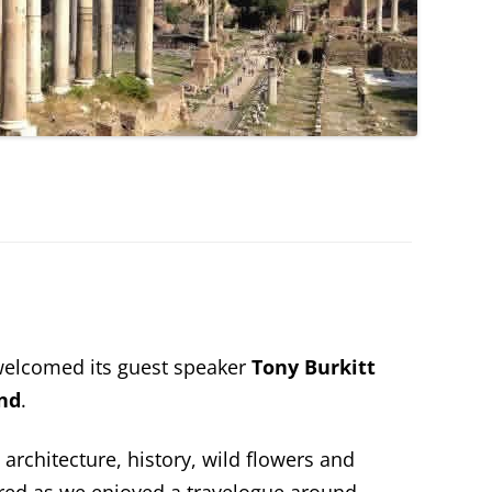
elcomed its guest speaker
Tony Burkitt
and
.
 architecture, history, wild flowers and