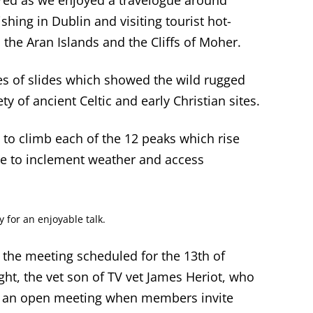
red as we enjoyed a travelogue around
shing in Dublin and visiting tourist hot-
 the Aran Islands and the Cliffs of Moher.
ries of slides which showed the wild rugged
ty of ancient Celtic and early Christian sites.
 to climb each of the 12 peaks which rise
ue to inclement weather and access
for an enjoyable talk.
the meeting scheduled for the 13
th
of
, the vet son of TV vet James Heriot, who
s is an open meeting when members invite