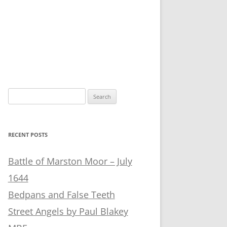
Search
for:
RECENT POSTS
Battle of Marston Moor – July
1644
Bedpans and False Teeth
Street Angels by Paul Blakey