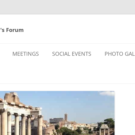
's Forum
MEETINGS
SOCIAL EVENTS
PHOTO GAL