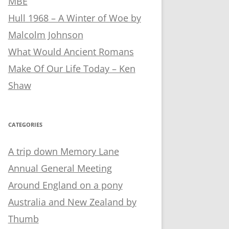
MBE
Hull 1968 – A Winter of Woe by
Malcolm Johnson
What Would Ancient Romans
Make Of Our Life Today – Ken
Shaw
CATEGORIES
A trip down Memory Lane
Annual General Meeting
Around England on a pony
Australia and New Zealand by
Thumb