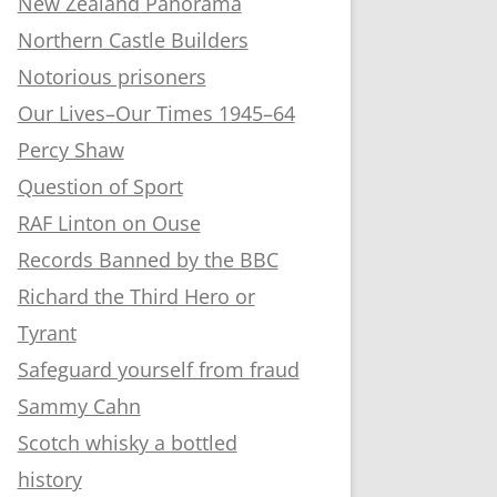
New Zealand Panorama
Northern Castle Builders
Notorious prisoners
Our Lives–Our Times 1945–64
Percy Shaw
Question of Sport
RAF Linton on Ouse
Records Banned by the BBC
Richard the Third Hero or
Tyrant
Safeguard yourself from fraud
Sammy Cahn
Scotch whisky a bottled
history