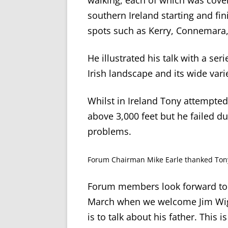
walking, each of which was cove
southern Ireland starting and fini
spots such as Kerry, Connemara,
He illustrated his talk with a se
Irish landscape and its wide varie
Whilst in Ireland Tony attempted
above 3,000 feet but he failed d
problems.
Forum Chairman Mike Earle thanked Tony 
Forum members look forward to 
March when we welcome Jim Wight
is to talk about his father. Thi