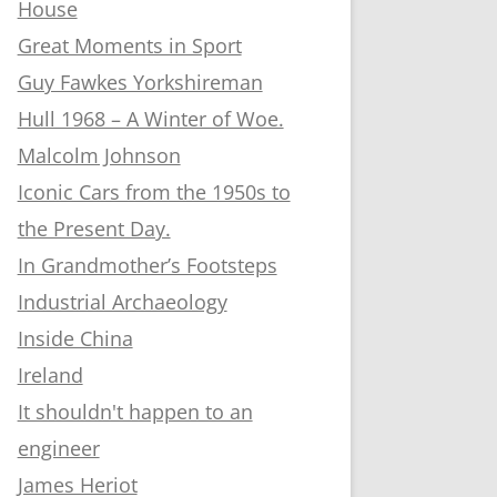
House
Great Moments in Sport
Guy Fawkes Yorkshireman
Hull 1968 – A Winter of Woe.
Malcolm Johnson
Iconic Cars from the 1950s to
the Present Day.
In Grandmother’s Footsteps
Industrial Archaeology
Inside China
Ireland
It shouldn't happen to an
engineer
James Heriot