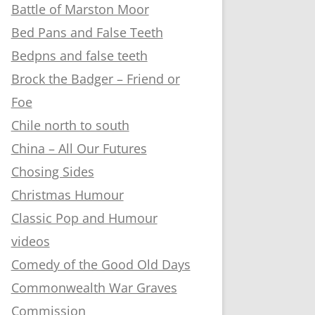
Battle of Marston Moor
Bed Pans and False Teeth
Bedpns and false teeth
Brock the Badger – Friend or
Foe
Chile north to south
China – All Our Futures
Chosing Sides
Christmas Humour
Classic Pop and Humour
videos
Comedy of the Good Old Days
Commonwealth War Graves
Commission