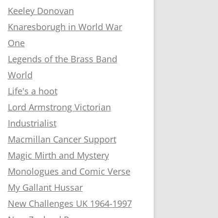
Keeley Donovan
Knaresborugh in World War
One
Legends of the Brass Band
World
Life's a hoot
Lord Armstrong Victorian
Industrialist
Macmillan Cancer Support
Magic Mirth and Mystery
Monologues and Comic Verse
My Gallant Hussar
New Challenges UK 1964-1997