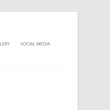
LERY
SOCIAL MEDIA