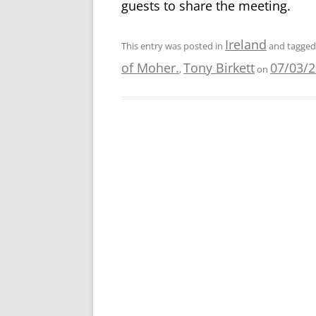
guests to share the meeting.
Ireland
This entry was posted in
and tagge
of Moher.
Tony Birkett
07/03/
,
on