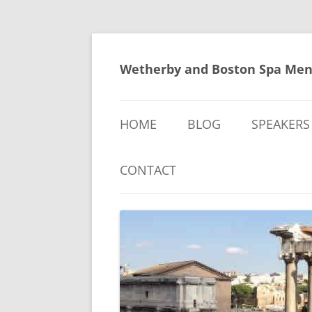
Skip
to
content
Wetherby and Boston Spa Men
HOME
BLOG
SPEAKERS
CONTACT