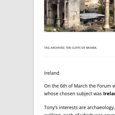
TAG ARCHIVES:
THE CLIFFS OF MOHER.
Ireland
On the 6
th
of March the Forum w
whose chosen subject was
Irel
Tony’s interests are archaeology,