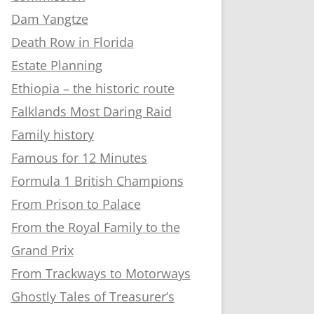
Dam Yangtze
Death Row in Florida
Estate Planning
Ethiopia – the historic route
Falklands Most Daring Raid
Family history
Famous for 12 Minutes
Formula 1 British Champions
From Prison to Palace
From the Royal Family to the
Grand Prix
From Trackways to Motorways
Ghostly Tales of Treasurer’s