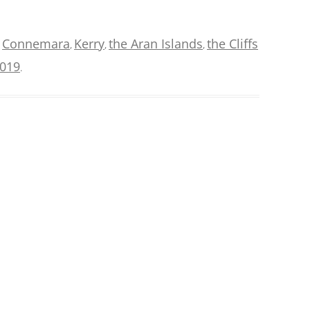
Connemara
Kerry
the Aran Islands
the Cliffs
d
,
,
,
2019
.