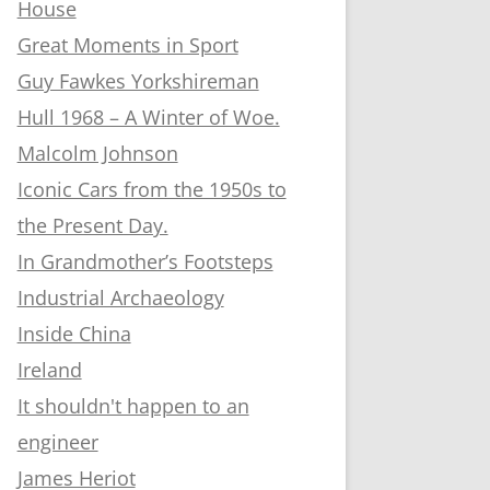
House
Great Moments in Sport
Guy Fawkes Yorkshireman
Hull 1968 – A Winter of Woe.
Malcolm Johnson
Iconic Cars from the 1950s to
the Present Day.
In Grandmother’s Footsteps
Industrial Archaeology
Inside China
Ireland
It shouldn't happen to an
engineer
James Heriot