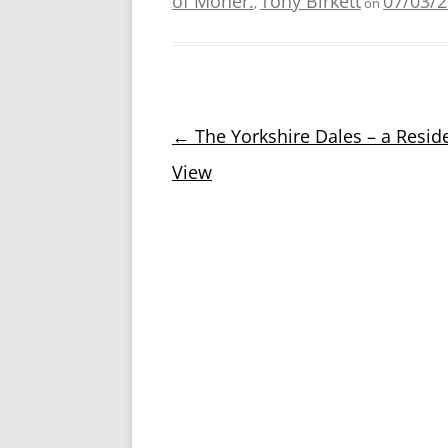
of Moher.
Tony Birkett
07/03/
,
on
Post
←
The Yorkshire Dales – a Reside
navigation
View