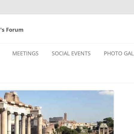
's Forum
MEETINGS
SOCIAL EVENTS
PHOTO GAL