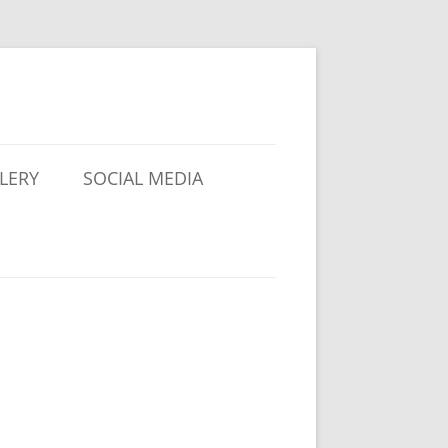
LERY
SOCIAL MEDIA