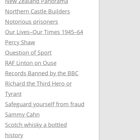
New Zealand Panorama
Northern Castle Builders
Notorious prisoners
Our Lives–Our Times 1945–64
Percy Shaw
Question of Sport
RAF Linton on Ouse
Records Banned by the BBC
Richard the Third Hero or
Tyrant
Safeguard yourself from fraud
Sammy Cahn
Scotch whisky a bottled
history