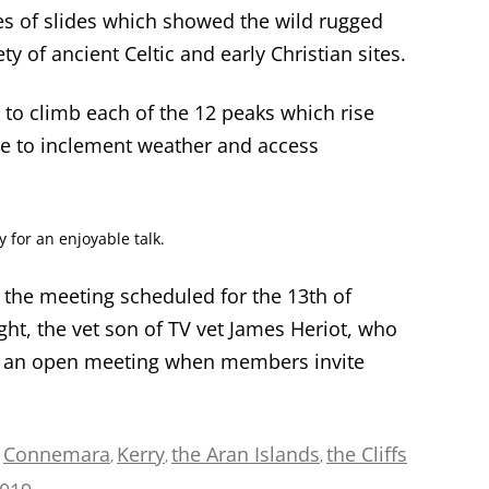
ries of slides which showed the wild rugged
ty of ancient Celtic and early Christian sites.
 to climb each of the 12 peaks which rise
ue to inclement weather and access
for an enjoyable talk.
the meeting scheduled for the 13
th
of
, the vet son of TV vet James Heriot, who
s is an open meeting when members invite
Connemara
Kerry
the Aran Islands
the Cliffs
d
,
,
,