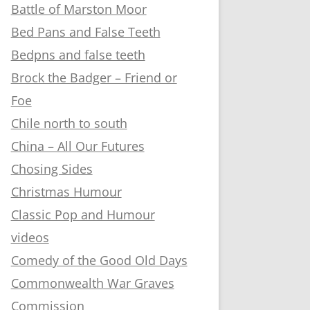
Battle of Marston Moor
Bed Pans and False Teeth
Bedpns and false teeth
Brock the Badger – Friend or
Foe
Chile north to south
China – All Our Futures
Chosing Sides
Christmas Humour
Classic Pop and Humour
videos
Comedy of the Good Old Days
Commonwealth War Graves
Commission