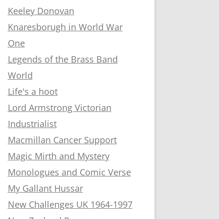
Keeley Donovan
Knaresborugh in World War
One
Legends of the Brass Band
World
Life's a hoot
Lord Armstrong Victorian
Industrialist
Macmillan Cancer Support
Magic Mirth and Mystery
Monologues and Comic Verse
My Gallant Hussar
New Challenges UK 1964-1997