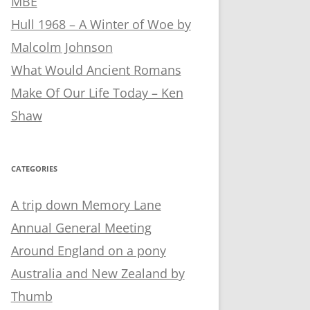
MBE
Hull 1968 – A Winter of Woe by
Malcolm Johnson
What Would Ancient Romans
Make Of Our Life Today – Ken
Shaw
CATEGORIES
A trip down Memory Lane
Annual General Meeting
Around England on a pony
Australia and New Zealand by
Thumb