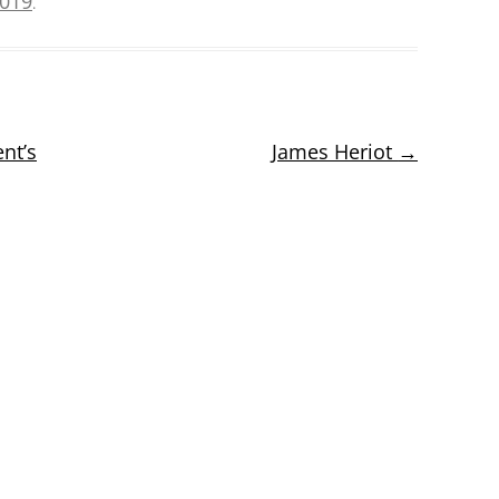
2019
.
nt’s
James Heriot
→