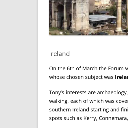
Ireland
On the 6
th
of March the Forum w
whose chosen subject was
Irel
Tony’s interests are archaeology,
walking, each of which was cove
southern Ireland starting and fini
spots such as Kerry, Connemara,