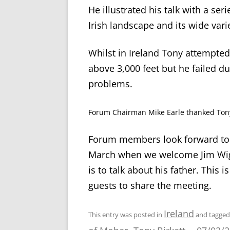
He illustrated his talk with a se
Irish landscape and its wide varie
Whilst in Ireland Tony attempted
above 3,000 feet but he failed d
problems.
Forum Chairman Mike Earle thanked Tony 
Forum members look forward to 
March when we welcome Jim Wight
is to talk about his father. Thi
guests to share the meeting.
Ireland
This entry was posted in
and tagge