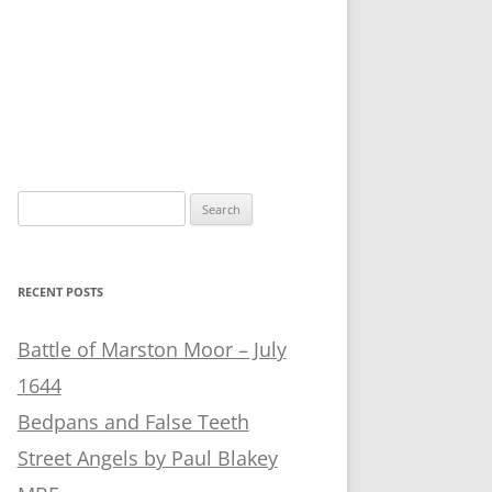
Search
for:
RECENT POSTS
Battle of Marston Moor – July
1644
Bedpans and False Teeth
Street Angels by Paul Blakey