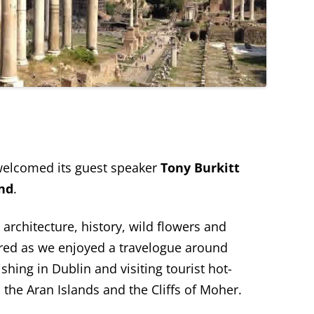
elcomed its guest speaker
Tony Burkitt
and
.
 architecture, history, wild flowers and
red as we enjoyed a travelogue around
shing in Dublin and visiting tourist hot-
 the Aran Islands and the Cliffs of Moher.