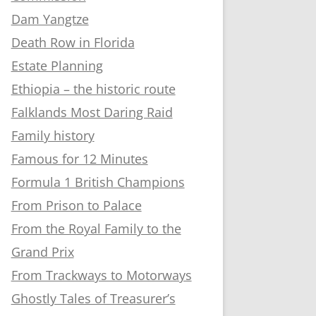
Dam Yangtze
Death Row in Florida
Estate Planning
Ethiopia – the historic route
Falklands Most Daring Raid
Family history
Famous for 12 Minutes
Formula 1 British Champions
From Prison to Palace
From the Royal Family to the
Grand Prix
From Trackways to Motorways
Ghostly Tales of Treasurer’s