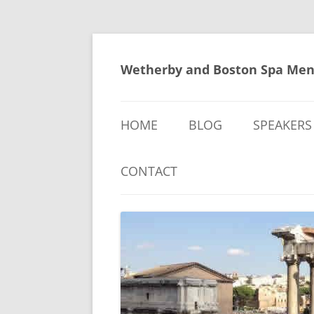
Skip
to
content
Wetherby and Boston Spa Men
HOME
BLOG
SPEAKERS
CONTACT