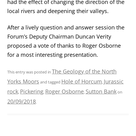
had the effect of changing the direction of the
local rivers and deepening their valleys.
After a lively question and answer session the
Forum’s Deputy Chairman Duncan Verity
proposed a vote of thanks to Roger Osborne
for a most interesting presentation.
The Geology of the North
This entry was posted in
Yorks Moors
Hole of Horcum
Jurassic
and tagged
,
rock
Pickering
Roger Osborne
Sutton Bank
,
,
,
on
20/09/2018
.