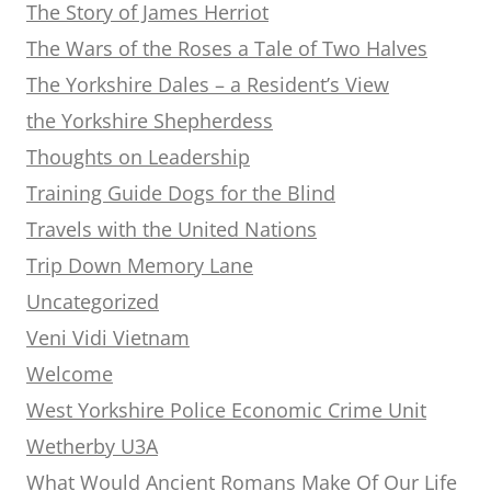
The Story of James Herriot
The Wars of the Roses a Tale of Two Halves
The Yorkshire Dales – a Resident’s View
the Yorkshire Shepherdess
Thoughts on Leadership
Training Guide Dogs for the Blind
Travels with the United Nations
Trip Down Memory Lane
Uncategorized
Veni Vidi Vietnam
Welcome
West Yorkshire Police Economic Crime Unit
Wetherby U3A
What Would Ancient Romans Make Of Our Life