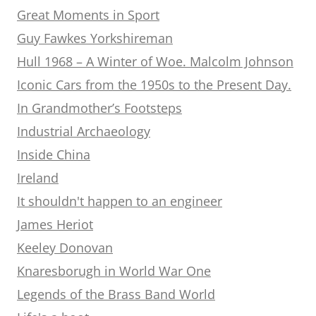
Great Moments in Sport
Guy Fawkes Yorkshireman
Hull 1968 – A Winter of Woe. Malcolm Johnson
Iconic Cars from the 1950s to the Present Day.
In Grandmother’s Footsteps
Industrial Archaeology
Inside China
Ireland
It shouldn't happen to an engineer
James Heriot
Keeley Donovan
Knaresborugh in World War One
Legends of the Brass Band World