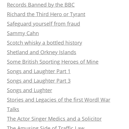
Records Banned by the BBC
Richard the Third Hero or Tyrant
Safeguard yourself from fraud
Sammy Cahn
Scotch whisky a bottled history
Shetland and Orkney Islands
Some British Sporting Heroes of Mine
Songs and Laughter Part 1
Songs and Laughter Part 3
Songs and Lughter
Stories and Legacies of the first Wordl War
Talks
The Actor Singer Medics and a Solicitor
The Amusing Side of Traffic Law