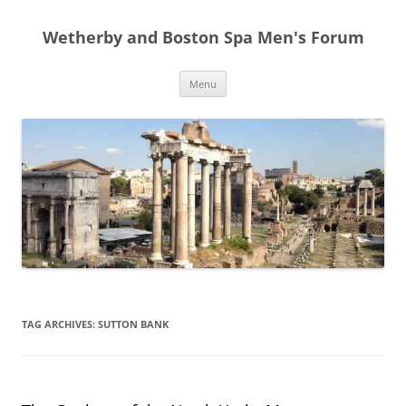
Skip
to
Wetherby and Boston Spa Men's Forum
content
Menu
TAG ARCHIVES:
SUTTON BANK