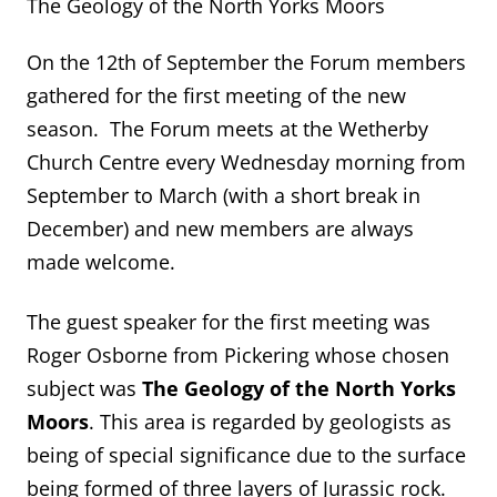
The Geology of the North Yorks Moors
On the 12
th
of September the Forum members
gathered for the first meeting of the new
season. The Forum meets at the Wetherby
Church Centre every Wednesday morning from
September to March (with a short break in
December) and new members are always
made welcome.
The guest speaker for the first meeting was
Roger Osborne from Pickering whose chosen
subject was
The Geology of the North Yorks
Moors
. This area is regarded by geologists as
being of special significance due to the surface
being formed of three layers of Jurassic rock.