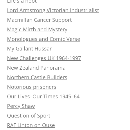
Life's a hoot
Lord Armstrong Victorian Industrialist
Macmillan Cancer Support
Magic Mirth and Mystery
Monologues and Comic Verse
My Gallant Hussar
New Challenges UK 1964-1997
New Zealand Panorama
Northern Castle Builders
Notorious prisoners
Our Lives–Our Times 1945–64
Percy Shaw
Question of Sport
RAF Linton on Ouse