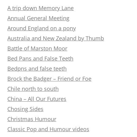
A trip down Memory Lane
Annual General Meeting
Around England on a pony
Australia and New Zealand by Thumb
Battle of Marston Moor
Bed Pans and False Teeth
Bedpns and false teeth
Brock the Badger – Friend or Foe
Chile north to south
China – All Our Futures
Chosing Sides
Christmas Humour
Classic Pop and Humour videos