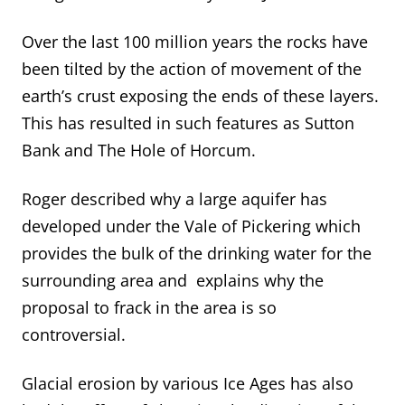
Over the last 100 million years the rocks have
been tilted by the action of movement of the
earth’s crust exposing the ends of these layers.
This has resulted in such features as Sutton
Bank and The Hole of Horcum.
Roger described why a large aquifer has
developed under the Vale of Pickering which
provides the bulk of the drinking water for the
surrounding area and explains why the
proposal to frack in the area is so
controversial.
Glacial erosion by various Ice Ages has also