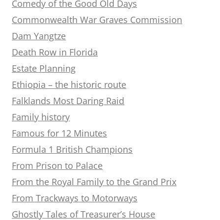
Comedy of the Good Old Days
Commonwealth War Graves Commission
Dam Yangtze
Death Row in Florida
Estate Planning
Ethiopia – the historic route
Falklands Most Daring Raid
Family history
Famous for 12 Minutes
Formula 1 British Champions
From Prison to Palace
From the Royal Family to the Grand Prix
From Trackways to Motorways
Ghostly Tales of Treasurer’s House