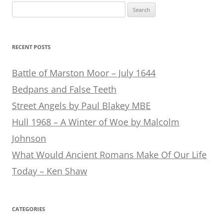
Search
for:
RECENT POSTS
Battle of Marston Moor – July 1644
Bedpans and False Teeth
Street Angels by Paul Blakey MBE
Hull 1968 – A Winter of Woe by Malcolm
Johnson
What Would Ancient Romans Make Of Our Life
Today – Ken Shaw
CATEGORIES