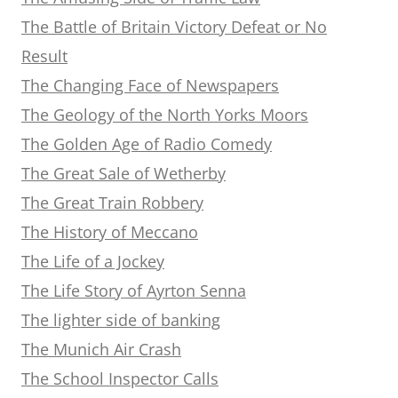
The Battle of Britain Victory Defeat or No
Result
The Changing Face of Newspapers
The Geology of the North Yorks Moors
The Golden Age of Radio Comedy
The Great Sale of Wetherby
The Great Train Robbery
The History of Meccano
The Life of a Jockey
The Life Story of Ayrton Senna
The lighter side of banking
The Munich Air Crash
The School Inspector Calls