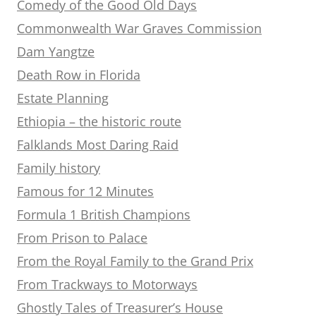
Comedy of the Good Old Days
Commonwealth War Graves Commission
Dam Yangtze
Death Row in Florida
Estate Planning
Ethiopia – the historic route
Falklands Most Daring Raid
Family history
Famous for 12 Minutes
Formula 1 British Champions
From Prison to Palace
From the Royal Family to the Grand Prix
From Trackways to Motorways
Ghostly Tales of Treasurer’s House