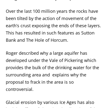
Over the last 100 million years the rocks have
been tilted by the action of movement of the
earth’s crust exposing the ends of these layers.
This has resulted in such features as Sutton
Bank and The Hole of Horcum.
Roger described why a large aquifer has
developed under the Vale of Pickering which
provides the bulk of the drinking water for the
surrounding area and explains why the
proposal to frack in the area is so
controversial.
Glacial erosion by various Ice Ages has also