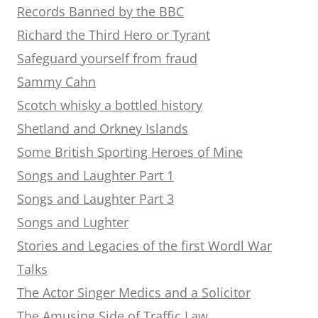
Records Banned by the BBC
Richard the Third Hero or Tyrant
Safeguard yourself from fraud
Sammy Cahn
Scotch whisky a bottled history
Shetland and Orkney Islands
Some British Sporting Heroes of Mine
Songs and Laughter Part 1
Songs and Laughter Part 3
Songs and Lughter
Stories and Legacies of the first Wordl War
Talks
The Actor Singer Medics and a Solicitor
The Amusing Side of Traffic Law