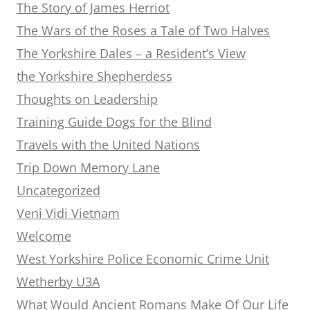
The Story of James Herriot
The Wars of the Roses a Tale of Two Halves
The Yorkshire Dales – a Resident’s View
the Yorkshire Shepherdess
Thoughts on Leadership
Training Guide Dogs for the Blind
Travels with the United Nations
Trip Down Memory Lane
Uncategorized
Veni Vidi Vietnam
Welcome
West Yorkshire Police Economic Crime Unit
Wetherby U3A
What Would Ancient Romans Make Of Our Life