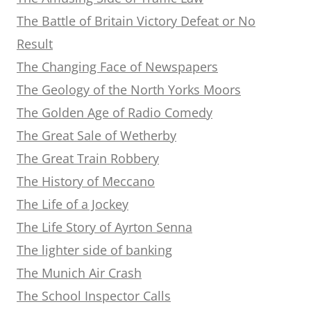
The Battle of Britain Victory Defeat or No
Result
The Changing Face of Newspapers
The Geology of the North Yorks Moors
The Golden Age of Radio Comedy
The Great Sale of Wetherby
The Great Train Robbery
The History of Meccano
The Life of a Jockey
The Life Story of Ayrton Senna
The lighter side of banking
The Munich Air Crash
The School Inspector Calls