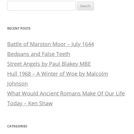
Search
for:
RECENT POSTS
Battle of Marston Moor – July 1644
Bedpans and False Teeth
Street Angels by Paul Blakey MBE
Hull 1968 – A Winter of Woe by Malcolm
Johnson
What Would Ancient Romans Make Of Our Life
Today – Ken Shaw
CATEGORIES