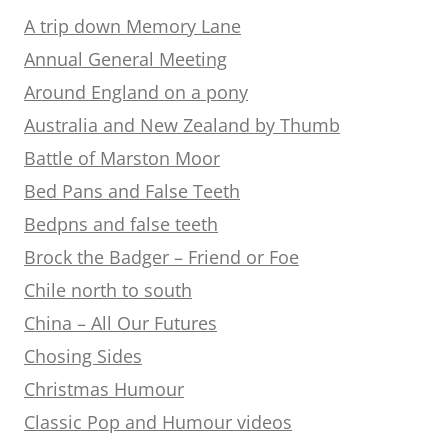
A trip down Memory Lane
Annual General Meeting
Around England on a pony
Australia and New Zealand by Thumb
Battle of Marston Moor
Bed Pans and False Teeth
Bedpns and false teeth
Brock the Badger – Friend or Foe
Chile north to south
China – All Our Futures
Chosing Sides
Christmas Humour
Classic Pop and Humour videos