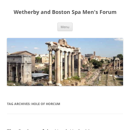
Skip
to
Wetherby and Boston Spa Men's Forum
content
Menu
TAG ARCHIVES:
HOLE OF HORCUM