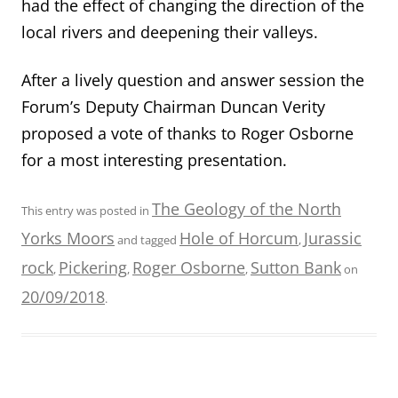
had the effect of changing the direction of the
local rivers and deepening their valleys.
After a lively question and answer session the
Forum’s Deputy Chairman Duncan Verity
proposed a vote of thanks to Roger Osborne
for a most interesting presentation.
The Geology of the North
This entry was posted in
Yorks Moors
Hole of Horcum
Jurassic
and tagged
,
rock
Pickering
Roger Osborne
Sutton Bank
,
,
,
on
20/09/2018
.