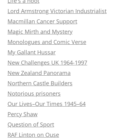
Life's a hoot
Lord Armstrong Victorian Industrialist
Macmillan Cancer Support
Magic Mirth and Mystery
Monologues and Comic Verse
My Gallant Hussar
New Challenges UK 1964-1997
New Zealand Panorama
Northern Castle Builders
Notorious prisoners
Our Lives–Our Times 1945–64
Percy Shaw
Question of Sport
RAF Linton on Ouse