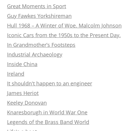
Great Moments in Sport
Guy Fawkes Yorkshireman
Hull 1968 – A Winter of Woe. Malcolm Johnson
Iconic Cars from the 1950s to the Present Day.
In Grandmother’s Footsteps
Industrial Archaeology
Inside China
Ireland
It shouldn't happen to an engineer
James Heriot
Keeley Donovan
Knaresborugh in World War One
Legends of the Brass Band World