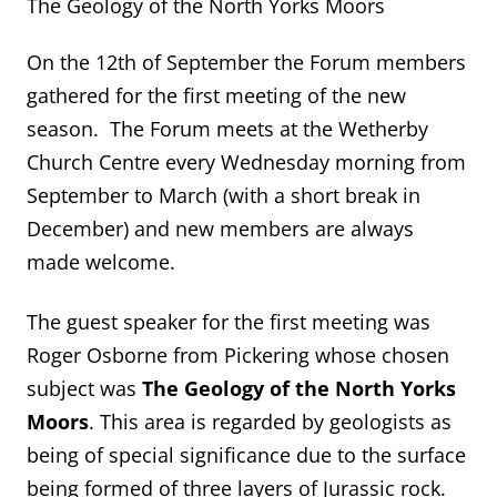
The Geology of the North Yorks Moors
On the 12
th
of September the Forum members
gathered for the first meeting of the new
season. The Forum meets at the Wetherby
Church Centre every Wednesday morning from
September to March (with a short break in
December) and new members are always
made welcome.
The guest speaker for the first meeting was
Roger Osborne from Pickering whose chosen
subject was
The Geology of the North Yorks
Moors
. This area is regarded by geologists as
being of special significance due to the surface
being formed of three layers of Jurassic rock.