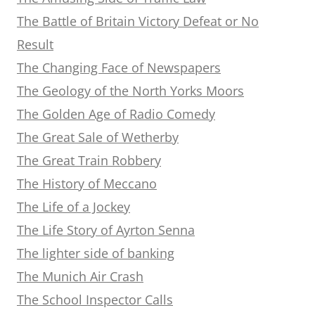
The Battle of Britain Victory Defeat or No
Result
The Changing Face of Newspapers
The Geology of the North Yorks Moors
The Golden Age of Radio Comedy
The Great Sale of Wetherby
The Great Train Robbery
The History of Meccano
The Life of a Jockey
The Life Story of Ayrton Senna
The lighter side of banking
The Munich Air Crash
The School Inspector Calls