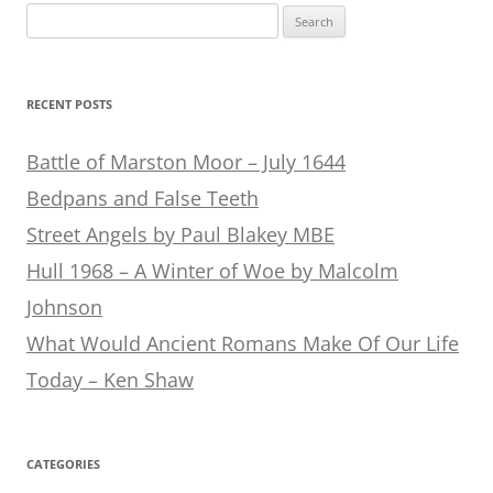
Search
for:
RECENT POSTS
Battle of Marston Moor – July 1644
Bedpans and False Teeth
Street Angels by Paul Blakey MBE
Hull 1968 – A Winter of Woe by Malcolm
Johnson
What Would Ancient Romans Make Of Our Life
Today – Ken Shaw
CATEGORIES