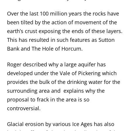
Over the last 100 million years the rocks have
been tilted by the action of movement of the
earth’s crust exposing the ends of these layers.
This has resulted in such features as Sutton
Bank and The Hole of Horcum.
Roger described why a large aquifer has
developed under the Vale of Pickering which
provides the bulk of the drinking water for the
surrounding area and explains why the
proposal to frack in the area is so
controversial.
Glacial erosion by various Ice Ages has also