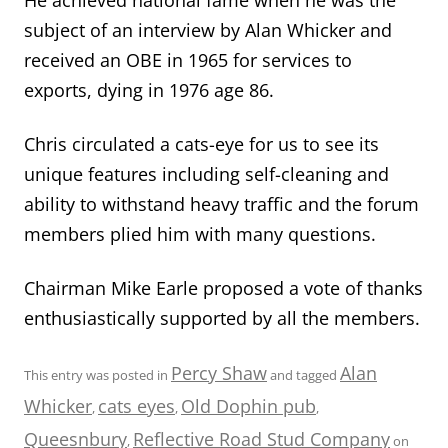
subject of an interview by Alan Whicker and
received an OBE in 1965 for services to
exports, dying in 1976 age 86.
Chris circulated a cats-eye for us to see its
unique features including self-cleaning and
ability to withstand heavy traffic and the forum
members plied him with many questions.
Chairman Mike Earle proposed a vote of thanks
enthusiastically supported by all the members.
Percy Shaw
Alan
This entry was posted in
and tagged
Whicker
cats eyes
Old Dophin pub
,
,
,
Queesnbury
Reflective Road Stud Company
,
on