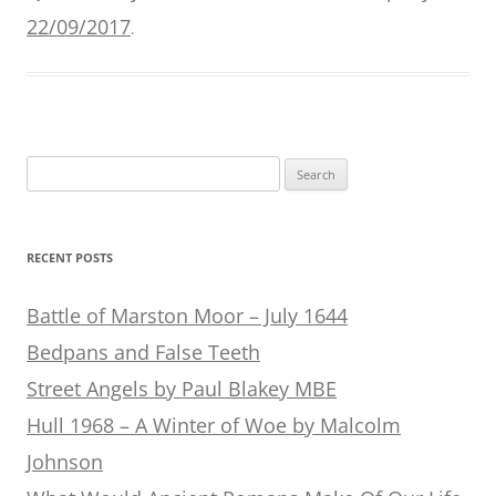
22/09/2017
.
Search
for:
RECENT POSTS
Battle of Marston Moor – July 1644
Bedpans and False Teeth
Street Angels by Paul Blakey MBE
Hull 1968 – A Winter of Woe by Malcolm
Johnson