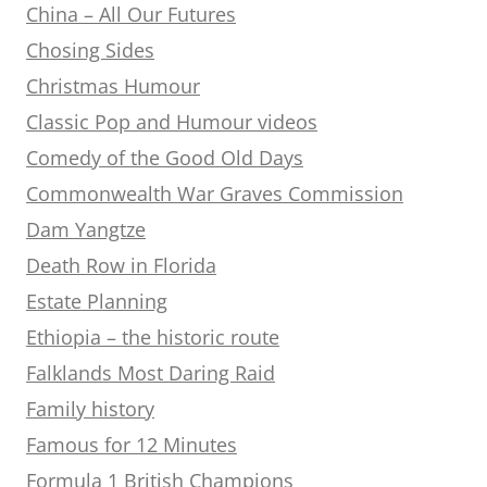
China – All Our Futures
Chosing Sides
Christmas Humour
Classic Pop and Humour videos
Comedy of the Good Old Days
Commonwealth War Graves Commission
Dam Yangtze
Death Row in Florida
Estate Planning
Ethiopia – the historic route
Falklands Most Daring Raid
Family history
Famous for 12 Minutes
Formula 1 British Champions