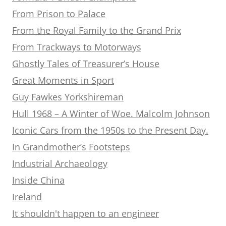
From Prison to Palace
From the Royal Family to the Grand Prix
From Trackways to Motorways
Ghostly Tales of Treasurer’s House
Great Moments in Sport
Guy Fawkes Yorkshireman
Hull 1968 – A Winter of Woe. Malcolm Johnson
Iconic Cars from the 1950s to the Present Day.
In Grandmother’s Footsteps
Industrial Archaeology
Inside China
Ireland
It shouldn't happen to an engineer