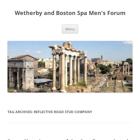
Skip
to
Wetherby and Boston Spa Men's Forum
content
Menu
TAG ARCHIVES:
REFLECTIVE ROAD STUD COMPANY