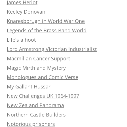
James Heriot
Keeley Donovan
Knaresborugh in World War One
Legends of the Brass Band World
Life's a hoot
Lord Armstrong Victorian Industrialist
Macmillan Cancer Support
Magic Mirth and Mystery
Monologues and Comic Verse
My Gallant Hussar
New Challenges UK 1964-1997
New Zealand Panorama
Northern Castle Builders
Notorious prisoners