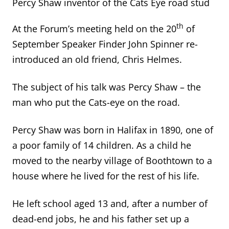
Percy Shaw inventor of the Cats Eye road stud
th
At the Forum’s meeting held on the 20
of
September Speaker Finder John Spinner re-
introduced an old friend, Chris Helmes.
The subject of his talk was Percy Shaw – the
man who put the Cats-eye on the road.
Percy Shaw was born in Halifax in 1890, one of
a poor family of 14 children. As a child he
moved to the nearby village of Boothtown to a
house where he lived for the rest of his life.
He left school aged 13 and, after a number of
dead-end jobs, he and his father set up a