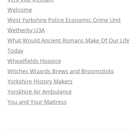
Welcome
West Yorkshire Police Economic Crime Unit
Wetherby U3A
What Would Ancient Romans Make Of Our Life
Today
Wheatfields Hospice
Witches Wizards Brews and Broomsticks
Yorkshire History Makers
Yorskhire Air Ambulance
You and Your Mattress