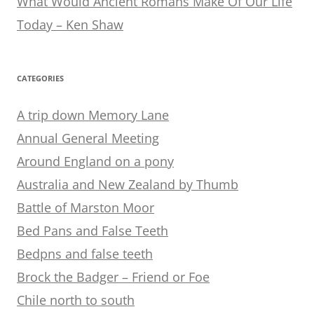
What Would Ancient Romans Make Of Our Life
Today – Ken Shaw
CATEGORIES
A trip down Memory Lane
Annual General Meeting
Around England on a pony
Australia and New Zealand by Thumb
Battle of Marston Moor
Bed Pans and False Teeth
Bedpns and false teeth
Brock the Badger – Friend or Foe
Chile north to south