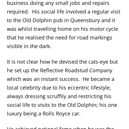
business doing any small jobs and repairs
required. His social life involved a regular visit
to the Old Dolphin pub in Queensbury and it
was whilst travelling home on his motor cycle
that he realised the need for road markings
visible in the dark.
It is not clear how he devised the cats-eye but
he set up the Reflective Roadstud Company
which was an instant success. He became a
local celebrity due to his eccentric lifestyle,
always dressing scruffily and restricting his
social life to visits to the Old Dolphin; his one
luxury being a Rolls Royce car.
He achieved national fame when he was the