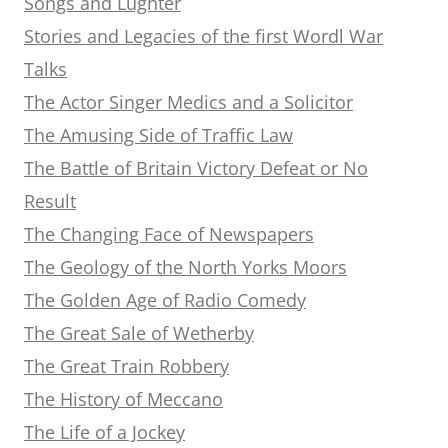
Songs and Lughter
Stories and Legacies of the first Wordl War
Talks
The Actor Singer Medics and a Solicitor
The Amusing Side of Traffic Law
The Battle of Britain Victory Defeat or No
Result
The Changing Face of Newspapers
The Geology of the North Yorks Moors
The Golden Age of Radio Comedy
The Great Sale of Wetherby
The Great Train Robbery
The History of Meccano
The Life of a Jockey