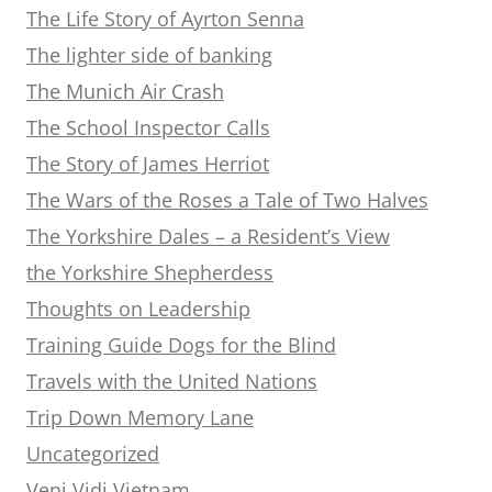
The Life Story of Ayrton Senna
The lighter side of banking
The Munich Air Crash
The School Inspector Calls
The Story of James Herriot
The Wars of the Roses a Tale of Two Halves
The Yorkshire Dales – a Resident’s View
the Yorkshire Shepherdess
Thoughts on Leadership
Training Guide Dogs for the Blind
Travels with the United Nations
Trip Down Memory Lane
Uncategorized
Veni Vidi Vietnam