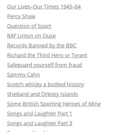
Our Lives–Our Times 1945–64
Percy Shaw
Question of Sport
RAF Linton on Ouse
Records Banned by the BBC
Richard the Third Hero or Tyrant
Safeguard yourself from fraud
Sammy Cahn
Scotch whisky a bottled history
Shetland and Orkney Islands
Some British Sporting Heroes of Mine
Songs and Laughter Part 1
Songs and Laughter Part 3