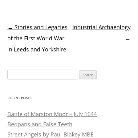
Post
←
Stories and Legacies
Industrial Archaeology
navigation
of the First World War
→
in Leeds and Yorkshire
Search
for:
RECENT POSTS
Battle of Marston Moor – July 1644
Bedpans and False Teeth
Street Angels by Paul Blakey MBE