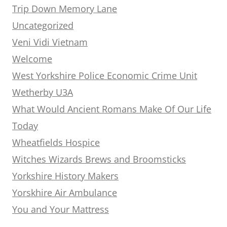
Trip Down Memory Lane
Uncategorized
Veni Vidi Vietnam
Welcome
West Yorkshire Police Economic Crime Unit
Wetherby U3A
What Would Ancient Romans Make Of Our Life
Today
Wheatfields Hospice
Witches Wizards Brews and Broomsticks
Yorkshire History Makers
Yorskhire Air Ambulance
You and Your Mattress