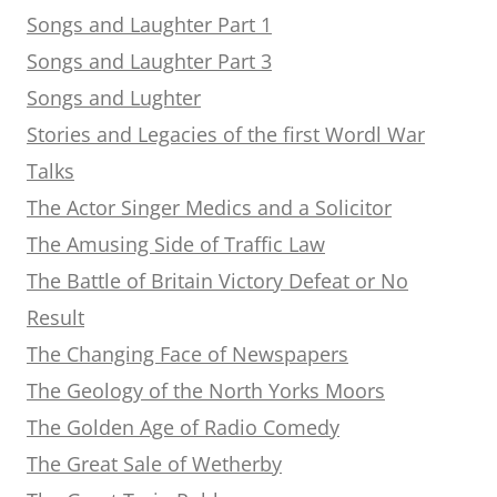
Songs and Laughter Part 1
Songs and Laughter Part 3
Songs and Lughter
Stories and Legacies of the first Wordl War
Talks
The Actor Singer Medics and a Solicitor
The Amusing Side of Traffic Law
The Battle of Britain Victory Defeat or No
Result
The Changing Face of Newspapers
The Geology of the North Yorks Moors
The Golden Age of Radio Comedy
The Great Sale of Wetherby