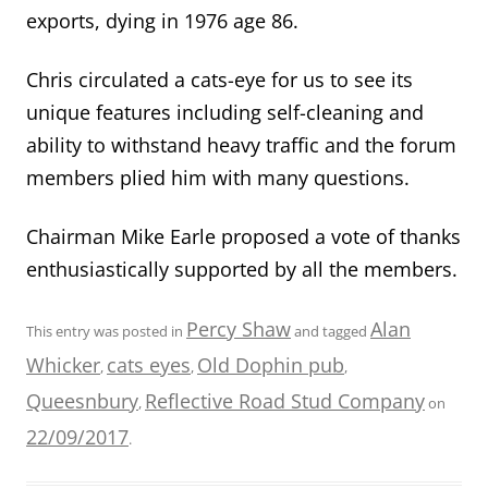
exports, dying in 1976 age 86.
Chris circulated a cats-eye for us to see its
unique features including self-cleaning and
ability to withstand heavy traffic and the forum
members plied him with many questions.
Chairman Mike Earle proposed a vote of thanks
enthusiastically supported by all the members.
Percy Shaw
Alan
This entry was posted in
and tagged
Whicker
cats eyes
Old Dophin pub
,
,
,
Queesnbury
Reflective Road Stud Company
,
on
22/09/2017
.