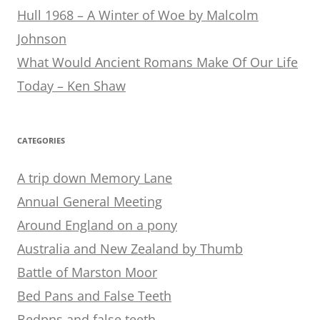
Hull 1968 – A Winter of Woe by Malcolm
Johnson
What Would Ancient Romans Make Of Our Life
Today – Ken Shaw
CATEGORIES
A trip down Memory Lane
Annual General Meeting
Around England on a pony
Australia and New Zealand by Thumb
Battle of Marston Moor
Bed Pans and False Teeth
Bedpns and false teeth