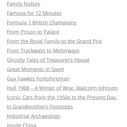
Family history
Famous for 12 Minutes
Formula 1 British Champions
From Prison to Palace
From the Royal Family to the Grand Prix
From Trackways to Motorways
Ghostly Tales of Treasurer’s House
Great Moments in Sport
Guy Fawkes Yorkshireman
Hull 1968 – A Winter of Woe. Malcolm Johnson
Iconic Cars from the 1950s to the Present Day.
In Grandmother’s Footsteps
Industrial Archaeology
Inside China