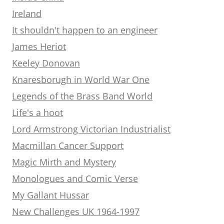
Ireland
It shouldn't happen to an engineer
James Heriot
Keeley Donovan
Knaresborugh in World War One
Legends of the Brass Band World
Life's a hoot
Lord Armstrong Victorian Industrialist
Macmillan Cancer Support
Magic Mirth and Mystery
Monologues and Comic Verse
My Gallant Hussar
New Challenges UK 1964-1997