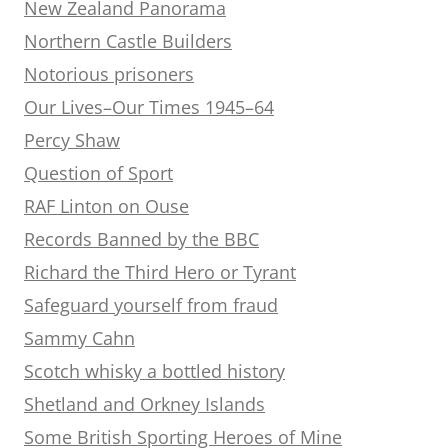
New Zealand Panorama
Northern Castle Builders
Notorious prisoners
Our Lives–Our Times 1945–64
Percy Shaw
Question of Sport
RAF Linton on Ouse
Records Banned by the BBC
Richard the Third Hero or Tyrant
Safeguard yourself from fraud
Sammy Cahn
Scotch whisky a bottled history
Shetland and Orkney Islands
Some British Sporting Heroes of Mine