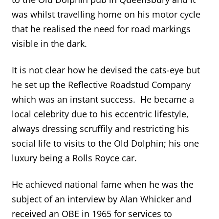
was whilst travelling home on his motor cycle
that he realised the need for road markings
visible in the dark.
It is not clear how he devised the cats-eye but
he set up the Reflective Roadstud Company
which was an instant success. He became a
local celebrity due to his eccentric lifestyle,
always dressing scruffily and restricting his
social life to visits to the Old Dolphin; his one
luxury being a Rolls Royce car.
He achieved national fame when he was the
subject of an interview by Alan Whicker and
received an OBE in 1965 for services to