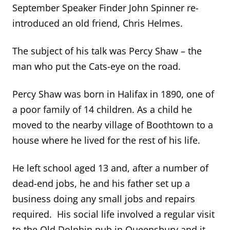
September Speaker Finder John Spinner re-
introduced an old friend, Chris Helmes.
The subject of his talk was Percy Shaw – the
man who put the Cats-eye on the road.
Percy Shaw was born in Halifax in 1890, one of
a poor family of 14 children. As a child he
moved to the nearby village of Boothtown to a
house where he lived for the rest of his life.
He left school aged 13 and, after a number of
dead-end jobs, he and his father set up a
business doing any small jobs and repairs
required. His social life involved a regular visit
to the Old Dolphin pub in Queensbury and it