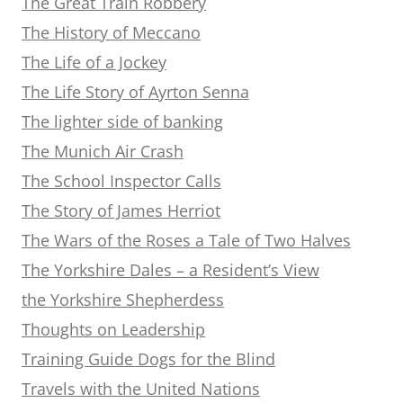
The Great Train Robbery
The History of Meccano
The Life of a Jockey
The Life Story of Ayrton Senna
The lighter side of banking
The Munich Air Crash
The School Inspector Calls
The Story of James Herriot
The Wars of the Roses a Tale of Two Halves
The Yorkshire Dales – a Resident’s View
the Yorkshire Shepherdess
Thoughts on Leadership
Training Guide Dogs for the Blind
Travels with the United Nations