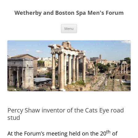
Skip
to
Wetherby and Boston Spa Men's Forum
content
Menu
Percy Shaw inventor of the Cats Eye road
stud
th
At the Forum’s meeting held on the 20
of