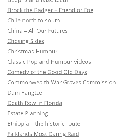
Brock the Badger – Friend or Foe
Chile north to south
China – All Our Futures
Chosing Sides
Christmas Humour
Classic Pop and Humour videos
Comedy of the Good Old Days
Commonwealth War Graves Commission
Dam Yangtze
Death Row in Florida
Estate Planning
Ethiopia – the historic route
Falklands Most Daring Raid